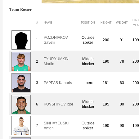
Team Roster
BIR
#
NAME
POSITION
HEIGHT
WEIGHT
YEA
POZDNIAKOV
Outside
1
200
91
19
Savelii
spiker
TYURYUMKIN
Middle
2
190
78
20
Martin
blocker
3
PAPPAS Kanaris
Libero
181
63
20
Middle
6
KUVSHINOV Igor
195
80
20
blocker
SINHAYEUSKI
Outside
7
190
90
19
Anton
spiker