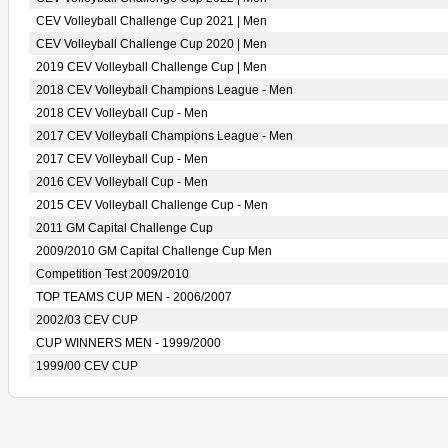
CEV Volleyball Challenge Cup 2021 | Men
CEV Volleyball Challenge Cup 2020 | Men
2019 CEV Volleyball Challenge Cup | Men
2018 CEV Volleyball Champions League - Men
2018 CEV Volleyball Cup - Men
2017 CEV Volleyball Champions League - Men
2017 CEV Volleyball Cup - Men
2016 CEV Volleyball Cup - Men
2015 CEV Volleyball Challenge Cup - Men
2011 GM Capital Challenge Cup
2009/2010 GM Capital Challenge Cup Men
Competition Test 2009/2010
TOP TEAMS CUP MEN - 2006/2007
2002/03 CEV CUP
CUP WINNERS MEN - 1999/2000
1999/00 CEV CUP