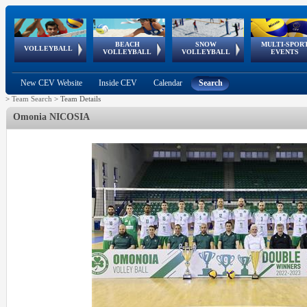
BEACH
SNOW
MULTI-SPOR
ean
World Qualifications
FIVB/CEV World Tour
European
Continental
European
European
European Youth
VOLLEYBALL
EuroSnowVolley
GSSE
VOLLEYBALL
VOLLEYBALL
EVENTS
Age
events
Championships
Cup
Games
Olympic Festival
Tour
New CEV Website
Inside CEV
Calendar
Search
>
Team Search
>
Team Details
Omonia NICOSIA