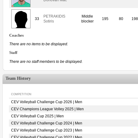
PETRAKIDIS
Middle
33
195
80
19
Sotiris
blocker
Coaches
There are no items to be displayed.
Staff
There are no staff members to be displayed.
Team History
COMPETITION
CEV Volleyball Challenge Cup 2026 | Men
CEV Champions League Volley 2025 | Men
CEV Volleyball Cup 2025 | Men
CEV Volleyball Challenge Cup 2024 | Men
CEV Volleyball Challenge Cup 2023 | Men
CEV Volleyball Challenge Cup 2022 | Men