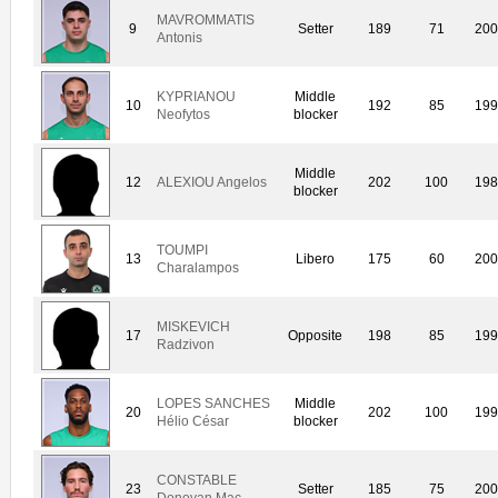
MAVROMMATIS
9
Setter
189
71
20
Antonis
KYPRIANOU
Middle
10
192
85
19
Neofytos
blocker
Middle
12
ALEXIOU Angelos
202
100
19
blocker
TOUMPI
13
Libero
175
60
20
Charalampos
MISKEVICH
17
Opposite
198
85
19
Radzivon
LOPES SANCHES
Middle
20
202
100
19
Hélio César
blocker
CONSTABLE
23
Setter
185
75
20
Donovan Mac