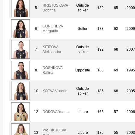
HRISTOSKOVA
Outside
5
182
65
200
Dobrina
spiker
GUNCHEVA
6
Setter
178
62
200
Margarita
KITIPOVA
Outside
7
192
68
200
Aleksandra
spiker
DOSHKOVA
8
Opposite
188
69
199
Ralina
Outside
10
KOEVA Viktoria
185
68
200
spiker
12
DOKOVA Yoana
Libero
165
57
200
PASHKULEVA
13
Libero
175
55
200
Mila