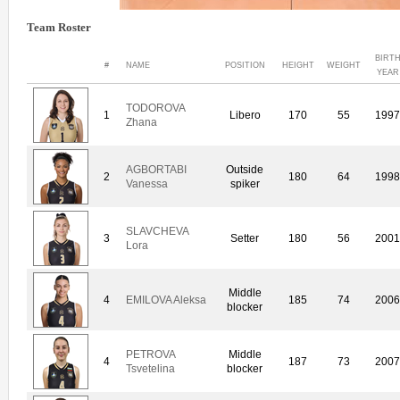
Team Roster
BIRT
#
NAME
POSITION
HEIGHT
WEIGHT
YEAR
TODOROVA
1
Libero
170
55
199
Zhana
AGBORTABI
Outside
2
180
64
199
Vanessa
spiker
SLAVCHEVA
3
Setter
180
56
200
Lora
Middle
4
EMILOVA Aleksa
185
74
200
blocker
PETROVA
Middle
4
187
73
200
Tsvetelina
blocker