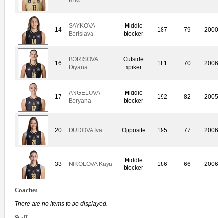
SAYKOVA
Middle
14
187
79
200
Borislava
blocker
BORISOVA
Outside
16
181
70
200
Diyana
spiker
ANGELOVA
Middle
17
192
82
200
Boryana
blocker
20
DUDOVA Iva
Opposite
195
77
200
Middle
33
NIKOLOVA Kaya
186
66
200
blocker
Coaches
There are no items to be displayed.
Staff