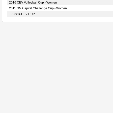
2016 CEV Volleyball Cup - Women
2011 GM Capital Challenge Cup - Women
1993/94 CEV CUP