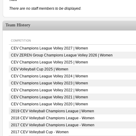
There are no staff members to be displayed.
Team History
COMPETITION
CEV Champions League Volley 2027 | Women
CEV ZEREN Group Champions League Volley 2026 | Women
CEV Champions League Volley 2025 | Women
CEV Volleyball Cup 2025 | Women
CEV Champions League Volley 2024 | Women
CEV Champions League Volley 2023 | Women
CEV Champions League Volley 2022 | Women
CEV Champions League Volley 2021 | Women
CEV Champions League Volley 2020 | Women
2019 CEV Volleyball Champions League | Women
2018 CEV Volleyball Champions League - Women
2017 CEV Volleyball Champions League - Women
2017 CEV Volleyball Cup - Women