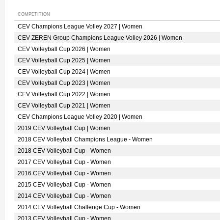
COMPETITION
CEV Champions League Volley 2027 | Women
CEV ZEREN Group Champions League Volley 2026 | Women
CEV Volleyball Cup 2026 | Women
CEV Volleyball Cup 2025 | Women
CEV Volleyball Cup 2024 | Women
CEV Volleyball Cup 2023 | Women
CEV Volleyball Cup 2022 | Women
CEV Volleyball Cup 2021 | Women
CEV Champions League Volley 2020 | Women
2019 CEV Volleyball Cup | Women
2018 CEV Volleyball Champions League - Women
2018 CEV Volleyball Cup - Women
2017 CEV Volleyball Cup - Women
2016 CEV Volleyball Cup - Women
2015 CEV Volleyball Cup - Women
2014 CEV Volleyball Cup - Women
2014 CEV Volleyball Challenge Cup - Women
2013 CEV Volleyball Cup - Women