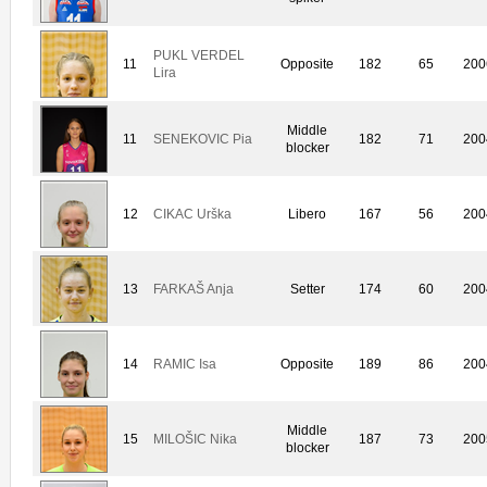
PUKL VERDEL
11
Opposite
182
65
200
Lira
Middle
11
SENEKOVIC Pia
182
71
200
blocker
12
CIKAC Urška
Libero
167
56
200
13
FARKAŠ Anja
Setter
174
60
200
14
RAMIC Isa
Opposite
189
86
200
Middle
15
MILOŠIC Nika
187
73
200
blocker