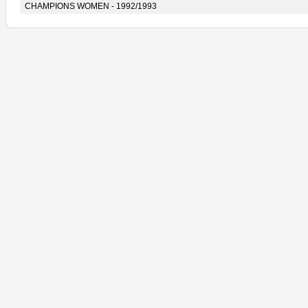
CHAMPIONS WOMEN - 1992/1993