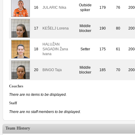
Outside
16
JULARIC Nika
179
76
200
spiker
Middle
17
KEŠELJ Lorena
190
80
200
blocker
HALUŽAN
18
SAGADIN Žana
Setter
175
61
200
Ivana
Middle
20
BINGO Taja
185
70
200
blocker
Coaches
There are no items to be displayed.
Staff
There are no staff members to be displayed.
Team History