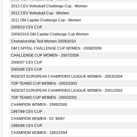
2013 CEV Volleyball Challenge Cup - Women
2012 CEV Volleyball Cup - Women
2011 GM Capital Challenge Cup - Women
2009/10 CEV CUP
2009/2010 GM Capital Challenge Cup Women
Championship Test Women 2009/2010
GM CAPITAL CHALLENGE CUP WOMEN - 2008/2009
CHALLENGE CUP WOMEN - 2007/2008
2006/07 CEV CUP
2005/06 CEV CUP
INDESIT EUROPEAN CHAMPIONS LEAGUE WOMEN - 2003/2004
TOP TEAMS CUP WOMEN - 2002/2003
INDESIT EUROPEAN CHAMPIONS LEAGUE WOMEN - 2001/2002
TOP TEAMS CUP WOMEN - 2000/2001
CHAMPION WOMEN - 1999/2000
1997/98 CEV CUP
CHAMPION WOMEN - EC 96/97
1995/96 CEV CUP
CHAMPION WOMEN - 1993/1994