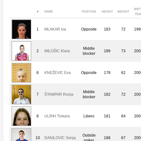
BIR
#
NAME
POSITION
HEIGHT
WEIGHT
YEA
1
MLAKAR Iza
Opposite
183
72
199
Middle
2
MILOŠIC Klara
189
73
200
blocker
6
KNEŽEVIC Eva
Opposite
178
62
200
Middle
7
ŠTAMPAR Ronja
182
72
200
blocker
8
ULRIH Tinkara
Libero
181
64
200
Outside
10
DANILOVIC Sonja
188
67
200
spiker