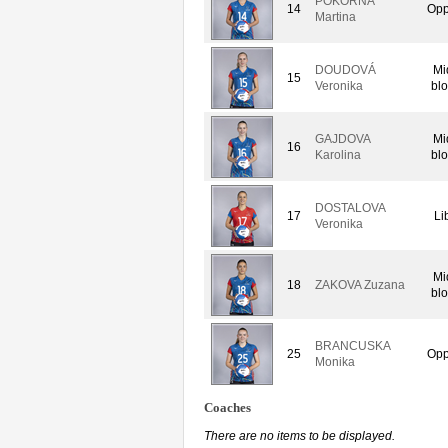
POKORNA
14
Opp
Martina
DOUDOVÁ
Mi
15
Veronika
bl
GAJDOVA
Mi
16
Karolina
bl
DOSTALOVA
17
Li
Veronika
Mi
18
ZAKOVA Zuzana
bl
BRANCUSKA
25
Opp
Monika
Coaches
There are no items to be displayed.