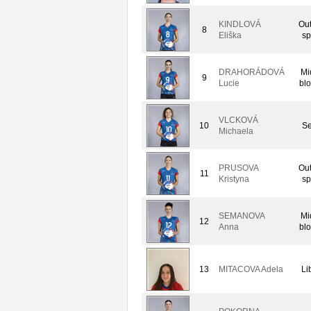
KINDLOVÁ
Out
8
Eliška
sp
DRAHORÁDOVÁ
Mi
9
Lucie
bl
VLCKOVÁ
10
Se
Michaela
PRUSOVA
Out
11
Kristyna
sp
SEMANOVA
Mi
12
Anna
bl
13
MITACOVA Adela
Li