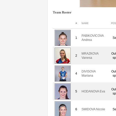
Team Roster
#
NAME
POS
FABIKOVICOVA
1
Se
Andrea
MRAZKOVA
Out
2
Vanesa
sp
DIVISOVA
Out
4
Mariana
sp
Out
5
HODANOVA Eva
sp
6
SMIDOVA Nicole
Se