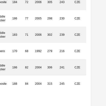
osite
184
72
2006
305
243
CZE
ddle
186
77
2005
298
230
CZE
ocker
ddle
183
71
2006
302
239
CZE
ocker
bero
170
68
1992
279
216
CZE
ddle
186
82
2004
306
241
CZE
ocker
osite
188
84
2004
315
245
CZE