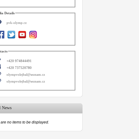
ia Details
pvk-olymp.cz
tacts
+420 974844491
+420 737520780
olympvolejbal@seznam.cz
olympvolejbal@seznam.cz
d News
are no items to be displayed.