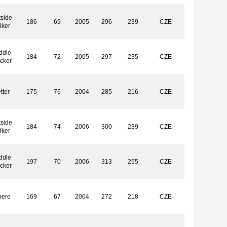
side
186
69
2005
296
239
CZE
iker
ddle
184
72
2005
297
235
CZE
ocker
tter
175
76
2004
285
216
CZE
side
184
74
2006
300
239
CZE
iker
ddle
197
70
2006
313
255
CZE
ocker
bero
169
67
2004
272
218
CZE