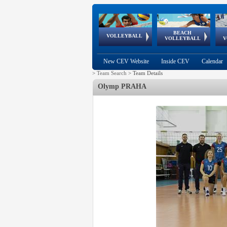
BEACH
European
European
European
World Qualifications
FIVB/CEV World Tour
European
Continental
European
VOLLEYBALL
EuroBeachVolley
EuroSnowVolley
VOLLEYBALL
V
Cups
League
Under Age
events
Championships
Cup
Games
New CEV Website
Inside CEV
Calendar
>
Team Search
>
Team Details
Olymp PRAHA