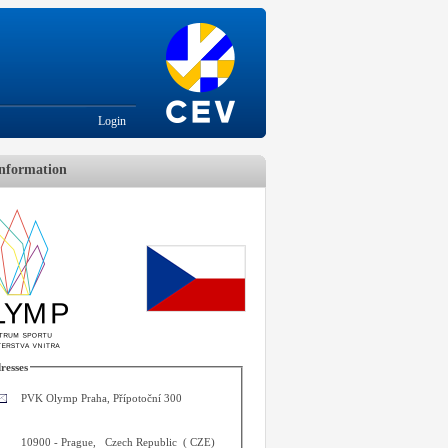
Login
nformation
resses
PVK Olymp Praha, Přípotoční 300
10900
-
Prague
,
Czech Republic
(
CZE
)