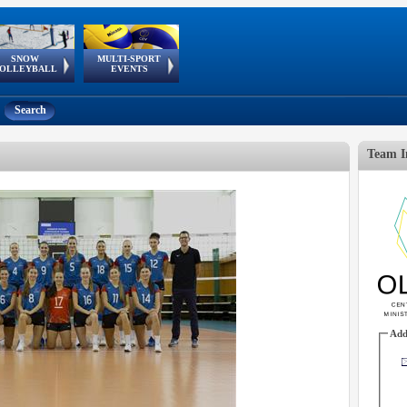
SNOW
MULTI-SPORT
European
European Youth
GSSE
OLLEYBALL
EVENTS
Olympic Festival
Tour
Search
Team I
Add