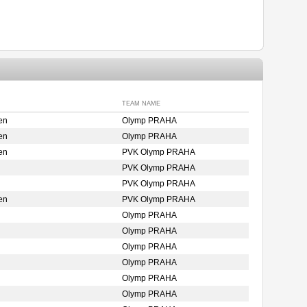
TEAM NAME
en
Olymp PRAHA
en
Olymp PRAHA
en
PVK Olymp PRAHA
PVK Olymp PRAHA
PVK Olymp PRAHA
en
PVK Olymp PRAHA
Olymp PRAHA
Olymp PRAHA
Olymp PRAHA
Olymp PRAHA
Olymp PRAHA
Olymp PRAHA