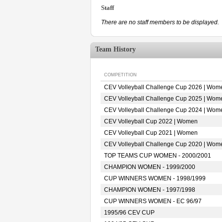
Staff
There are no staff members to be displayed.
Team History
COMPETITION
CEV Volleyball Challenge Cup 2026 | Wom
CEV Volleyball Challenge Cup 2025 | Wom
CEV Volleyball Challenge Cup 2024 | Wom
CEV Volleyball Cup 2022 | Women
CEV Volleyball Cup 2021 | Women
CEV Volleyball Challenge Cup 2020 | Wom
TOP TEAMS CUP WOMEN - 2000/2001
CHAMPION WOMEN - 1999/2000
CUP WINNERS WOMEN - 1998/1999
CHAMPION WOMEN - 1997/1998
CUP WINNERS WOMEN - EC 96/97
1995/96 CEV CUP