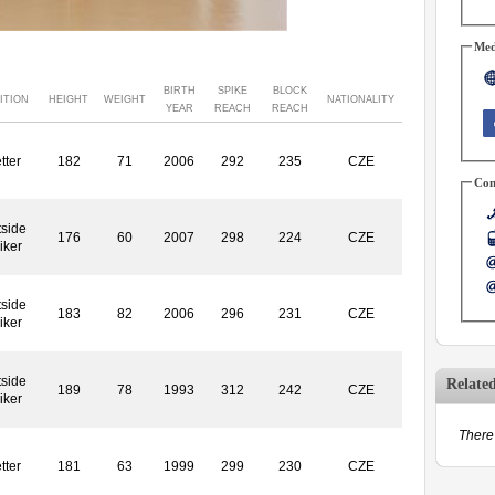
Med
BIRTH
SPIKE
BLOCK
ITION
HEIGHT
WEIGHT
NATIONALITY
YEAR
REACH
REACH
tter
182
71
2006
292
235
CZE
Con
side
176
60
2007
298
224
CZE
iker
side
183
82
2006
296
231
CZE
iker
side
Relate
189
78
1993
312
242
CZE
iker
There 
tter
181
63
1999
299
230
CZE