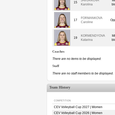
JAVURKOVA
M
15
Karolina
bl
FORMANKOVA
17
Op
Caroline
KORMENDYOVA
M
19
Katarina
bl
Coaches
There are no items to be displayed.
Staff
There are no staff members to be displayed.
Team History
COMPETITION
CEV Volleyball Cup 2027 | Women
CEV Volleyball Cup 2026 | Women