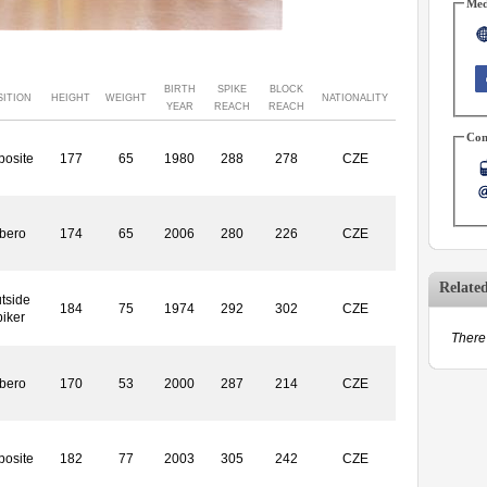
Med
BIRTH
SPIKE
BLOCK
SITION
HEIGHT
WEIGHT
NATIONALITY
YEAR
REACH
REACH
Con
posite
177
65
1980
288
278
CZE
ibero
174
65
2006
280
226
CZE
Relate
tside
184
75
1974
292
302
CZE
piker
There 
ibero
170
53
2000
287
214
CZE
posite
182
77
2003
305
242
CZE