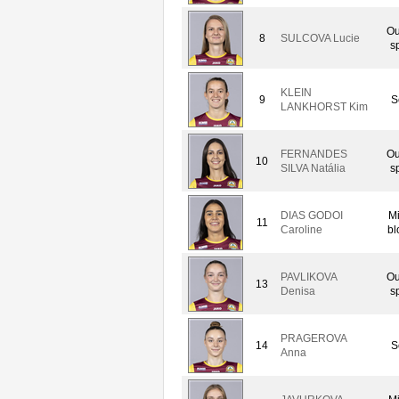
Ou
8
SULCOVA Lucie
s
KLEIN
9
S
LANKHORST Kim
FERNANDES
Ou
10
SILVA Natália
s
DIAS GODOI
M
11
Caroline
bl
PAVLIKOVA
Ou
13
Denisa
s
PRAGEROVA
14
S
Anna