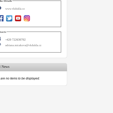
ia Details
www.vkdukla.cz
tacts
+420 722630702
adriana.micakova@vkdukla.cz
d News
are no items to be displayed.