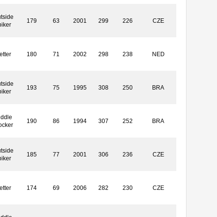
tside
179
63
2001
299
226
CZE
piker
etter
180
71
2002
298
238
NED
tside
193
75
1995
308
250
BRA
piker
iddle
190
86
1994
307
252
BRA
ocker
tside
185
77
2001
306
236
CZE
piker
etter
174
69
2006
282
230
CZE