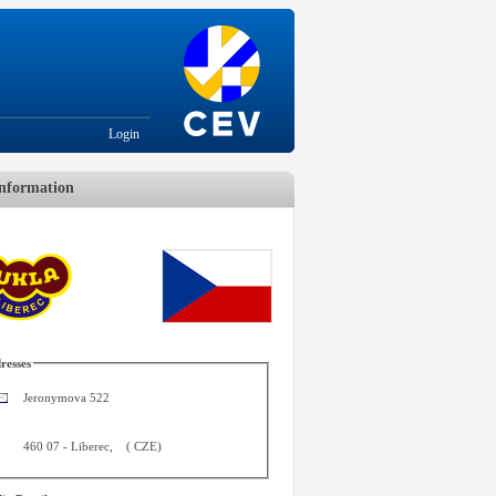
Login
nformation
resses
Jeronymova 522
460 07
-
Liberec
,
(
CZE
)