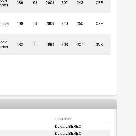
iddle
186
63
2003
302
243
CZE
ocker
posite
190
79
2006
310
250
CZE
iddle
182
71
1999
303
237
SVK
ocker
TEAM NAME
Dukla LIBEREC
Dukla LIBEREC