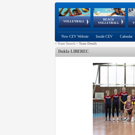
BEACH
European
European
European
World Qualifications
FIVB/CEV World Tour
European
Continental
European
VOLLEYBALL
EuroBeachVolley
EuroSnowVolley
VOLLEYBALL
V
Cups
League
Under Age
events
Championships
Cup
Games
New CEV Website
Inside CEV
Calendar
>
Team Search
>
Team Details
Dukla LIBEREC