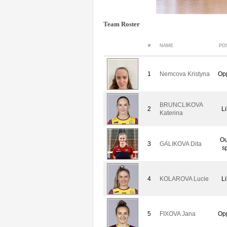
Team Roster
#
NAME
PO
1
Nemcova Kristyna
Op
BRUNCLIKOVA
2
L
Katerina
Ou
3
GALIKOVA Dita
s
4
KOLAROVA Lucie
L
5
FIXOVA Jana
Op