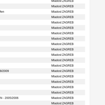
Mladost ZAGREB
Mladost ZAGREB
Men
Mladost ZAGREB
Mladost ZAGREB
Mladost ZAGREB
Mladost ZAGREB
Mladost ZAGREB
Mladost ZAGREB
Mladost ZAGREB
Mladost ZAGREB
Mladost ZAGREB
Mladost ZAGREB
Mladost ZAGREB
8/2009
Mladost ZAGREB
Mladost ZAGREB
Mladost ZAGREB
Mladost ZAGREB
Mladost ZAGREB
 - 2005/2006
Mladost ZAGREB
Mladost ZAGREB