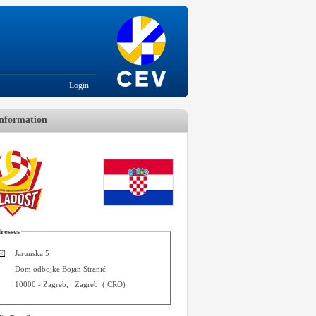
Login
nformation
resses
Jarunska 5
Dom odbojke Bojan Stranić
10000
-
Zagreb
,
Zagreb
(
CRO
)