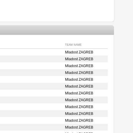
TEAM NAME
Mladost ZAGREB
Mladost ZAGREB
Mladost ZAGREB
Mladost ZAGREB
Mladost ZAGREB
Mladost ZAGREB
Mladost ZAGREB
Mladost ZAGREB
Mladost ZAGREB
Mladost ZAGREB
Mladost ZAGREB
Mladost ZAGREB