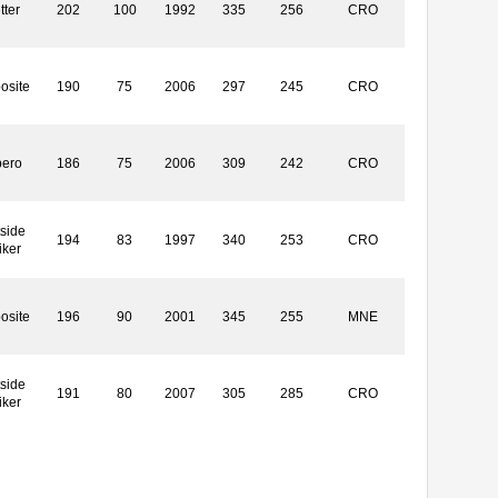
tter
202
100
1992
335
256
CRO
osite
190
75
2006
297
245
CRO
bero
186
75
2006
309
242
CRO
side
194
83
1997
340
253
CRO
iker
osite
196
90
2001
345
255
MNE
side
191
80
2007
305
285
CRO
iker