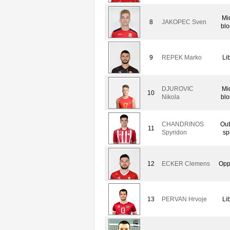
Mi
8
JAKOPEC Sven
blo
9
REPEK Marko
Li
DJUROVIC
Mi
10
Nikola
blo
CHANDRINOS
Out
11
Spyridon
sp
12
ECKER Clemens
Opp
13
PERVAN Hrvoje
Li