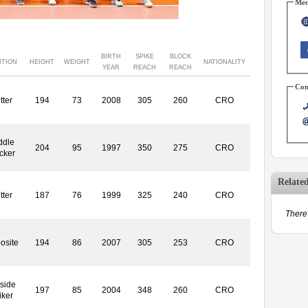
Med
BIRTH
SPIKE
BLOCK
ITION
HEIGHT
WEIGHT
NATIONALITY
YEAR
REACH
REACH
Con
tter
194
73
2008
305
260
CRO
ddle
204
95
1997
350
275
CRO
cker
Relate
tter
187
76
1999
325
240
CRO
There 
osite
194
86
2007
305
253
CRO
side
197
85
2004
348
260
CRO
iker