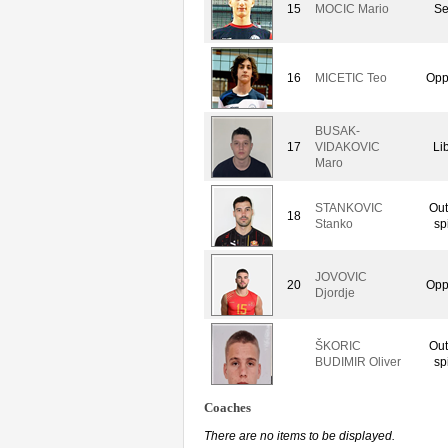
15
MOCIC Mario
Se
16
MICETIC Teo
Opp
BUSAK-
17
VIDAKOVIC
Li
Maro
STANKOVIC
Out
18
Stanko
sp
JOVOVIC
20
Opp
Djordje
ŠKORIC
Out
BUDIMIR Oliver
sp
Coaches
There are no items to be displayed.