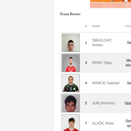
Team Roster
#
NAME
POS
SMAJLOVIC
1
Se
Arman
Mi
3
PERIC Stipe
blo
4
IVANCIC Gabrijel
Se
5
JURLINA Arno
Opp
Out
7
VLAŠIC Roko
sp