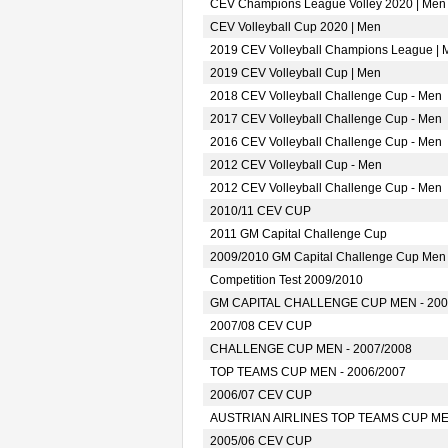
CEV Champions League Volley 2020 | Men
CEV Volleyball Cup 2020 | Men
2019 CEV Volleyball Champions League | 
2019 CEV Volleyball Cup | Men
2018 CEV Volleyball Challenge Cup - Men
2017 CEV Volleyball Challenge Cup - Men
2016 CEV Volleyball Challenge Cup - Men
2012 CEV Volleyball Cup - Men
2012 CEV Volleyball Challenge Cup - Men
2010/11 CEV CUP
2011 GM Capital Challenge Cup
2009/2010 GM Capital Challenge Cup Men
Competition Test 2009/2010
GM CAPITAL CHALLENGE CUP MEN - 200
2007/08 CEV CUP
CHALLENGE CUP MEN - 2007/2008
TOP TEAMS CUP MEN - 2006/2007
2006/07 CEV CUP
AUSTRIAN AIRLINES TOP TEAMS CUP MEN
2005/06 CEV CUP