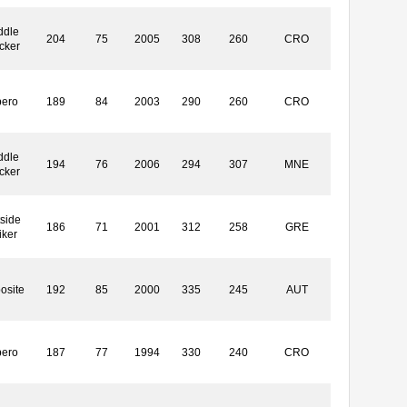
ddle
204
75
2005
308
260
CRO
cker
bero
189
84
2003
290
260
CRO
ddle
194
76
2006
294
307
MNE
cker
side
186
71
2001
312
258
GRE
iker
osite
192
85
2000
335
245
AUT
bero
187
77
1994
330
240
CRO