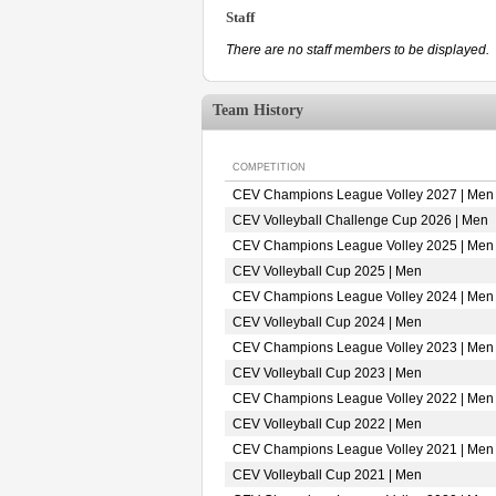
Staff
There are no staff members to be displayed.
Team History
COMPETITION
CEV Champions League Volley 2027 | Men
CEV Volleyball Challenge Cup 2026 | Men
CEV Champions League Volley 2025 | Men
CEV Volleyball Cup 2025 | Men
CEV Champions League Volley 2024 | Men
CEV Volleyball Cup 2024 | Men
CEV Champions League Volley 2023 | Men
CEV Volleyball Cup 2023 | Men
CEV Champions League Volley 2022 | Men
CEV Volleyball Cup 2022 | Men
CEV Champions League Volley 2021 | Men
CEV Volleyball Cup 2021 | Men