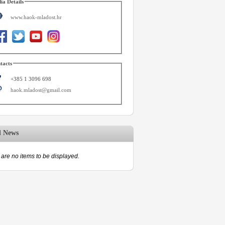
ia Details
www.haok-mladost.hr
tacts
+385 1 3096 698
haok.mladost@gmail.com
d News
are no items to be displayed.