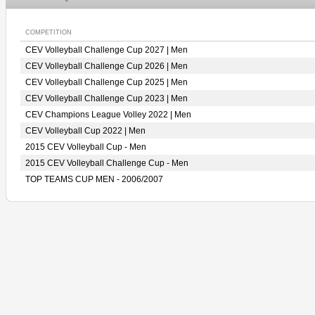
COMPETITION
CEV Volleyball Challenge Cup 2027 | Men
CEV Volleyball Challenge Cup 2026 | Men
CEV Volleyball Challenge Cup 2025 | Men
CEV Volleyball Challenge Cup 2023 | Men
CEV Champions League Volley 2022 | Men
CEV Volleyball Cup 2022 | Men
2015 CEV Volleyball Cup - Men
2015 CEV Volleyball Challenge Cup - Men
TOP TEAMS CUP MEN - 2006/2007