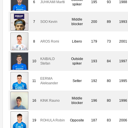
6
JUHKAMI Martti
195
93
1988
spiker
Middle
7
SOO Kevin
200
89
1993
blocker
8
AROS Romi
Libero
179
73
2001
KAIBALD
Outside
10
193
84
1997
Stefan
spiker
EERMA
11
Setter
192
80
1995
Aleksander
Middle
16
KINK Rauno
196
80
1996
blocker
19
ROHULA Robin
Opposite
187
83
2006