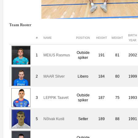
Team Roster
BIRTH
#
NAME
POSITION
HEIGHT
WEIGHT
YEAR
Outside
1
MEIUS Rasmus
191
81
2002
spiker
2
MAAR Silver
Libero
184
80
1999
Outside
3
LEPPIK Taavet
187
75
1993
spiker
5
Nõlvak Kusti
Setter
189
88
1991
Outside