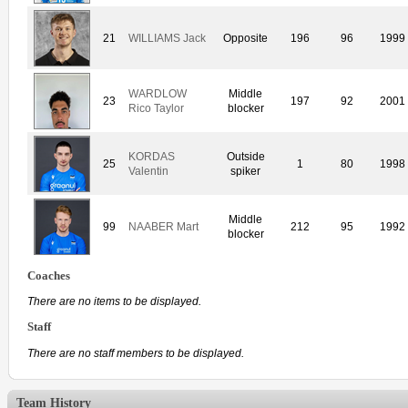
21
WILLIAMS Jack
Opposite
196
96
1999
WARDLOW
Middle
23
197
92
2001
Rico Taylor
blocker
KORDAS
Outside
25
1
80
1998
Valentin
spiker
Middle
99
NAABER Mart
212
95
1992
blocker
Coaches
There are no items to be displayed.
Staff
There are no staff members to be displayed.
Team History