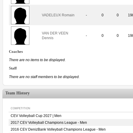
VADELEUX Romain
-
0
0
19
VAN DER VEEN
-
0
0
19
Dennis
Coaches
There are no items to be displayed.
Staff
There are no staff members to be displayed.
Team History
COMPETITION
CEV Volleyball Cup 2027 | Men
2017 CEV Volleyball Champions League - Men
2016 CEV DenizBank Volleyball Champions League - Men