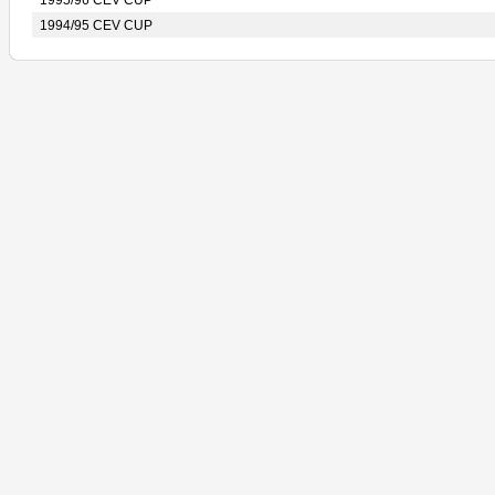
1995/96 CEV CUP
1994/95 CEV CUP