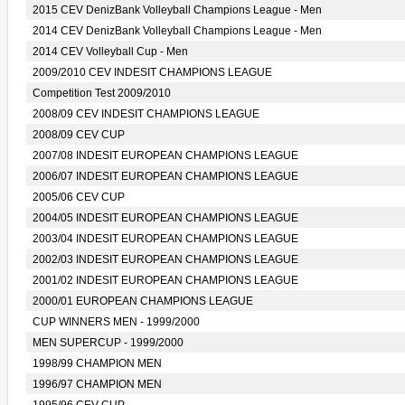
2015 CEV DenizBank Volleyball Champions League - Men
2014 CEV DenizBank Volleyball Champions League - Men
2014 CEV Volleyball Cup - Men
2009/2010 CEV INDESIT CHAMPIONS LEAGUE
Competition Test 2009/2010
2008/09 CEV INDESIT CHAMPIONS LEAGUE
2008/09 CEV CUP
2007/08 INDESIT EUROPEAN CHAMPIONS LEAGUE
2006/07 INDESIT EUROPEAN CHAMPIONS LEAGUE
2005/06 CEV CUP
2004/05 INDESIT EUROPEAN CHAMPIONS LEAGUE
2003/04 INDESIT EUROPEAN CHAMPIONS LEAGUE
2002/03 INDESIT EUROPEAN CHAMPIONS LEAGUE
2001/02 INDESIT EUROPEAN CHAMPIONS LEAGUE
2000/01 EUROPEAN CHAMPIONS LEAGUE
CUP WINNERS MEN - 1999/2000
MEN SUPERCUP - 1999/2000
1998/99 CHAMPION MEN
1996/97 CHAMPION MEN