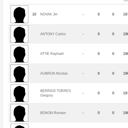
YE
10
NOVAK Jiri
-
0
0
19
ANTONY Carlos
-
0
0
19
ATTIE Raphaël
-
0
0
19
AUBRUN Nicolas
-
0
0
19
BERRIOS TORRES
-
0
0
19
Gregory
BONON Romain
-
0
0
19