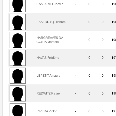
CASTARD Ludovic
-
0
0
19
ESSEDDYQ Hicham
-
0
0
19
HARGREAVES DA
-
0
0
19
COSTA Marcelo
HAVAS Frédéric
-
0
0
19
LEPETIT Amaury
-
0
0
19
REDWITZ Rafael
-
0
0
19
RIVERA Victor
-
0
0
19