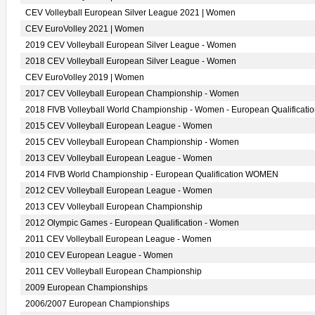
CEV Volleyball European Silver League 2021 | Women
CEV EuroVolley 2021 | Women
2019 CEV Volleyball European Silver League - Women
2018 CEV Volleyball European Silver League - Women
CEV EuroVolley 2019 | Women
2017 CEV Volleyball European Championship - Women
2018 FIVB Volleyball World Championship - Women - European Qualificati
2015 CEV Volleyball European League - Women
2015 CEV Volleyball European Championship - Women
2013 CEV Volleyball European League - Women
2014 FIVB World Championship - European Qualification WOMEN
2012 CEV Volleyball European League - Women
2013 CEV Volleyball European Championship
2012 Olympic Games - European Qualification - Women
2011 CEV Volleyball European League - Women
2010 CEV European League - Women
2011 CEV Volleyball European Championship
2009 European Championships
2006/2007 European Championships