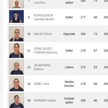
7
185
75
19
Carolina
spiker
KOPOLOVICH
9
Setter
177
68
20
Jennifer Miriam
10
MALIK Polina
Opposite
184
74
19
GONCALVES
11
Setter
178
67
19
CORREA Marcela
ZILBERMAN
12
Libero
170
53
19
Katrina
Middle
14
KIMEL Amit
178
68
20
blocker
Outside
16
MARMEN Vitalia
188
66
19
spiker