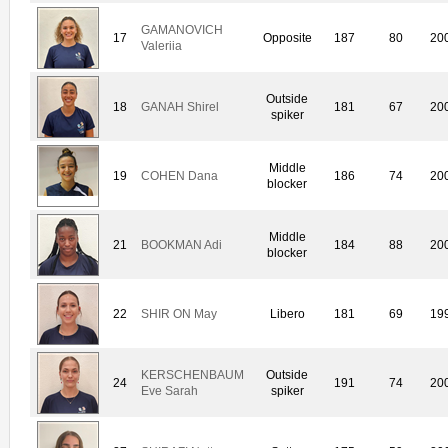
GAMANOVICH
17
Opposite
187
80
20
Valeriia
Outside
18
GANAH Shirel
181
67
20
spiker
Middle
19
COHEN Dana
186
74
20
blocker
Middle
21
BOOKMAN Adi
184
88
20
blocker
22
SHIR ON May
Libero
181
69
19
KERSCHENBAUM
Outside
24
191
74
20
Eve Sarah
spiker