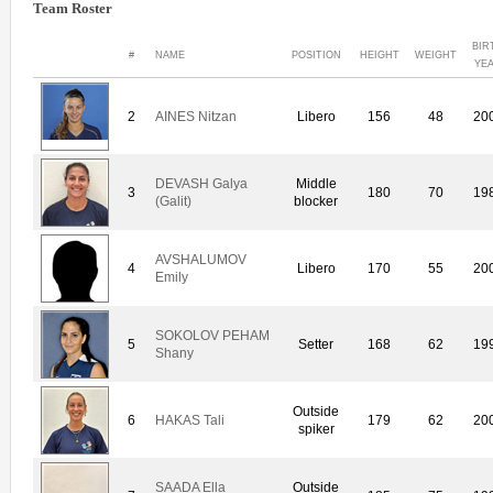
Team Roster
BIR
#
NAME
POSITION
HEIGHT
WEIGHT
YE
2
AINES Nitzan
Libero
156
48
20
DEVASH Galya
Middle
3
180
70
19
(Galit)
blocker
AVSHALUMOV
4
Libero
170
55
20
Emily
SOKOLOV PEHAM
5
Setter
168
62
19
Shany
Outside
6
HAKAS Tali
179
62
20
spiker
SAADA Ella
Outside