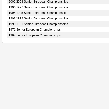
2002/2003 Senior European Championships
1996/1997 Senior European Championships
1994/1995 Senior European Championships
1992/1993 Senior European Championships
1990/1991 Senior European Championships
1971 Senior European Championships
1967 Senior European Championships