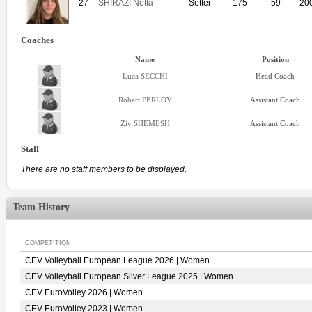
27
SHIRAZI Netta
Setter
175
59
20
Coaches
Name
Position
Luca SECCHI
Head Coach
Robert PERLOV
Assistant Coach
Ziv SHEMESH
Assistant Coach
Staff
There are no staff members to be displayed.
Team History
COMPETITION
CEV Volleyball European League 2026 | Women
CEV Volleyball European Silver League 2025 | Women
CEV EuroVolley 2026 | Women
CEV EuroVolley 2023 | Women