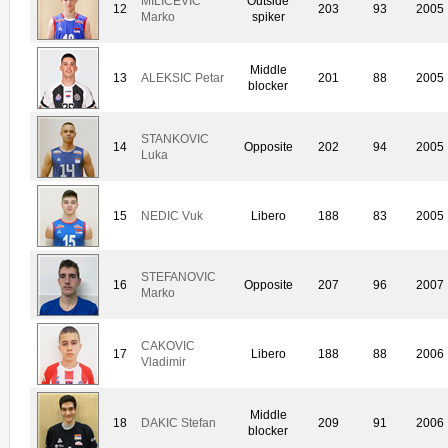
MILICEVIC
Outside
12
203
93
2005
Marko
spiker
Middle
13
ALEKSIC Petar
201
88
2005
blocker
STANKOVIC
14
Opposite
202
94
2005
Luka
15
NEDIC Vuk
Libero
188
83
2005
STEFANOVIC
16
Opposite
207
96
2007
Marko
CAKOVIC
17
Libero
188
88
2006
Vladimir
Middle
18
DAKIC Stefan
209
91
2006
blocker