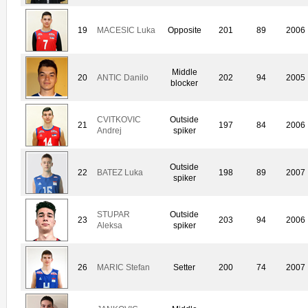
19
MACESIC Luka
Opposite
201
89
2006
Middle
20
ANTIC Danilo
202
94
2005
blocker
CVITKOVIC
Outside
21
197
84
2006
Andrej
spiker
Outside
22
BATEZ Luka
198
89
2007
spiker
STUPAR
Outside
23
203
94
2006
Aleksa
spiker
26
MARIC Stefan
Setter
200
74
2007