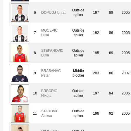
Outside
6
DOPUDJ Ignjat
197
88
2005
spiker
MOCEVIC
Outside
7
192
86
2005
Luka
spiker
STEPANOVIC
Outside
8
195
89
2005
Luka
spiker
BRASANAC
Middle
9
203
86
2007
Petar
blocker
BRBORIC
Outside
10
197
94
2006
Nikola
spiker
STAROVIC
Outside
11
198
92
2005
Aleksa
spiker