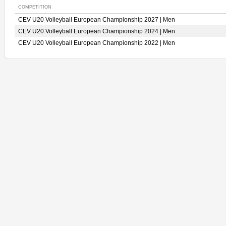
COMPETITION
CEV U20 Volleyball European Championship 2027 | Men
CEV U20 Volleyball European Championship 2024 | Men
CEV U20 Volleyball European Championship 2022 | Men