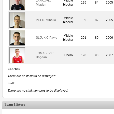
JANKOVIC
Middle
195
84
2005
Mladen
blocker
Middle
POLIC Mihailo
199
82
2005
blocker
Middle
SLJUKIC Pavle
201
80
2006
blocker
TOMASEVIC
Libero
198
90
2007
Bogdan
Coaches
There are no items to be displayed.
Staff
There are no staff members to be displayed.
Team History