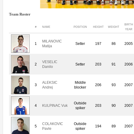
Team Roster
BIRTH
#
NAME
POSITION
HEIGHT
WEIGHT
YEAR
MILANOVIC
1
Setter
197
86
2005
Matija
VESELIC
2
Setter
203
91
2006
Danilo
ALEKSIC
Middle
3
206
93
2007
Andrej
blocker
Outside
4
KULPINAC Vuk
203
90
2007
spiker
COLAKOVIC
Outside
5
194
89
2007
Pavle
spiker