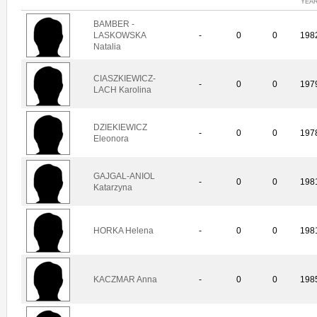
YEA
BAMBER -
LASKOWSKA
-
0
0
198
Natalia
CIASZKIEWICZ-
-
0
0
197
LACH Karolina
DZIEKIEWICZ
-
0
0
197
Eleonora
GAJGAL-ANIOL
-
0
0
198
Katarzyna
HORKA Helena
-
0
0
198
KACZMAR Anna
-
0
0
198