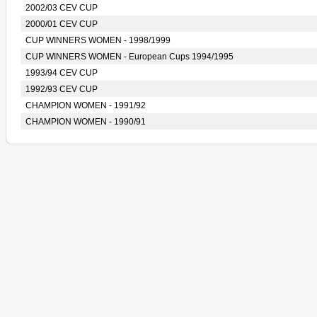
2002/03 CEV CUP
2000/01 CEV CUP
CUP WINNERS WOMEN - 1998/1999
CUP WINNERS WOMEN - European Cups 1994/1995
1993/94 CEV CUP
1992/93 CEV CUP
CHAMPION WOMEN - 1991/92
CHAMPION WOMEN - 1990/91