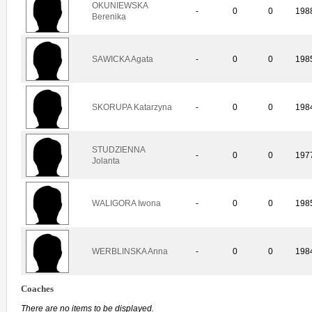
OKUNIEWSKA
-
0
0
198
Berenika
SAWICKA Agata
-
0
0
198
SKORUPA Katarzyna
-
0
0
198
STUDZIENNA
-
0
0
197
Jolanta
WALIGORA Iwona
-
0
0
198
WERBLINSKA Anna
-
0
0
198
Coaches
There are no items to be displayed.