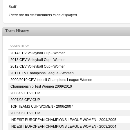
Staff
There are no staff members to be displayed.
Team History
COMPETITION
2014 CEV Volleyball Cup - Women
2013 CEV Volleyball Cup - Women
2012 CEV Volleyball Cup - Women
2011 CEV Champions League - Women
2009/2010 CEV Indesit Champions League Women
Championship Test Women 2009/2010
2008/09 CEV CUP
2007/08 CEV CUP
TOP TEAMS CUP WOMEN - 2006/2007
2005/06 CEV CUP
INDESIT EUROPEAN CHAMPIONS LEAGUE WOMEN - 2004/2005
INDESIT EUROPEAN CHAMPIONS LEAGUE WOMEN - 2003/2004