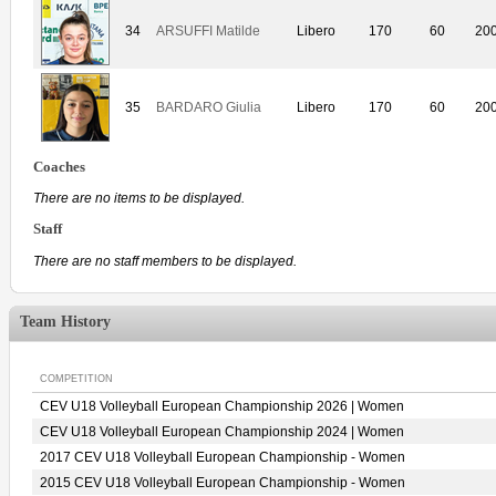
34
ARSUFFI Matilde
Libero
170
60
20
35
BARDARO Giulia
Libero
170
60
20
Coaches
There are no items to be displayed.
Staff
There are no staff members to be displayed.
Team History
COMPETITION
CEV U18 Volleyball European Championship 2026 | Women
CEV U18 Volleyball European Championship 2024 | Women
2017 CEV U18 Volleyball European Championship - Women
2015 CEV U18 Volleyball European Championship - Women