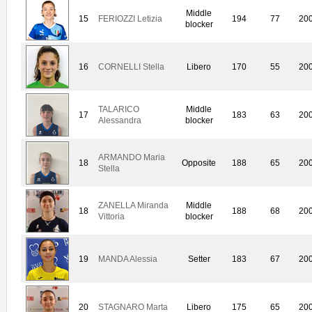
Middle
15
FERIOZZI Letizia
194
77
20
blocker
16
CORNELLI Stella
Libero
170
55
20
TALARICO
Middle
17
183
63
20
Alessandra
blocker
ARMANDO Maria
18
Opposite
188
65
20
Stella
ZANELLA Miranda
Middle
18
188
68
20
Vittoria
blocker
19
MANDA Alessia
Setter
183
67
20
20
STAGNARO Marta
Libero
175
65
20