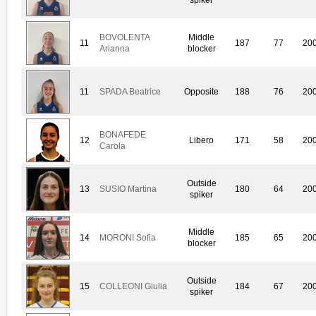
BOVOLENTA
Middle
11
187
77
20
Arianna
blocker
11
SPADA Beatrice
Opposite
188
76
20
BONAFEDE
12
Libero
171
58
20
Carola
Outside
13
SUSIO Martina
180
64
20
spiker
Middle
14
MORONI Sofia
185
65
20
blocker
Outside
15
COLLEONI Giulia
184
67
20
spiker