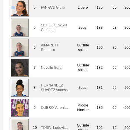
5
FANFANI Giulia
Libero
175
65
20
SCHILLKOWSKI
5
Setter
183
68
20
Caterina
AIMARETTI
Outside
6
190
70
20
Rebecca
spiker
Outside
7
Novello Gaia
182
65
20
spiker
HERNANDEZ
8
Setter
181
59
20
SUAREZ Vanessa
Middle
9
QUERO Veronica
185
69
20
blocker
Outside
10
TOSINI Ludovica
192
75
20
spiker