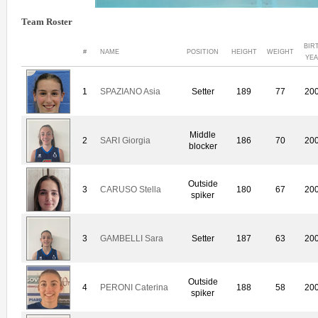
Team Roster
BIR
#
NAME
POSITION
HEIGHT
WEIGHT
YE
1
SPAZIANO Asia
Setter
189
77
20
Middle
2
SARI Giorgia
186
70
20
blocker
Outside
3
CARUSO Stella
180
67
20
spiker
3
GAMBELLI Sara
Setter
187
63
20
Outside
4
PERONI Caterina
188
58
20
spiker