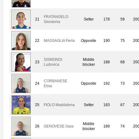
FRATANGELO
21
Setter
178
59
20
Giovanna
22
MASSAGLIA Perla
Opposite
190
75
20
SISMONDI
Middle
23
188
68
20
Ludovica
blocker
CORBANESE
24
Opposite
192
73
20
Elisa
25
FIOLO Maddalena
Setter
183
67
20
Middle
26
GENOVESE Gaia
189
74
20
blocker