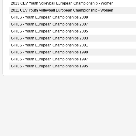
2013 CEV Youth Volleyball European Championship - Women
2011 CEV Youth Volleyball European Championship - Women
GIRLS - Youth European Championships 2009
GIRLS - Youth European Championships 2007
GIRLS - Youth European Championships 2005
GIRLS - Youth European Championships 2003
GIRLS - Youth European Championships 2001
GIRLS - Youth European Championships 1999
GIRLS - Youth European Championships 1997
GIRLS - Youth European Championships 1995