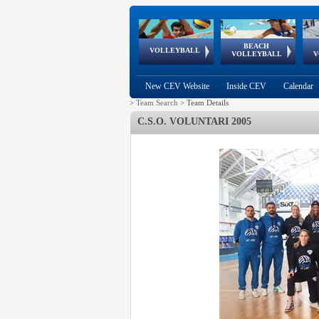
BEACH
European
European
European
World Qualifications
FIVB/CEV World Tour
European
Continental
European
VOLLEYBALL
EuroBeachVolley
EuroSnowVolley
VOLLEYBALL
V
Cups
League
Under Age
events
Championships
Cup
Games
New CEV Website
Inside CEV
Calendar
>
Team Search
>
Team Details
C.S.O. VOLUNTARI 2005