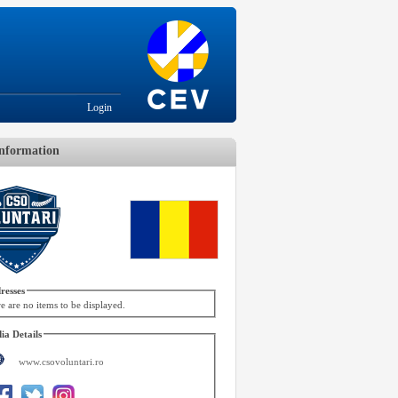
Login
nformation
resses
e are no items to be displayed.
ia Details
www.csovoluntari.ro