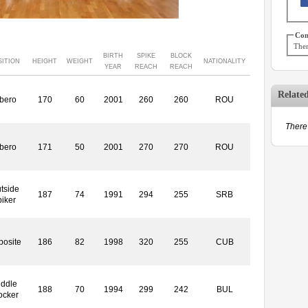
Con
Ther
BIRTH
SPIKE
BLOCK
SITION
HEIGHT
WEIGHT
NATIONALITY
YEAR
REACH
REACH
Relate
ibero
170
60
2001
260
260
ROU
There 
ibero
171
50
2001
270
270
ROU
tside
187
74
1991
294
255
SRB
piker
posite
186
82
1998
320
255
CUB
iddle
188
70
1994
299
242
BUL
ocker