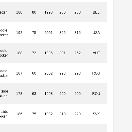
etter
180
80
1993
280
280
BEL
iddle
192
75
2001
325
315
USA
ocker
iddle
188
73
1996
301
252
AUT
ocker
iddle
187
60
2002
298
298
ROU
ocker
tside
178
63
1998
299
299
ROU
piker
tside
186
75
1992
310
220
SVK
piker