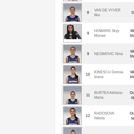
VAN DE VYVER
8
S
Ilka
HOWARD Skyy
M
9
Monae
bl
M
9
NESIMOVIC Nina
bl
IONESCU Denisa
M
10
Ioana
bl
BURTEA Adriana-
Ou
11
Maria
s
RADOSOVA
Ou
12
Nikola
s