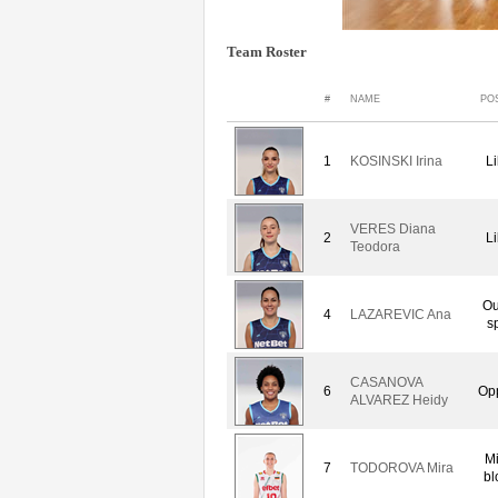
Team Roster
#
NAME
PO
1
KOSINSKI Irina
L
VERES Diana
2
L
Teodora
Ou
4
LAZAREVIC Ana
s
CASANOVA
6
Op
ALVAREZ Heidy
M
7
TODOROVA Mira
bl