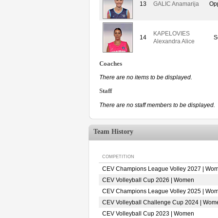
13
GALIC Anamarija
Op
KAPELOVIES
14
S
Alexandra Alice
Coaches
There are no items to be displayed.
Staff
There are no staff members to be displayed.
Team History
COMPETITION
CEV Champions League Volley 2027 | Wo
CEV Volleyball Cup 2026 | Women
CEV Champions League Volley 2025 | Wo
CEV Volleyball Challenge Cup 2024 | Wom
CEV Volleyball Cup 2023 | Women