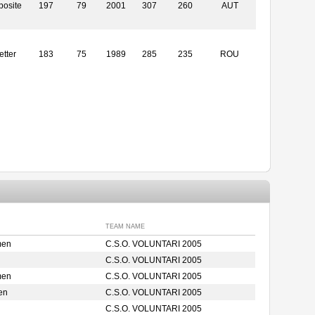
posite
197
79
2001
307
260
AUT
etter
183
75
1989
285
235
ROU
TEAM NAME
men
C.S.O. VOLUNTARI 2005
C.S.O. VOLUNTARI 2005
men
C.S.O. VOLUNTARI 2005
en
C.S.O. VOLUNTARI 2005
C.S.O. VOLUNTARI 2005