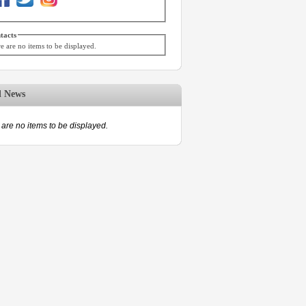
tacts
e are no items to be displayed.
d News
are no items to be displayed.