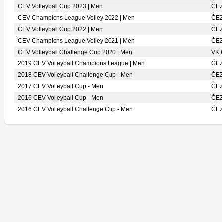
CEV Volleyball Cup 2023 | Men
ČE
CEV Champions League Volley 2022 | Men
ČE
CEV Volleyball Cup 2022 | Men
ČE
CEV Champions League Volley 2021 | Men
ČE
CEV Volleyball Challenge Cup 2020 | Men
VK
2019 CEV Volleyball Champions League | Men
ČE
2018 CEV Volleyball Challenge Cup - Men
ČE
2017 CEV Volleyball Cup - Men
ČE
2016 CEV Volleyball Cup - Men
ČE
2016 CEV Volleyball Challenge Cup - Men
ČE