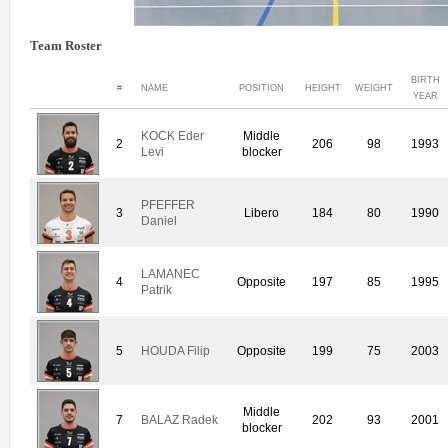
Team Roster
BIRTH
#
NAME
POSITION
HEIGHT
WEIGHT
YEAR
KOCK Eder
Middle
2
206
98
1993
Levi
blocker
PFEFFER
3
Libero
184
80
1990
Daniel
LAMANEC
4
Opposite
197
85
1995
Patrik
5
HOUDA Filip
Opposite
199
75
2003
Middle
7
BALAZ Radek
202
93
2001
blocker