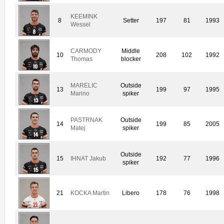
KEEMINK
8
Setter
197
81
1993
Wessel
CARMODY
Middle
10
208
102
1992
Thomas
blocker
MARELIC
Outside
13
199
97
1995
Marino
spiker
PASTRNAK
Outside
14
199
85
2005
Matej
spiker
Outside
15
IHNAT Jakub
192
77
1996
spiker
21
KOCKA Martin
Libero
178
76
1998