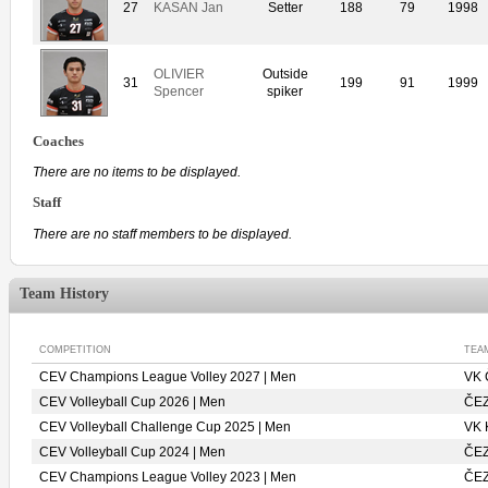
27
KASAN Jan
Setter
188
79
1998
OLIVIER
Outside
31
199
91
1999
Spencer
spiker
Coaches
There are no items to be displayed.
Staff
There are no staff members to be displayed.
Team History
COMPETITION
TEA
CEV Champions League Volley 2027 | Men
VK
CEV Volleyball Cup 2026 | Men
ČE
CEV Volleyball Challenge Cup 2025 | Men
VK
CEV Volleyball Cup 2024 | Men
ČE
CEV Champions League Volley 2023 | Men
ČE