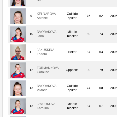
KELNAROVA
Outside
9
175
62
200
Antonie
spiker
DVORAKOVA
Middle
10
180
73
200
Jana
blocker
JAKUSKINA
11
Setter
184
63
200
Fedora
FORMANKOVA
12
Opposite
190
79
200
Caroline
DVORAKOVA
Outside
13
174
60
200
Viktorie
spiker
JAVURKOVA
Middle
13
184
67
200
Karolina
blocker