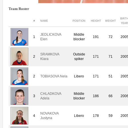
Team Roster
BIRT
#
NAME
POSITION
HEIGHT
WEIGHT
YEA
JEDLICKOVA
Middle
1
191
72
200
Elen
blocker
SRAMKOVA
Outside
2
171
71
200
Klara
spiker
2
TOBIASOVA Nela
Libero
171
51
200
CHLADKOVA
Middle
3
186
66
200
Adela
blocker
NOVAKOVA
4
Libero
178
59
200
Justyna