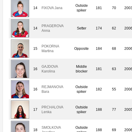
Outside
14
FIXOVA Jana
181
70
200
spiker
PRAGEROVA
14
Setter
174
62
200
Anna
POKORNA
15
Opposite
184
68
200
Martina
GAJDOVA
Middle
16
181
63
200
Karolina
blocker
REJMANOVA
Outside
16
182
55
200
Bara
spiker
PRCHALOVA
Outside
17
188
77
200
Lenka
spiker
SMOLKOVA
Outside
18
188
69
200