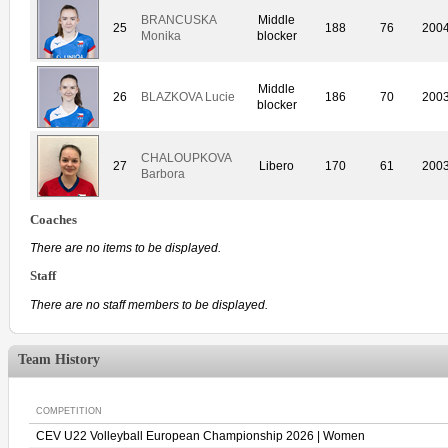
BRANCUSKA
Middle
25
188
76
200
Monika
blocker
Middle
26
BLAZKOVA Lucie
186
70
200
blocker
CHALOUPKOVA
27
Libero
170
61
200
Barbora
Coaches
There are no items to be displayed.
Staff
There are no staff members to be displayed.
Team History
COMPETITION
CEV U22 Volleyball European Championship 2026 | Women