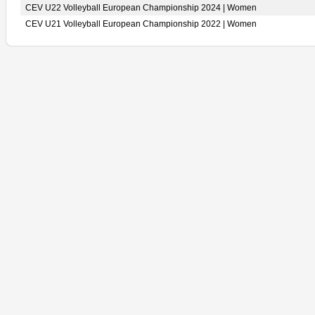
CEV U22 Volleyball European Championship 2024 | Women
CEV U21 Volleyball European Championship 2022 | Women