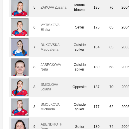
Middle
5
ZAKOVA Zuzana
185
76
200
blocker
VYTISKOVA
6
Setter
175
65
200
Eliska
BUKOVSKA
Outside
7
184
65
200
Magdalena
spiker
JASECKOVA
Outside
8
180
68
200
Nela
spiker
SMIDLOVA
8
Opposite
187
70
200
Jolana
SMOLKOVA
Outside
8
177
62
200
Michaela
spiker
ABENDROTH
9
Setter
180
74
200
Bara