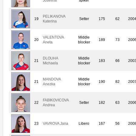
Josefina
spiker
PELIKANOVA
19
Setter
175
62
200
Katerina
VALENTOVA
Middle
20
189
73
200
Aneta
blocker
DLOUHA
Middle
21
183
66
200
Michaela
blocker
MANDOVA
Middle
21
190
82
200
Anezka
blocker
FABIKOVICOVA
22
Setter
182
63
200
Andrea
23
VAVROVA Jana
Libero
167
56
200