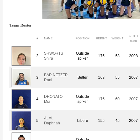
Team Roster
BIRTH
#
NAME
POSITION
HEIGHT
WEIGHT
YEAR
SHWORTS
Outside
2
175
58
2008
Shira
spiker
BAR NETZER
3
Setter
163
55
2007
Roni
DHONATO
Outside
4
175
60
2007
Mia
spiker
ALAL
5
Libero
155
45
2007
Daphnah
Outside