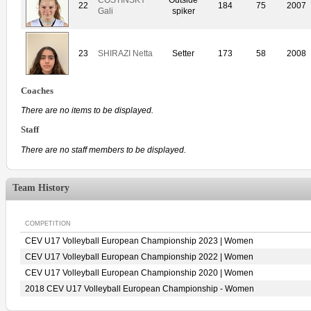
22
184
75
2007
Gali
spiker
23
SHIRAZI Netta
Setter
173
58
2008
Coaches
There are no items to be displayed.
Staff
There are no staff members to be displayed.
Team History
COMPETITION
CEV U17 Volleyball European Championship 2023 | Women
CEV U17 Volleyball European Championship 2022 | Women
CEV U17 Volleyball European Championship 2020 | Women
2018 CEV U17 Volleyball European Championship - Women