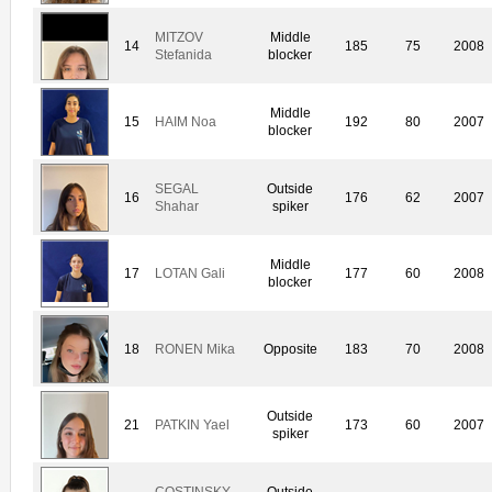
MITZOV
Middle
14
185
75
2008
Stefanida
blocker
Middle
15
HAIM Noa
192
80
2007
blocker
SEGAL
Outside
16
176
62
2007
Shahar
spiker
Middle
17
LOTAN Gali
177
60
2008
blocker
18
RONEN Mika
Opposite
183
70
2008
Outside
21
PATKIN Yael
173
60
2007
spiker
COSTINSKY
Outside