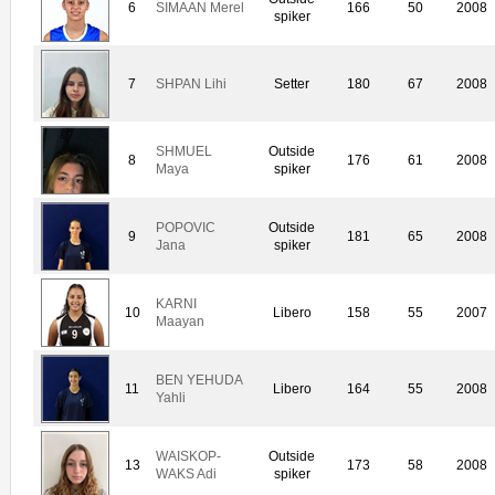
6
SIMAAN Merel
166
50
2008
spiker
7
SHPAN Lihi
Setter
180
67
2008
SHMUEL
Outside
8
176
61
2008
Maya
spiker
POPOVIC
Outside
9
181
65
2008
Jana
spiker
KARNI
10
Libero
158
55
2007
Maayan
BEN YEHUDA
11
Libero
164
55
2008
Yahli
WAISKOP-
Outside
13
173
58
2008
WAKS Adi
spiker