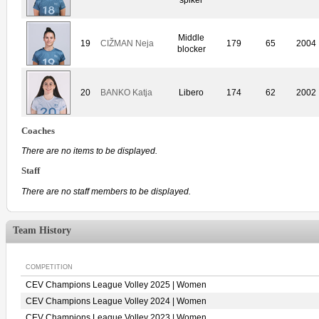
Middle
19
CIŽMAN Neja
179
65
2004
blocker
20
BANKO Katja
Libero
174
62
2002
Coaches
There are no items to be displayed.
Staff
There are no staff members to be displayed.
Team History
COMPETITION
CEV Champions League Volley 2025 | Women
CEV Champions League Volley 2024 | Women
CEV Champions League Volley 2023 | Women