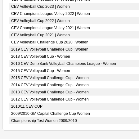
CEV Volleyball Cup 2023 | Women
CEV Champions League Volley 2022 | Women
CEV Volleyball Cup 2022 | Women
CEV Champions League Volley 2021 | Women
CEV Volleyball Cup 2021 | Women
CEV Volleyball Challenge Cup 2020 | Women
2019 CEV Volleyball Challenge Cup | Women
2018 CEV Volleyball Cup - Women
2016 CEV DenizBank Volleyball Champions League - Women
2015 CEV Volleyball Cup - Women
2015 CEV Volleyball Challenge Cup - Women
2014 CEV Volleyball Challenge Cup - Women
2013 CEV Volleyball Challenge Cup - Women
2012 CEV Volleyball Challenge Cup - Women
2010/11 CEV CUP
2009/2010 GM Capital Challenge Cup Women
Championship Test Women 2009/2010