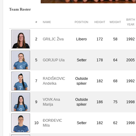
Team Roster
BIRTH
#
NAME
POSITION
HEIGHT
WEIGHT
YEAR
2
GRILJC Živa
Libero
172
58
1992
5
GORJUP Ula
Setter
178
64
2005
RADIŠKOVIC
Outside
7
182
68
1992
Andelka
spiker
VOVK Ana
Outside
9
186
75
1998
Marija
spiker
ÐORÐEVIC
10
Setter
182
62
1998
Mila