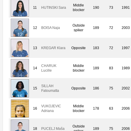
Middle
11
HUTINSKI Sara
190
73
1991
blocker
Outside
12
BOISA Naja
189
72
2003
spiker
13
KREGAR Klara
Opposite
183
72
1997
CHARUK
Middle
14
189
83
1989
Lucille
blocker
SILLAH
15
Opposite
186
75
2002
Fatoumatta
VUKOJEVIC
Middle
16
178
63
2006
Adriana
blocker
Outside
18
PUCELJ Maša
189
75
2006
spiker