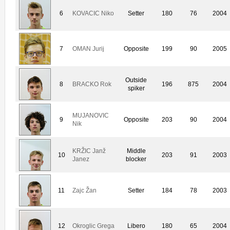
6
KOVACIC Niko
Setter
180
76
2004
7
OMAN Jurij
Opposite
199
90
2005
Outside
8
BRACKO Rok
196
875
2004
spiker
MUJANOVIC
9
Opposite
203
90
2004
Nik
KRŽIC Janž
Middle
10
203
91
2003
Janez
blocker
11
Zajc Žan
Setter
184
78
2003
12
Okroglic Grega
Libero
180
65
2004