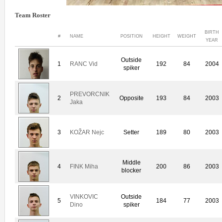
Team Roster
BIRTH
#
NAME
POSITION
HEIGHT
WEIGHT
YEAR
Outside
1
RANC Vid
192
84
2004
spiker
PREVORCNIK
2
Opposite
193
84
2003
Jaka
3
KOŽAR Nejc
Setter
189
80
2003
Middle
4
FINK Miha
200
86
2003
blocker
VINKOVIC
Outside
5
184
77
2003
Dino
spiker