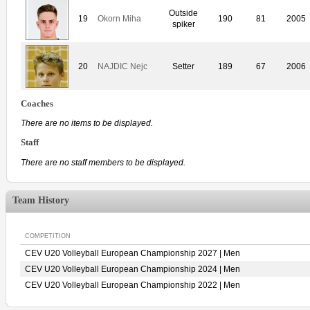
Outside
19
Okorn Miha
190
81
2005
spiker
20
NAJDIC Nejc
Setter
189
67
2006
Coaches
There are no items to be displayed.
Staff
There are no staff members to be displayed.
Team History
COMPETITION
CEV U20 Volleyball European Championship 2027 | Men
CEV U20 Volleyball European Championship 2024 | Men
CEV U20 Volleyball European Championship 2022 | Men