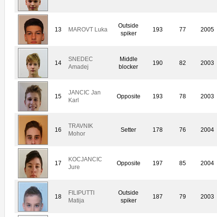
Outside
13
MAROVT Luka
193
77
2005
spiker
SNEDEC
Middle
14
190
82
2003
Amadej
blocker
JANCIC Jan
15
Opposite
193
78
2003
Karl
TRAVNIK
16
Setter
178
76
2004
Mohor
KOCJANCIC
17
Opposite
197
85
2004
Jure
FILIPUTTI
Outside
18
187
79
2003
Matija
spiker