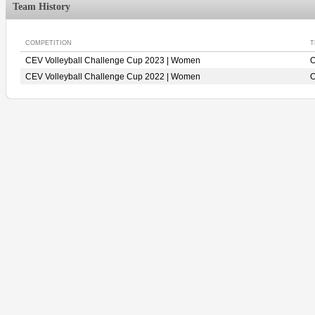
Team History
COMPETITION
T
CEV Volleyball Challenge Cup 2023 | Women
O
CEV Volleyball Challenge Cup 2022 | Women
O