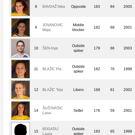
8
BAVDAŽ Nika
Opposite
183
84
2000
JOVANOVIC
Middle
9
182
68
2001
Maja
blocker
Outside
10
ŠEN Asja
179
66
2003
spiker
Outside
11
BLAŽIC Pia
182
70
1998
spiker
12
BLAŽIC Teja
Libero
168
61
2002
ŠUŠTARŠIC
14
Setter
176
59
2001
Lana
BOGATAJ
Outside
15
183
65
1999
Laura
spiker