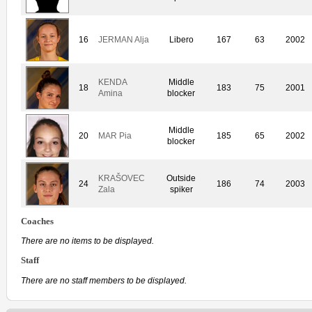
16
JERMAN Alja
Libero
167
63
2002
KENDA
Middle
18
183
75
2001
Amina
blocker
Middle
20
MAR Pia
185
65
2002
blocker
KRAŠOVEC
Outside
24
186
74
2003
Zala
spiker
Coaches
There are no items to be displayed.
Staff
There are no staff members to be displayed.