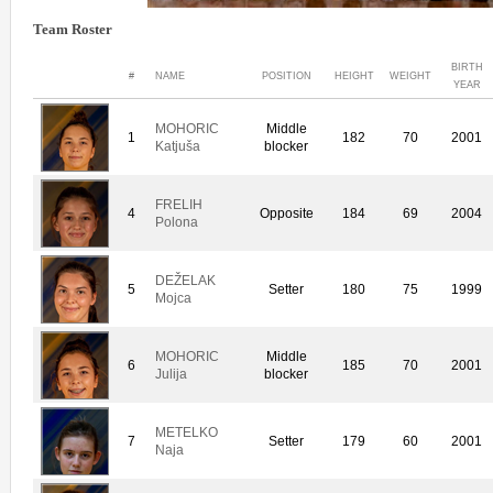
Team Roster
BIRTH
#
NAME
POSITION
HEIGHT
WEIGHT
YEAR
MOHORIC
Middle
1
182
70
2001
Katjuša
blocker
FRELIH
4
Opposite
184
69
2004
Polona
DEŽELAK
5
Setter
180
75
1999
Mojca
MOHORIC
Middle
6
185
70
2001
Julija
blocker
METELKO
7
Setter
179
60
2001
Naja