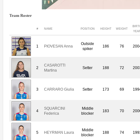
Team Roster
BIRT
#
NAME
POSITION
HEIGHT
WEIGHT
YEA
Outside
1
PIOVESAN Anna
186
76
200
spiker
CASAROTTI
2
Setter
188
72
200
Martina
3
CARRARO Giulia
Setter
173
69
199
SQUARCINI
Middle
4
183
70
200
Federica
blocker
Middle
5
HEYRMAN Laura
188
74
199
blocker