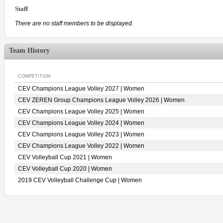
Staff
There are no staff members to be displayed.
Team History
COMPETITION
CEV Champions League Volley 2027 | Women
CEV ZEREN Group Champions League Volley 2026 | Women
CEV Champions League Volley 2025 | Women
CEV Champions League Volley 2024 | Women
CEV Champions League Volley 2023 | Women
CEV Champions League Volley 2022 | Women
CEV Volleyball Cup 2021 | Women
CEV Volleyball Cup 2020 | Women
2019 CEV Volleyball Challenge Cup | Women