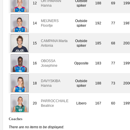
ORTHMANN
Outside
12
188
69
199
Hanna
spiker
MEIJNERS
Outside
14
192
77
198
Floortje
spiker
CAMPANA Marta
Outside
15
185
68
200
Antonia
spiker
OBOSSA
16
Opposite
183
77
199
Josephine
DAVYSKIBA
Outside
18
188
73
200
Hanna
spiker
PARROCCHIALE
20
Libero
167
60
199
Beatrice
Coaches
There are no items to be displayed.