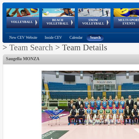
BEACH
SNOW
MULTI-SPOR
ean
World Qualifications
FIVB/CEV World Tour
European
Continental
European
European
European Youth
VOLLEYBALL
EuroSnowVolley
GSSE
VOLLEYBALL
VOLLEYBALL
EVENTS
Age
events
Championships
Cup
Games
Olympic Festival
Tour
New CEV Website
Inside CEV
Calendar
Search
>
Team Search
>
Team Details
Saugella MONZA