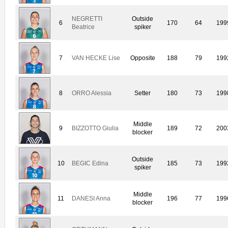
NEGRETTI
Outside
6
170
64
199
Beatrice
spiker
7
VAN HECKE Lise
Opposite
188
79
199
8
ORRO Alessia
Setter
180
73
199
Middle
9
BIZZOTTO Giulia
189
72
200
blocker
Outside
10
BEGIC Edina
185
73
199
spiker
Middle
11
DANESI Anna
196
77
199
blocker