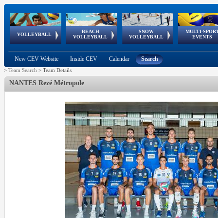
BEACH
SNOW
MULTI-SPOR
ean
World Qualifications
FIVB/CEV World Tour
European
Continental
European
European
European Youth
VOLLEYBALL
EuroSnowVolley
GSSE
VOLLEYBALL
VOLLEYBALL
EVENTS
Age
events
Championships
Cup
Games
Olympic Festival
Tour
New CEV Website
Inside CEV
Calendar
Search
>
Team Search
>
Team Details
NANTES Rezé Métropole