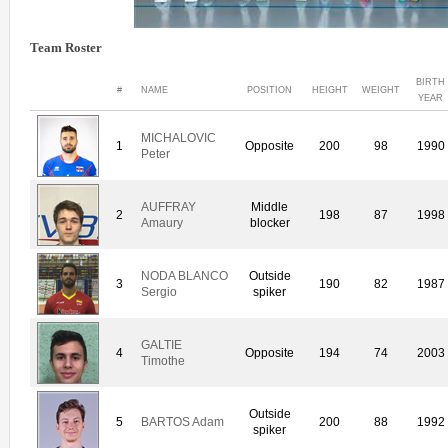
Team Roster
BIRTH
#
NAME
POSITION
HEIGHT
WEIGHT
YEAR
MICHALOVIC
1
Opposite
200
98
1990
Peter
AUFFRAY
Middle
2
198
87
1998
Amaury
blocker
NODA BLANCO
Outside
3
190
82
1987
Sergio
spiker
GALTIE
4
Opposite
194
74
2003
Timothe
Outside
5
BARTOS Adam
200
88
1992
spiker