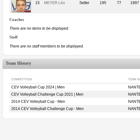
15
MEYER Léo
Setter
195
77
1997
Coaches
There are no items to be displayed.
Staff
There are no staff members to be displayed.
Team History
COMPETITION
TEAM N
CEV Volleyball Cup 2024 | Men
NANTE
CEV Volleyball Challenge Cup 2021 | Men
NANTE
2014 CEV Volleyball Cup - Men
NANTE
2014 CEV Volleyball Challenge Cup - Men
NANTE