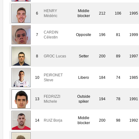
HENRY
Middle
6
212
106
1995
Médéric
blocker
CARDIN
7
Opposite
196
81
1999
Célestin
8
GROC Lucas
Setter
200
89
1997
PEIRONET
10
Libero
184
74
1985
Steve
FEDRIZZI
Outside
13
194
78
1991
Michele
spiker
Middle
14
RUIZ Borja
200
98
1992
blocker