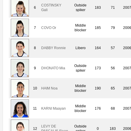
COSTINSKY
Outside
6
183
71
200
Gali
spiker
Middle
7
COVO Or
185
79
200
blocker
8
DABBY Ronnie
Libero
164
57
200
Outside
9
DHONATO Mia
173
56
200
spiker
Middle
10
HAIM Noa
190
65
200
blocker
Middle
11
KARNI Maayan
176
68
200
blocker
LEVY DE
Outside
12
0
183
200
PASCALIS Sivan
spiker