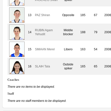
13
PAZ Shiran
Opposite
185
67
200
RUBIN Agam
Middle
14
188
79
200
Yehudit
blocker
15
SIMAAN Merel
Libero
163
54
200
Outside
16
SLAIH Tala
165
65
200
spiker
Coaches
There are no items to be displayed.
Staff
There are no staff members to be displayed.