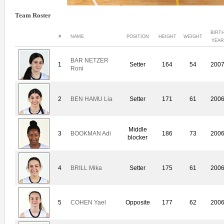
Team Roster
BIRT
#
NAME
POSITION
HEIGHT
WEIGHT
YEAR
BAR NETZER
1
Setter
164
54
200
Roni
2
BEN HAMU Lia
Setter
171
61
200
Middle
3
BOOKMAN Adi
186
73
200
blocker
4
BRILL Mika
Setter
175
61
200
5
COHEN Yael
Opposite
177
62
200