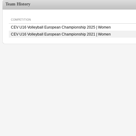
Team History
COMPETITION
CEV U16 Volleyball European Championship 2025 | Women
CEV U16 Volleyball European Championship 2021 | Women