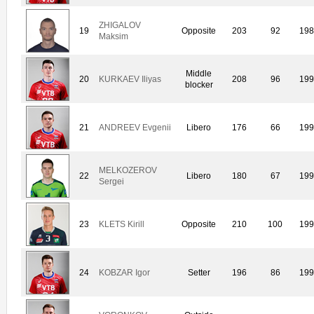
ZHIGALOV
19
Opposite
203
92
19
Maksim
Middle
20
KURKAEV Iliyas
208
96
19
blocker
21
ANDREEV Evgenii
Libero
176
66
19
MELKOZEROV
22
Libero
180
67
19
Sergei
23
KLETS Kirill
Opposite
210
100
19
24
KOBZAR Igor
Setter
196
86
19