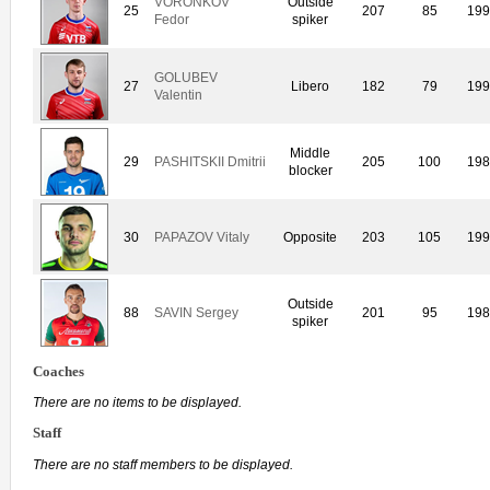
VORONKOV
Outside
25
207
85
19
Fedor
spiker
GOLUBEV
27
Libero
182
79
19
Valentin
Middle
29
PASHITSKII Dmitrii
205
100
19
blocker
30
PAPAZOV Vitaly
Opposite
203
105
19
Outside
88
SAVIN Sergey
201
95
19
spiker
Coaches
There are no items to be displayed.
Staff
There are no staff members to be displayed.