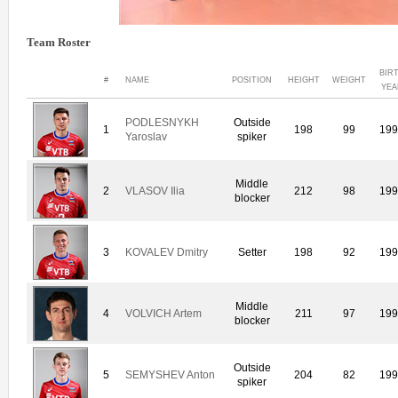
Team Roster
BIR
#
NAME
POSITION
HEIGHT
WEIGHT
YEA
PODLESNYKH
Outside
1
198
99
19
Yaroslav
spiker
Middle
2
VLASOV Ilia
212
98
19
blocker
3
KOVALEV Dmitry
Setter
198
92
19
Middle
4
VOLVICH Artem
211
97
19
blocker
Outside
5
SEMYSHEV Anton
204
82
19
spiker