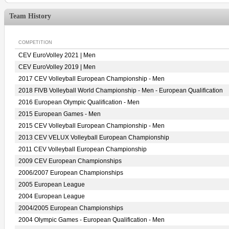
Team History
COMPETITION
CEV EuroVolley 2021 | Men
CEV EuroVolley 2019 | Men
2017 CEV Volleyball European Championship - Men
2018 FIVB Volleyball World Championship - Men - European Qualification
2016 European Olympic Qualification - Men
2015 European Games - Men
2015 CEV Volleyball European Championship - Men
2013 CEV VELUX Volleyball European Championship
2011 CEV Volleyball European Championship
2009 CEV European Championships
2006/2007 European Championships
2005 European League
2004 European League
2004/2005 European Championships
2004 Olympic Games - European Qualification - Men