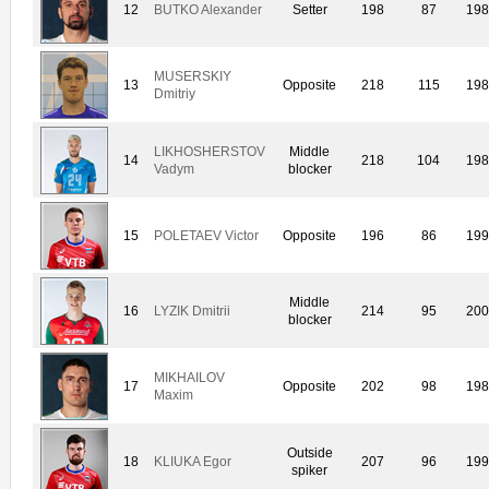
12
BUTKO Alexander
Setter
198
87
19
MUSERSKIY
13
Opposite
218
115
19
Dmitriy
LIKHOSHERSTOV
Middle
14
218
104
19
Vadym
blocker
15
POLETAEV Victor
Opposite
196
86
19
Middle
16
LYZIK Dmitrii
214
95
20
blocker
MIKHAILOV
17
Opposite
202
98
19
Maxim
Outside
18
KLIUKA Egor
207
96
19
spiker