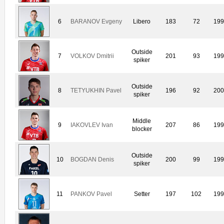
6
BARANOV Evgeny
Libero
183
72
19
Outside
7
VOLKOV Dmitrii
201
93
19
spiker
Outside
8
TETYUKHIN Pavel
196
92
20
spiker
Middle
9
IAKOVLEV Ivan
207
86
19
blocker
Outside
10
BOGDAN Denis
200
99
19
spiker
11
PANKOV Pavel
Setter
197
102
19