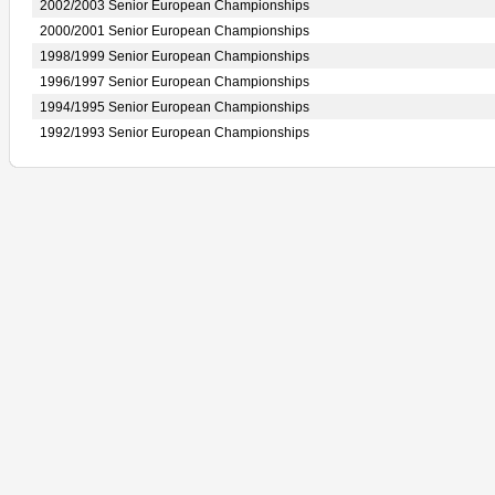
2002/2003 Senior European Championships
2000/2001 Senior European Championships
1998/1999 Senior European Championships
1996/1997 Senior European Championships
1994/1995 Senior European Championships
1992/1993 Senior European Championships