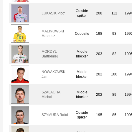
Outside
LUKASIK Piotr
208
112
199
spiker
MALINOWSKI
Opposite
198
93
199
Mateusz
MORDYL
Middle
203
82
199
Bartlomiej
blocker
NOWAKOWSKI
Middle
202
100
199
Jan
blocker
SZALACHA
Middle
202
89
199
Michal
blocker
Outside
SZYMURA Rafal
195
85
199
spiker