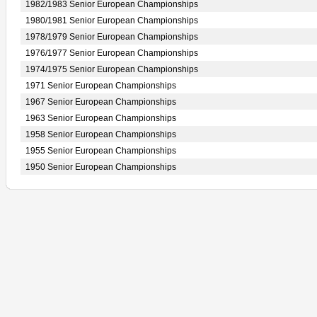
1982/1983 Senior European Championships
1980/1981 Senior European Championships
1978/1979 Senior European Championships
1976/1977 Senior European Championships
1974/1975 Senior European Championships
1971 Senior European Championships
1967 Senior European Championships
1963 Senior European Championships
1958 Senior European Championships
1955 Senior European Championships
1950 Senior European Championships