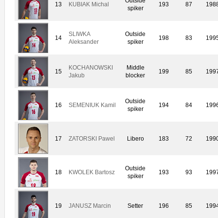
Outside
13
KUBIAK Michal
193
87
198
spiker
SLIWKA
Outside
14
198
83
199
Aleksander
spiker
KOCHANOWSKI
Middle
15
199
85
199
Jakub
blocker
Outside
16
SEMENIUK Kamil
194
84
199
spiker
17
ZATORSKI Pawel
Libero
183
72
199
Outside
18
KWOLEK Bartosz
193
93
199
spiker
19
JANUSZ Marcin
Setter
196
85
199