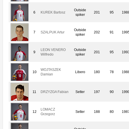
Outside
6
KUREK Bartosz
201
95
198
spiker
Outside
7
SZALPUK Artur
202
91
199
spiker
LEON VENERO
Outside
9
201
95
199
Wilfredo
spiker
WOJTASZEK
10
Libero
180
78
198
Damian
11
DRZYZGA Fabian
Setter
197
90
199
LOMACZ
12
Setter
188
80
198
Grzegorz