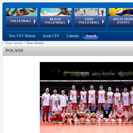
BEACH
SNOW
MULTI-SPOR
ean
World Qualifications
FIVB/CEV World Tour
European
Continental
European
European
European Youth
VOLLEYBALL
EuroSnowVolley
GSSE
VOLLEYBALL
VOLLEYBALL
EVENTS
Age
events
Championships
Cup
Games
Olympic Festival
Tour
New CEV Website
Inside CEV
Calendar
Search
>
Team Search
>
Team Details
POLAND