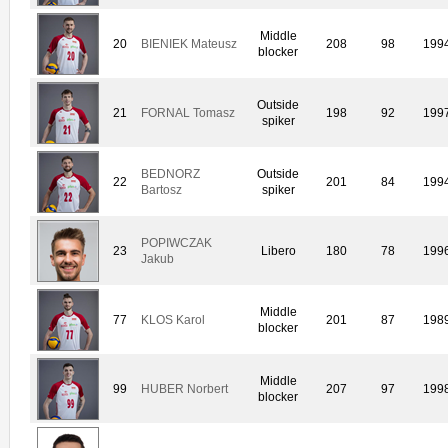
Middle
20
BIENIEK Mateusz
208
98
199
blocker
Outside
21
FORNAL Tomasz
198
92
199
spiker
BEDNORZ
Outside
22
201
84
199
Bartosz
spiker
POPIWCZAK
23
Libero
180
78
199
Jakub
Middle
77
KLOS Karol
201
87
198
blocker
Middle
99
HUBER Norbert
207
97
199
blocker