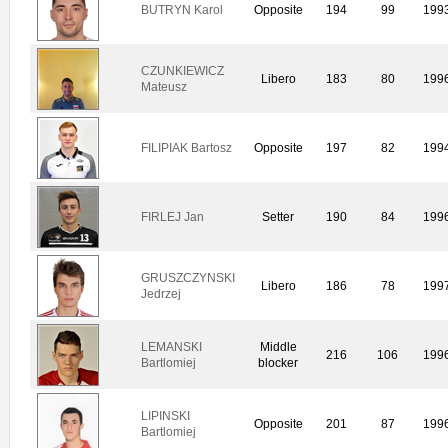
BUTRYN Karol
Opposite
194
99
199
CZUNKIEWICZ
Libero
183
80
199
Mateusz
FILIPIAK Bartosz
Opposite
197
82
199
FIRLEJ Jan
Setter
190
84
199
GRUSZCZYNSKI
Libero
186
78
199
Jedrzej
LEMANSKI
Middle
216
106
199
Bartlomiej
blocker
LIPINSKI
Opposite
201
87
199
Bartlomiej