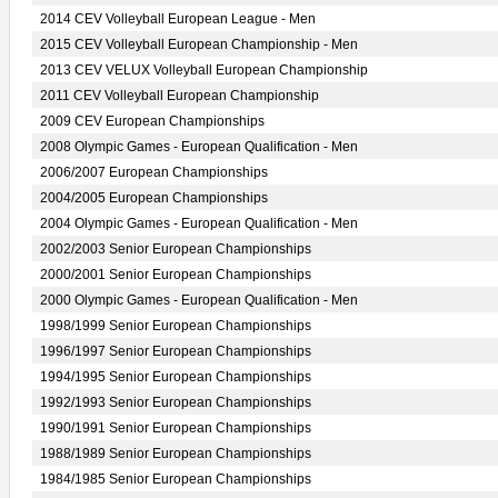
2014 CEV Volleyball European League - Men
2015 CEV Volleyball European Championship - Men
2013 CEV VELUX Volleyball European Championship
2011 CEV Volleyball European Championship
2009 CEV European Championships
2008 Olympic Games - European Qualification - Men
2006/2007 European Championships
2004/2005 European Championships
2004 Olympic Games - European Qualification - Men
2002/2003 Senior European Championships
2000/2001 Senior European Championships
2000 Olympic Games - European Qualification - Men
1998/1999 Senior European Championships
1996/1997 Senior European Championships
1994/1995 Senior European Championships
1992/1993 Senior European Championships
1990/1991 Senior European Championships
1988/1989 Senior European Championships
1984/1985 Senior European Championships