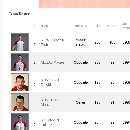
Team Roster
BIRT
#
NAME
POSITION
HEIGHT
WEIGHT
YEA
NOWAKOWSKI
Middle
1
205
103
198
Piotr
blocker
2
MUZAJ Maciej
Opposite
207
92
199
KONARSKI
3
Opposite
198
90
198
Dawid
KOMENDA
4
Setter
198
91
199
Marcin
KACZMAREK
5
Opposite
204
99
199
Lukasz