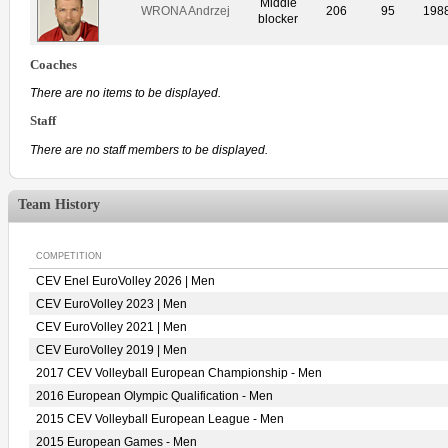
Middle
WRONA Andrzej
206
95
198
blocker
Coaches
There are no items to be displayed.
Staff
There are no staff members to be displayed.
Team History
COMPETITION
CEV Enel EuroVolley 2026 | Men
CEV EuroVolley 2023 | Men
CEV EuroVolley 2021 | Men
CEV EuroVolley 2019 | Men
2017 CEV Volleyball European Championship - Men
2016 European Olympic Qualification - Men
2015 CEV Volleyball European League - Men
2015 European Games - Men