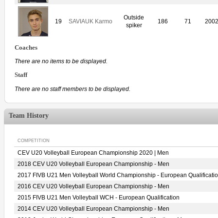
Outside
19
SAVIAUK Karmo
186
71
200
spiker
Coaches
There are no items to be displayed.
Staff
There are no staff members to be displayed.
Team History
COMPETITION
CEV U20 Volleyball European Championship 2020 | Men
2018 CEV U20 Volleyball European Championship - Men
2017 FIVB U21 Men Volleyball World Championship - European Qualificati
2016 CEV U20 Volleyball European Championship - Men
2015 FIVB U21 Men Volleyball WCH - European Qualification
2014 CEV U20 Volleyball European Championship - Men