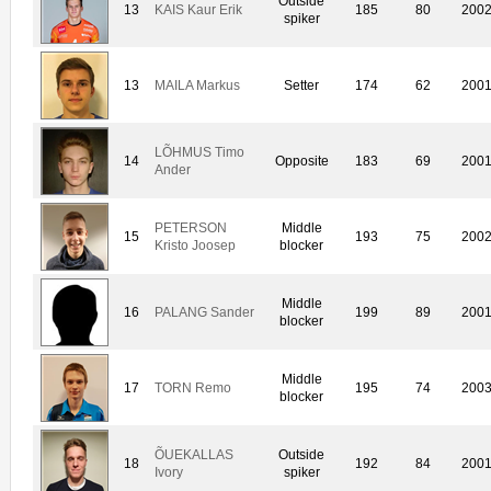
Outside
13
KAIS Kaur Erik
185
80
200
spiker
13
MAILA Markus
Setter
174
62
200
LÕHMUS Timo
14
Opposite
183
69
200
Ander
PETERSON
Middle
15
193
75
200
Kristo Joosep
blocker
Middle
16
PALANG Sander
199
89
200
blocker
Middle
17
TORN Remo
195
74
200
blocker
ÕUEKALLAS
Outside
18
192
84
200
Ivory
spiker