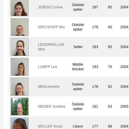
Outside
JEBENS Celine
187
65
2004
spiker
Outside
KIRCHHOFF Mia
178
60
2004
spiker
LEDERMÜLLER
Setter
183
65
2004
Mira
Middle
LUMPP Lea
193
70
2004
blocker
Outside
MEIS Ammely
178
62
2004
spiker
Outside
MEISER Josefine
181
63
2005
spiker
MÜLLER Tessa
Libero
177
68
2004