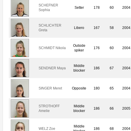
SCHEFNER
Setter
178
60
2004
Sophia
SCHLICHTER
Libero
167
58
2004
Greta
Outside
SCHMIDT Nikola
176
60
2004
spiker
Middle
SENDNER Maya
186
67
2004
blocker
SINGER Meret
Opposite
180
65
2004
STROTHOFF
Middle
186
66
2005
Amelie
blocker
Middle
WELZ Zoe
186
68
2004
blocker