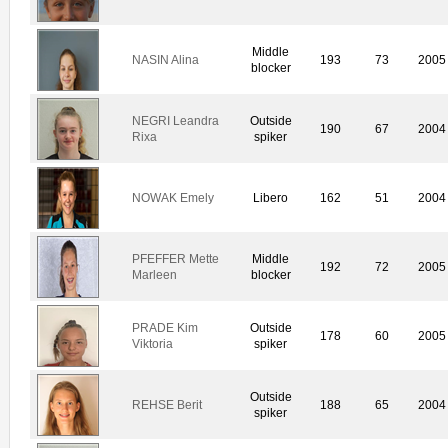
Middle
NASIN Alina
193
73
2005
blocker
NEGRI Leandra
Outside
190
67
2004
Rixa
spiker
NOWAK Emely
Libero
162
51
2004
PFEFFER Mette
Middle
192
72
2005
Marleen
blocker
PRADE Kim
Outside
178
60
2005
Viktoria
spiker
Outside
REHSE Berit
188
65
2004
spiker