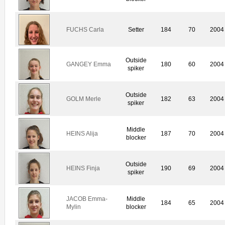
FUCHS Carla
Setter
184
70
2004
Outside
GANGEY Emma
180
60
2004
spiker
Outside
GOLM Merle
182
63
2004
spiker
Middle
HEINS Alija
187
70
2004
blocker
Outside
HEINS Finja
190
69
2004
spiker
JACOB Emma-
Middle
184
65
2004
Mylin
blocker