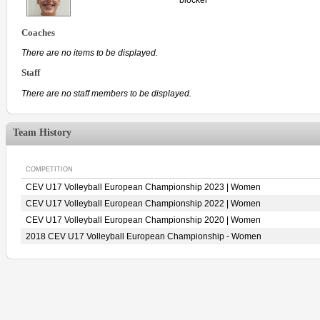
Coaches
There are no items to be displayed.
Staff
There are no staff members to be displayed.
Team History
COMPETITION
CEV U17 Volleyball European Championship 2023 | Women
CEV U17 Volleyball European Championship 2022 | Women
CEV U17 Volleyball European Championship 2020 | Women
2018 CEV U17 Volleyball European Championship - Women