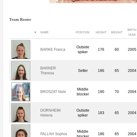
Team Roster
BIRTH
#
NAME
POSITION
HEIGHT
WEIGHT
YEAR
Outside
BARKE Franca
176
60
2005
spiker
BARNER
Setter
186
65
2004
Theresa
Middle
BROSZAT Nele
190
70
2004
blocker
DORNHEIM
Outside
183
65
2004
Helena
spiker
Middle
FALLAH Sophia
186
65
2004
blocker