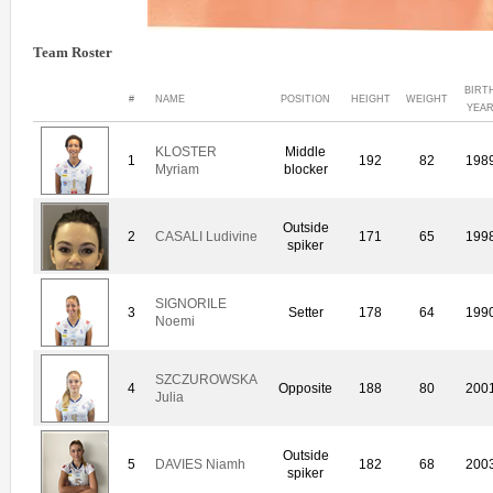
Team Roster
BIRT
#
NAME
POSITION
HEIGHT
WEIGHT
YEA
KLOSTER
Middle
1
192
82
198
Myriam
blocker
Outside
2
CASALI Ludivine
171
65
199
spiker
SIGNORILE
3
Setter
178
64
199
Noemi
SZCZUROWSKA
4
Opposite
188
80
200
Julia
Outside
5
DAVIES Niamh
182
68
200
spiker