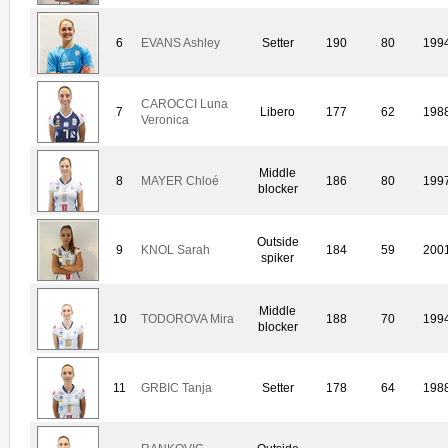
6
EVANS Ashley
Setter
190
80
199
CAROCCI Luna
7
Libero
177
62
198
Veronica
Middle
8
MAYER Chloé
186
80
199
blocker
Outside
9
KNOL Sarah
184
59
200
spiker
Middle
10
TODOROVA Mira
188
70
199
blocker
11
GRBIC Tanja
Setter
178
64
198