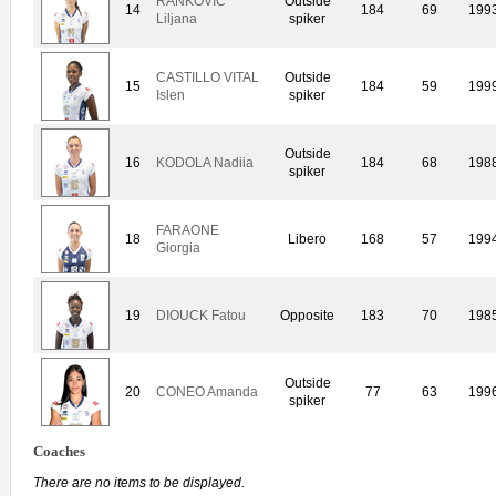
RANKOVIC
Outside
14
184
69
199
Liljana
spiker
CASTILLO VITAL
Outside
15
184
59
199
Islen
spiker
Outside
16
KODOLA Nadiia
184
68
198
spiker
FARAONE
18
Libero
168
57
199
Giorgia
19
DIOUCK Fatou
Opposite
183
70
198
Outside
20
CONEO Amanda
77
63
199
spiker
Coaches
There are no items to be displayed.