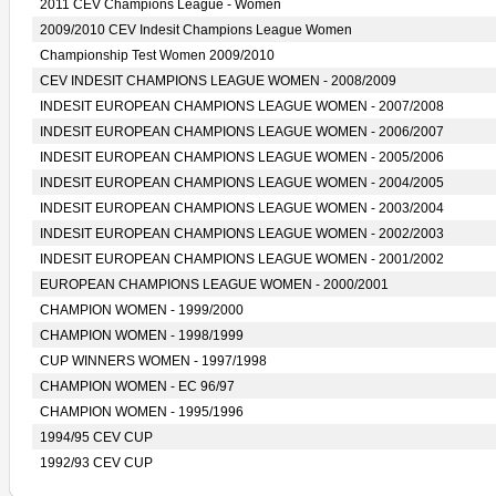
2011 CEV Champions League - Women
2009/2010 CEV Indesit Champions League Women
Championship Test Women 2009/2010
CEV INDESIT CHAMPIONS LEAGUE WOMEN - 2008/2009
INDESIT EUROPEAN CHAMPIONS LEAGUE WOMEN - 2007/2008
INDESIT EUROPEAN CHAMPIONS LEAGUE WOMEN - 2006/2007
INDESIT EUROPEAN CHAMPIONS LEAGUE WOMEN - 2005/2006
INDESIT EUROPEAN CHAMPIONS LEAGUE WOMEN - 2004/2005
INDESIT EUROPEAN CHAMPIONS LEAGUE WOMEN - 2003/2004
INDESIT EUROPEAN CHAMPIONS LEAGUE WOMEN - 2002/2003
INDESIT EUROPEAN CHAMPIONS LEAGUE WOMEN - 2001/2002
EUROPEAN CHAMPIONS LEAGUE WOMEN - 2000/2001
CHAMPION WOMEN - 1999/2000
CHAMPION WOMEN - 1998/1999
CUP WINNERS WOMEN - 1997/1998
CHAMPION WOMEN - EC 96/97
CHAMPION WOMEN - 1995/1996
1994/95 CEV CUP
1992/93 CEV CUP