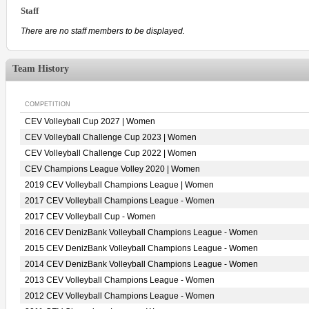
Staff
There are no staff members to be displayed.
Team History
COMPETITION
CEV Volleyball Cup 2027 | Women
CEV Volleyball Challenge Cup 2023 | Women
CEV Volleyball Challenge Cup 2022 | Women
CEV Champions League Volley 2020 | Women
2019 CEV Volleyball Champions League | Women
2017 CEV Volleyball Champions League - Women
2017 CEV Volleyball Cup - Women
2016 CEV DenizBank Volleyball Champions League - Women
2015 CEV DenizBank Volleyball Champions League - Women
2014 CEV DenizBank Volleyball Champions League - Women
2013 CEV Volleyball Champions League - Women
2012 CEV Volleyball Champions League - Women