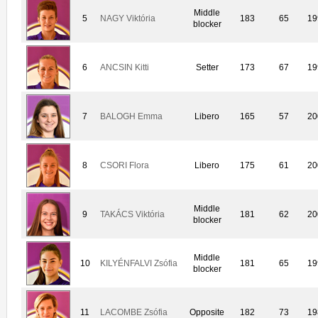
Middle
5
NAGY Viktória
183
65
19
blocker
6
ANCSIN Kitti
Setter
173
67
19
7
BALOGH Emma
Libero
165
57
20
8
CSORI Flora
Libero
175
61
20
Middle
9
TAKÁCS Viktória
181
62
20
blocker
Middle
10
KILYÉNFALVI Zsófia
181
65
19
blocker
11
LACOMBE Zsófia
Opposite
182
73
19