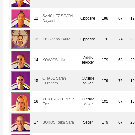
SANCHEZ SAVON
12
Opposite
188
67
19
Dayami
13
KISS Anna Laura
Opposite
176
74
20
Middle
14
KOVÁCS Lilla
179
68
20
blocker
CHASE Sarah
Outside
15
179
72
19
Elizabeth
spiker
YURTSEVER Melis
Outside
16
181
57
19
Ece
spiker
17
BOROS Réka Sára
Setter
179
67
20