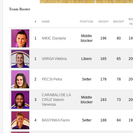
Team Roster
BI
#
NAME
POSITION
HEIGHT
WEIGHT
YE
Middle
1
NIKIC Danijela
196
80
19
blocker
1
VARGA Viktória
Libero
165
65
20
2
PECSI Petra
Setter
178
78
20
CARABALI DE LA
Middle
3
CRUZ Valerin
183
73
20
blocker
Vanessa
4
BAGYINKA Fanni
Setter
188
84
19