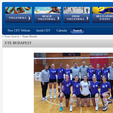
BEACH
SNOW
MULTI-SPOR
ean
World Qualifications
FIVB/CEV World Tour
European
Continental
European
European
European Youth
VOLLEYBALL
EuroSnowVolley
GSSE
VOLLEYBALL
VOLLEYBALL
EVENTS
Age
events
Championships
Cup
Games
Olympic Festival
Tour
New CEV Website
Inside CEV
Calendar
Search
>
Team Search
>
Team Details
UTE BUDAPEST