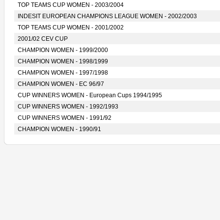
TOP TEAMS CUP WOMEN - 2003/2004
INDESIT EUROPEAN CHAMPIONS LEAGUE WOMEN - 2002/2003
TOP TEAMS CUP WOMEN - 2001/2002
2001/02 CEV CUP
CHAMPION WOMEN - 1999/2000
CHAMPION WOMEN - 1998/1999
CHAMPION WOMEN - 1997/1998
CHAMPION WOMEN - EC 96/97
CUP WINNERS WOMEN - European Cups 1994/1995
CUP WINNERS WOMEN - 1992/1993
CUP WINNERS WOMEN - 1991/92
CHAMPION WOMEN - 1990/91