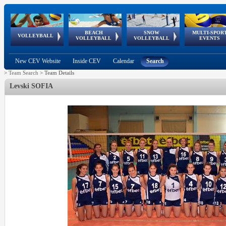
BEACH
SNOW
MULTI-SPOR
ean
World Qualifications
FIVB/CEV World Tour
European
Continental
European
European
European Youth
VOLLEYBALL
EuroSnowVolley
GSSE
VOLLEYBALL
VOLLEYBALL
EVENTS
Age
events
Championships
Cup
Games
Olympic Festival
Tour
New CEV Website
Inside CEV
Calendar
Search
>
Team Search
>
Team Details
Levski SOFIA