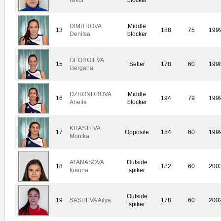
DIMITROVA
Middle
13
188
75
199
Denitsa
blocker
GEORGIEVA
15
Setter
178
60
199
Gergana
DZHONDROVA
Middle
16
194
79
199
Anelia
blocker
KRASTEVA
17
Opposite
184
60
199
Monika
ATANASOVA
Outside
18
182
60
200
Ioanna
spiker
Outside
19
SASHEVA Ailya
178
60
200
spiker