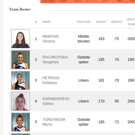
Team Roster
BIRT
#
NAME
POSITION
HEIGHT
WEIGHT
YEA
MINKOVA
Middle
1
183
75
200
Simona
blocker
RACHKOVSKA
Outside
2
185
70
199
Vangeliya
spiker
PETROVA
3
Libero
181
70
199
Kristiana
KARABASHEVA
4
Libero
170
65
200
Galina
YORDANOVA
Outside
5
185
72
200
Maria
spiker