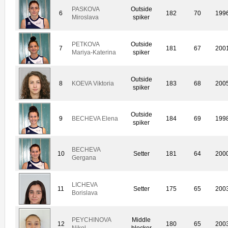
PASKOVA
Outside
6
182
70
199
Miroslava
spiker
PETKOVA
Outside
7
181
67
200
Mariya-Katerina
spiker
Outside
8
KOEVA Viktoria
183
68
200
spiker
Outside
9
BECHEVA Elena
184
69
199
spiker
BECHEVA
10
Setter
181
64
200
Gergana
LICHEVA
11
Setter
175
65
200
Borislava
PEYCHINOVA
Middle
12
180
65
200
Nikol
blocker