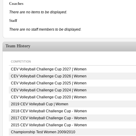
Coaches
There are no items to be displayed.
Staff
There are no staff members to be displayed.
Team History
COMPETITION
CEV Volleyball Challenge Cup 2027 | Women
CEV Volleyball Challenge Cup 2026 | Women
CEV Volleyball Challenge Cup 2025 | Women
CEV Volleyball Challenge Cup 2024 | Women
CEV Volleyball Challenge Cup 2020 | Women
2019 CEV Volleyball Cup | Women
2018 CEV Volleyball Challenge Cup - Women
2017 CEV Volleyball Challenge Cup - Women
2015 CEV Volleyball Challenge Cup - Women
Championship Test Women 2009/2010