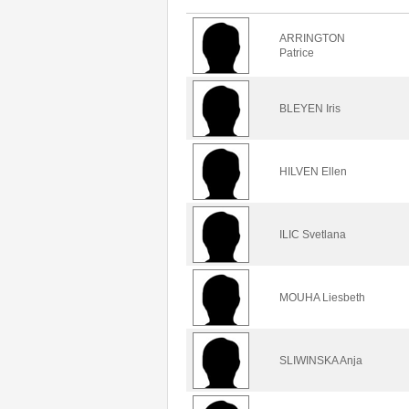
ARRINGTON
Patrice
BLEYEN Iris
HILVEN Ellen
ILIC Svetlana
MOUHA Liesbeth
SLIWINSKA Anja