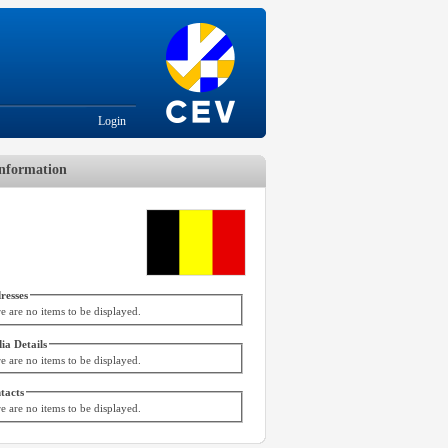
Login
nformation
resses
e are no items to be displayed.
ia Details
e are no items to be displayed.
tacts
e are no items to be displayed.