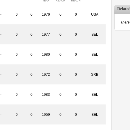
YEAR
REACH
REACH
Relate
-
0
0
1976
0
0
USA
There 
-
0
0
1977
0
0
BEL
-
0
0
1980
0
0
BEL
-
0
0
1972
0
0
SRB
-
0
0
1983
0
0
BEL
-
0
0
1959
0
0
BEL