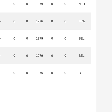
-
0
0
1979
0
0
NED
-
0
0
1976
0
0
FRA
-
0
0
1979
0
0
BEL
-
0
0
1979
0
0
BEL
-
0
0
1975
0
0
BEL