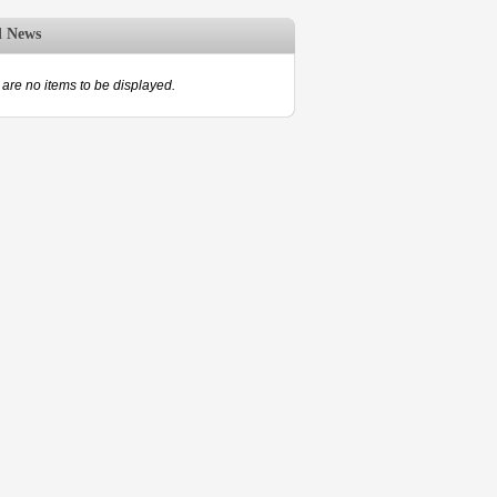
d News
are no items to be displayed.