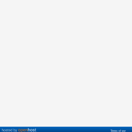
Terms of use