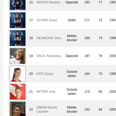
15
MAROS Nikolina
Opposite
183
77
199
17
SCHMIT Dana
Setter
177
72
199
Middle
18
NESIMOVIC Nina
188
73
199
blocker
19
GALIC Anamarija
Opposite
197
79
200
Outside
20
KATZ Sonja
184
70
199
spiker
Outside
21
MITTER Julia
174
66
200
spiker
OIWOH Noemi
Middle
22
192
84
200
Laureen
blocker