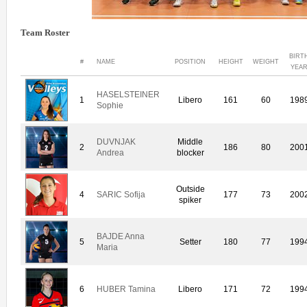
Team Roster
BIRT
#
NAME
POSITION
HEIGHT
WEIGHT
YEA
HASELSTEINER
1
Libero
161
60
198
Sophie
DUVNJAK
Middle
2
186
80
200
Andrea
blocker
Outside
4
SARIC Sofija
177
73
200
spiker
BAJDE Anna
5
Setter
180
77
199
Maria
6
HUBER Tamina
Libero
171
72
199