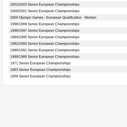
2002/2003 Senior European Championships
2000/2001 Senior European Championships
2000 Olympic Games - European Qualification - Women
1998/1999 Senior European Championships
1996/1997 Senior European Championships
1994/1995 Senior European Championships
1992/1993 Senior European Championships
1990/1991 Senior European Championships
1988/1989 Senior European Championships
1971 Senior European Championships
1963 Senior European Championships
1958 Senior European Championships