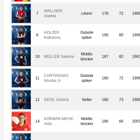
WALLNER
7
Libero
178
72
198
Sophie
HOLZER
Outside
8
190
80
199
Katharina
spiker
Middle
10
MÜLLER Sabrina
187
82
199
blocker
CHRTIANSKA
Outside
11
180
72
199
Monika Jr
spiker
12
DEISL Victoria
Setter
180
73
199
KORMAN-MEHIC
Middle
14
186
66
200
Aida
blocker