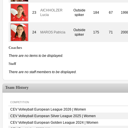
AICHHOLZER
Outside
23
184
67
199
Lucia
spiker
Outside
24
MAROS Patricia
175
71
200
spiker
Coaches
There are no items to be displayed.
Staff
There are no staff members to be displayed.
Team History
COMPETITION
CEV Volleyball European League 2026 | Women
CEV Volleyball European Silver League 2025 | Women
CEV Volleyball European Golden League 2024 | Women