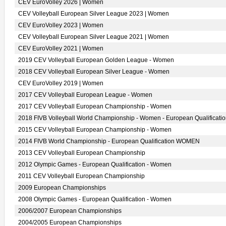
CEV EuroVolley 2026 | Women
CEV Volleyball European Silver League 2023 | Women
CEV EuroVolley 2023 | Women
CEV Volleyball European Silver League 2021 | Women
CEV EuroVolley 2021 | Women
2019 CEV Volleyball European Golden League - Women
2018 CEV Volleyball European Silver League - Women
CEV EuroVolley 2019 | Women
2017 CEV Volleyball European League - Women
2017 CEV Volleyball European Championship - Women
2018 FIVB Volleyball World Championship - Women - European Qualificati
2015 CEV Volleyball European Championship - Women
2014 FIVB World Championship - European Qualification WOMEN
2013 CEV Volleyball European Championship
2012 Olympic Games - European Qualification - Women
2011 CEV Volleyball European Championship
2009 European Championships
2008 Olympic Games - European Qualification - Women
2006/2007 European Championships
2004/2005 European Championships