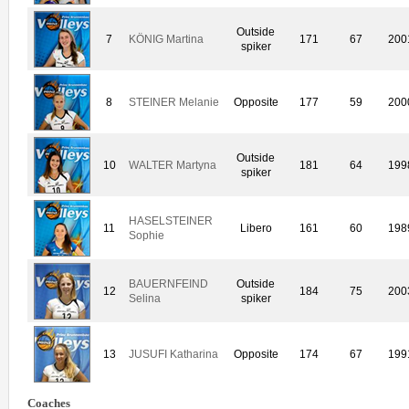
Outside
7
KÖNIG Martina
171
67
200
spiker
8
STEINER Melanie
Opposite
177
59
200
Outside
10
WALTER Martyna
181
64
199
spiker
HASELSTEINER
11
Libero
161
60
198
Sophie
BAUERNFEIND
Outside
12
184
75
200
Selina
spiker
13
JUSUFI Katharina
Opposite
174
67
199
Coaches