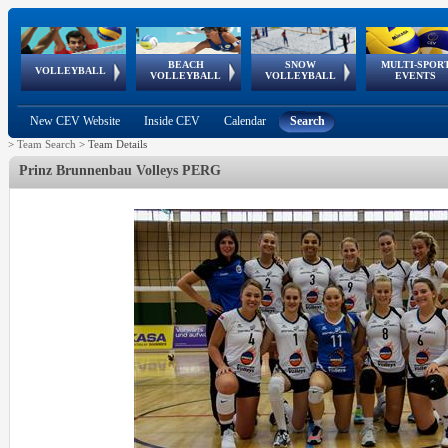
BEACH
SNOW
MULTI-SPOR
ean
World Qualifications
FIVB/CEV World Tour
European
Continental
European
European
European Youth
VOLLEYBALL
EuroSnowVolley
GSSE
VOLLEYBALL
VOLLEYBALL
EVENTS
Age
events
Championships
Cup
Games
Olympic Festival
Tour
New CEV Website
Inside CEV
Calendar
Search
>
Team Search
>
Team Details
Prinz Brunnenbau Volleys PERG