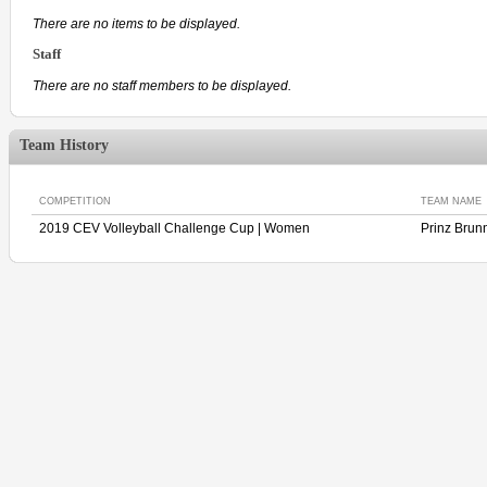
There are no items to be displayed.
Staff
There are no staff members to be displayed.
Team History
COMPETITION
TEAM NAME
2019 CEV Volleyball Challenge Cup | Women
Prinz Bru