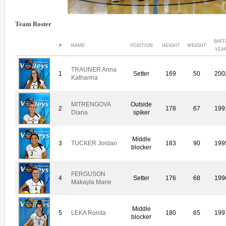
Team Roster
BIRT
#
NAME
POSITION
HEIGHT
WEIGHT
YEA
TRAUNER Anna
1
Setter
169
50
200
Katharina
MITRENGOVA
Outside
2
178
67
199
Diana
spiker
Middle
3
TUCKER Jordan
183
90
199
blocker
FERGUSON
4
Setter
176
68
199
Makayla Marie
Middle
5
LEKA Ronita
180
65
199
blocker