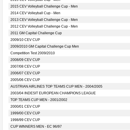
2015 CEV Volleyball Challenge Cup - Men
2014 CEV Volleyball Cup - Men
2013 CEV Volleyball Challenge Cup - Men
2012 CEV Volleyball Challenge Cup - Men
2011 GM Capital Challenge Cup
2009/10 CEV CUP
2009/2010 GM Capital Challenge Cup Men
Competition Test 2009/2010
2008/09 CEV CUP
2007/08 CEV CUP
2006/07 CEV CUP
2005/06 CEV CUP
AUSTRIAN AIRLINES TOP TEAMS CUP MEN - 2004/2005
2003/04 INDESIT EUROPEAN CHAMPIONS LEAGUE
TOP TEAMS CUP MEN - 2001/2002
2000/01 CEV CUP
1999/00 CEV CUP
1998/99 CEV CUP
CUP WINNERS MEN - EC 96/97