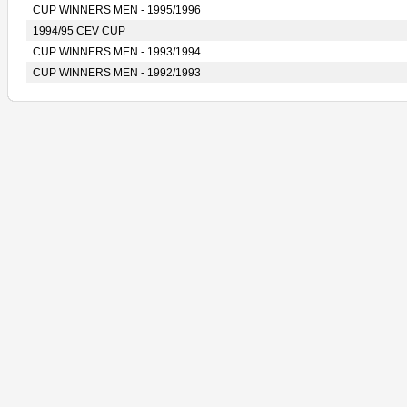
CUP WINNERS MEN - 1995/1996
1994/95 CEV CUP
CUP WINNERS MEN - 1993/1994
CUP WINNERS MEN - 1992/1993