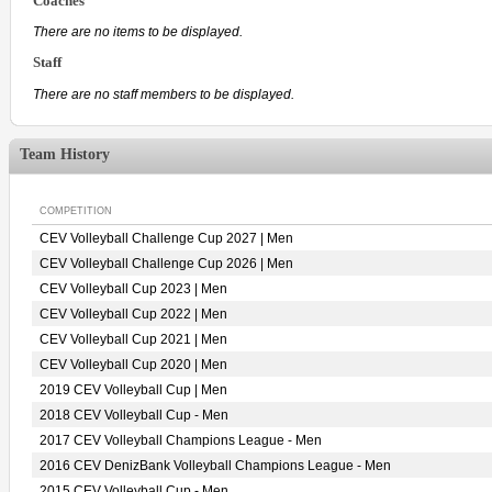
Coaches
There are no items to be displayed.
Staff
There are no staff members to be displayed.
Team History
COMPETITION
CEV Volleyball Challenge Cup 2027 | Men
CEV Volleyball Challenge Cup 2026 | Men
CEV Volleyball Cup 2023 | Men
CEV Volleyball Cup 2022 | Men
CEV Volleyball Cup 2021 | Men
CEV Volleyball Cup 2020 | Men
2019 CEV Volleyball Cup | Men
2018 CEV Volleyball Cup - Men
2017 CEV Volleyball Champions League - Men
2016 CEV DenizBank Volleyball Champions League - Men
2015 CEV Volleyball Cup - Men