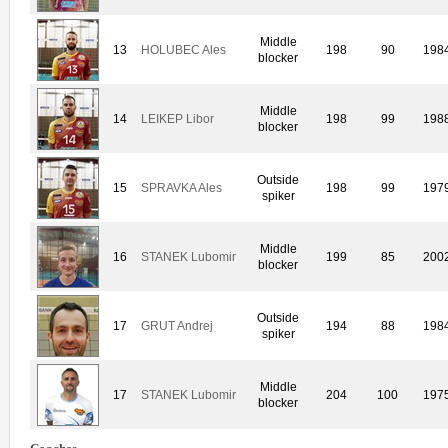
Middle
13
HOLUBEC Ales
198
90
198
blocker
Middle
14
LEIKEP Libor
198
99
198
blocker
Outside
15
SPRAVKA Ales
198
99
197
spiker
Middle
16
STANEK Lubomir
199
85
200
blocker
Outside
17
GRUT Andrej
194
88
198
spiker
Middle
17
STANEK Lubomir
204
100
197
blocker