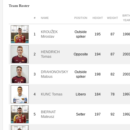
Team Roster
BIRT
#
NAME
POSITION
HEIGHT
WEIGHT
YEA
KROUŽEK
Outside
1
195
87
199
Miroslav
spiker
HENDRICH
2
Opposite
194
87
200
Tomas
DRAHONOVSKY
Outside
3
198
82
200
Matous
spiker
4
KUNC Tomas
Libero
184
78
199
BIERNAT
5
Setter
197
92
199
Mateusz