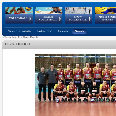
BEACH
SNOW
MULTI-SPOR
ean
World Qualifications
FIVB/CEV World Tour
European
Continental
European
European
European Youth
VOLLEYBALL
EuroSnowVolley
GSSE
VOLLEYBALL
VOLLEYBALL
EVENTS
Age
events
Championships
Cup
Games
Olympic Festival
Tour
New CEV Website
Inside CEV
Calendar
Search
>
Team Search
>
Team Details
Dukla LIBEREC