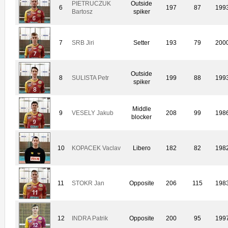
PIETRUCZUK
Outside
6
197
87
199
Bartosz
spiker
7
SRB Jiri
Setter
193
79
200
Outside
8
SULISTA Petr
199
88
199
spiker
Middle
9
VESELY Jakub
208
99
198
blocker
10
KOPACEK Vaclav
Libero
182
82
198
11
STOKR Jan
Opposite
206
115
198
12
INDRA Patrik
Opposite
200
95
199