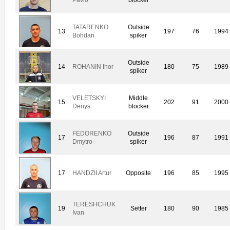
TATARENKO
Outside
13
197
76
1994
Bohdan
spiker
Outside
14
ROHANIN Ihor
180
75
1989
spiker
VELETSKYI
Middle
15
202
91
2000
Denys
blocker
FEDORENKO
Outside
17
196
87
1991
Dmytro
spiker
17
HANDZII Artur
Opposite
196
85
1995
TERESHCHUK
19
Setter
180
90
1985
Ivan