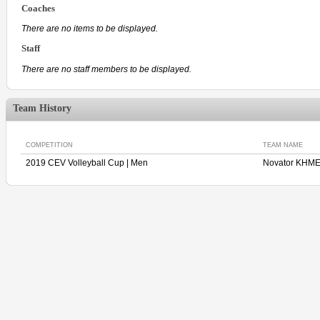
Coaches
There are no items to be displayed.
Staff
There are no staff members to be displayed.
Team History
COMPETITION
TEAM NAME
2019 CEV Volleyball Cup | Men
Novator KHM