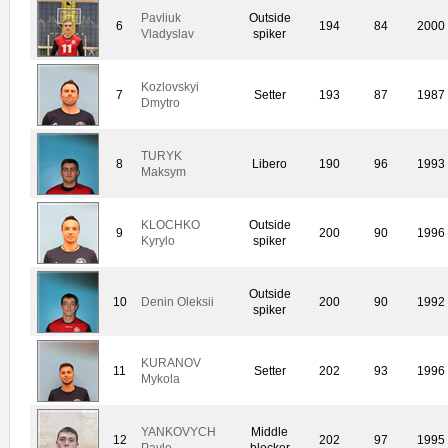
Pavliuk
Outside
6
194
84
2000
Vladyslav
spiker
Kozlovskyi
7
Setter
193
87
1987
Dmytro
TURYK
8
Libero
190
96
1993
Maksym
KLOCHKO
Outside
9
200
90
1996
Kyrylo
spiker
Outside
10
Denin Oleksii
200
90
1992
spiker
KURANOV
11
Setter
202
93
1996
Mykola
YANKOVYCH
Middle
12
202
97
1995
Pavlo
blocker