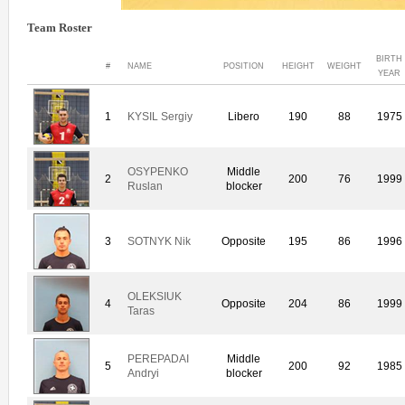
Team Roster
BIRTH
#
NAME
POSITION
HEIGHT
WEIGHT
YEAR
1
KYSIL Sergiy
Libero
190
88
1975
OSYPENKO
Middle
2
200
76
1999
Ruslan
blocker
3
SOTNYK Nik
Opposite
195
86
1996
OLEKSIUK
4
Opposite
204
86
1999
Taras
PEREPADAI
Middle
5
200
92
1985
Andryi
blocker