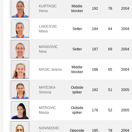
KURTAGIC
Middle
192
78
2004
Hena
blocker
LAKICEVIC
Setter
184
64
2004
Masa
MANDOVIC
Setter
187
69
2004
Nina
Middle
MASIC Jelena
188
65
2004
blocker
MATESKA
Outside
182
51
2005
Simona
spiker
MITROVIC
Outside
176
52
2005
Marija
spiker
NOVAKOVIC
Opposite
195
78
2004