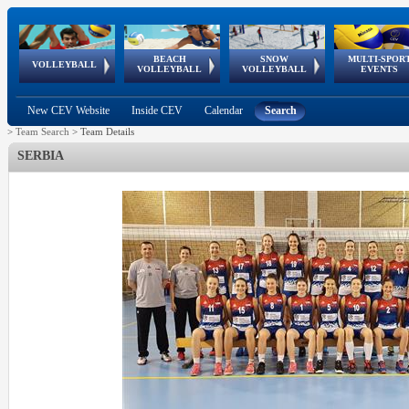
BEACH
SNOW
MULTI-SPOR
ean
World Qualifications
FIVB/CEV World Tour
European
Continental
European
European
European Youth
VOLLEYBALL
EuroSnowVolley
GSSE
VOLLEYBALL
VOLLEYBALL
EVENTS
Age
events
Championships
Cup
Games
Olympic Festival
Tour
New CEV Website
Inside CEV
Calendar
Search
>
Team Search
>
Team Details
SERBIA