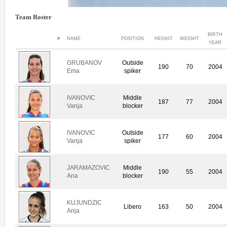
Team Roster
BIRTH
#
NAME
POSITION
HEIGHT
WEIGHT
YEAR
GRUBANOV
Outside
190
70
2004
Ema
spiker
IVANOVIC
Middle
187
77
2004
Vanja
blocker
IVANOVIC
Outside
177
60
2004
Vanja
spiker
JARAMAZOVIC
Middle
190
55
2004
Ana
blocker
KUJUNDZIC
Libero
163
50
2004
Anja