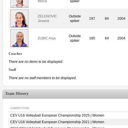
Milica
spiker
ZELENOVIC
Outside
197
84
2004
Jovana
spiker
Outside
ZUBIC Anja
185
64
2004
spiker
Coaches
There are no items to be displayed.
Staff
There are no staff members to be displayed.
Team History
COMPETITION
CEV U16 Volleyball European Championship 2025 | Women
CEV U16 Volleyball European Championship 2021 | Women