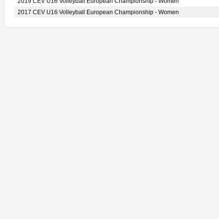
2019 CEV U16 Volleyball European Championship - Women
2017 CEV U16 Volleyball European Championship - Women