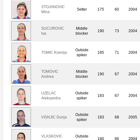
STOJANOVIC
Setter
175
60
2004
Mina
SUCUROVIC
Middle
190
73
2004
Iva
blocker
Outside
TOMIC Ksenija
185
71
2004
spiker
TOMOVIC
Middle
190
67
2004
Andrea
blocker
UZELAC
Outside
183
67
2004
Aleksandra
spiker
Outside
VISNJIC Dunja
183
68
2005
spiker
VLASKOVIC
Outside
180
66
2004