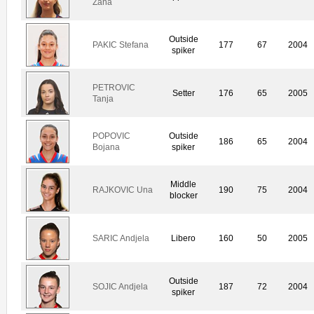
Zana
Outside
PAKIC Stefana
177
67
2004
spiker
PETROVIC
Setter
176
65
2005
Tanja
POPOVIC
Outside
186
65
2004
Bojana
spiker
Middle
RAJKOVIC Una
190
75
2004
blocker
SARIC Andjela
Libero
160
50
2005
Outside
SOJIC Andjela
187
72
2004
spiker