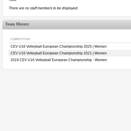
There are no staff members to be displayed.
Team History
COMPETITION
CEV U16 Volleyball European Championship 2025 | Women
CEV U16 Volleyball European Championship 2021 | Women
2019 CEV U16 Volleyball European Championship - Women