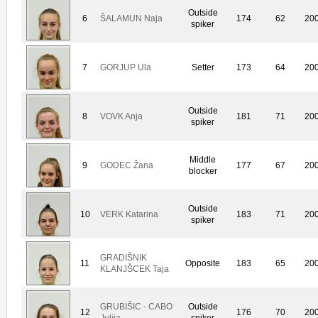
Outside
6
ŠALAMUN Naja
174
62
20
spiker
7
GORJUP Ula
Setter
173
64
20
Outside
8
VOVK Anja
181
71
20
spiker
Middle
9
GODEC Žana
177
67
20
blocker
Outside
10
VERK Katarina
183
71
20
spiker
GRADIŠNIK
11
Opposite
183
65
20
KLANJŠCEK Taja
GRUBIŠIC - CABO
Outside
12
176
70
20
Julija
spiker