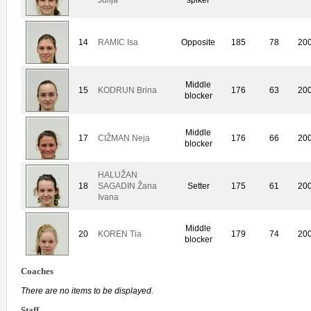
14
RAMIC Isa
Opposite
185
78
20
Middle
15
KODRUN Brina
176
63
20
blocker
Middle
17
CIŽMAN Neja
176
66
20
blocker
HALUŽAN
18
SAGADIN Žana
Setter
175
61
20
Ivana
Middle
20
KOREN Tia
179
74
20
blocker
Coaches
There are no items to be displayed.
Staff