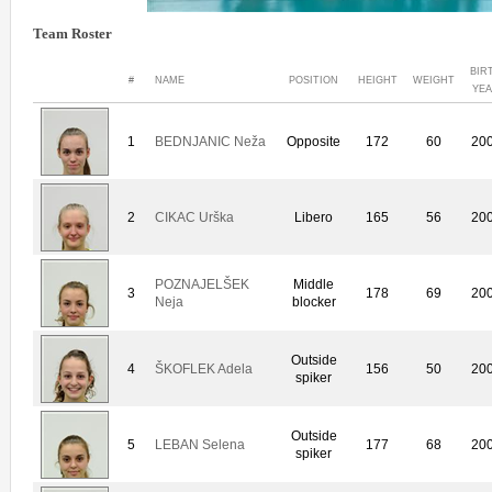
Team Roster
BIR
#
NAME
POSITION
HEIGHT
WEIGHT
YE
1
BEDNJANIC Neža
Opposite
172
60
20
2
CIKAC Urška
Libero
165
56
20
POZNAJELŠEK
Middle
3
178
69
20
Neja
blocker
Outside
4
ŠKOFLEK Adela
156
50
20
spiker
Outside
5
LEBAN Selena
177
68
20
spiker