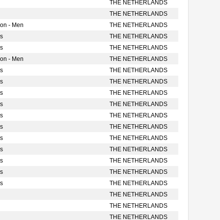
THE NETHERLANDS
THE NETHERLANDS
ion - Men
THE NETHERLANDS
s
THE NETHERLANDS
s
THE NETHERLANDS
ion - Men
THE NETHERLANDS
s
THE NETHERLANDS
s
THE NETHERLANDS
s
THE NETHERLANDS
s
THE NETHERLANDS
s
THE NETHERLANDS
s
THE NETHERLANDS
s
THE NETHERLANDS
s
THE NETHERLANDS
s
THE NETHERLANDS
s
THE NETHERLANDS
s
THE NETHERLANDS
THE NETHERLANDS
THE NETHERLANDS
THE NETHERLANDS