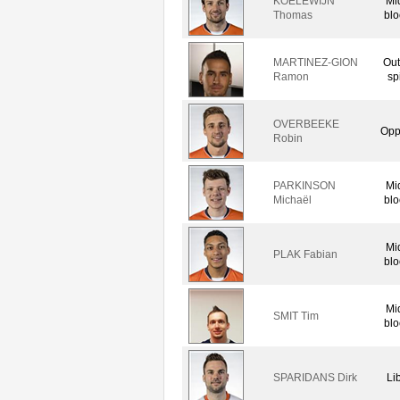
KOELEWIJN
Mi
Thomas
blo
MARTINEZ-GION
Out
Ramon
sp
OVERBEEKE
Opp
Robin
PARKINSON
Mi
Michaël
blo
Mi
PLAK Fabian
blo
Mi
SMIT Tim
blo
SPARIDANS Dirk
Li