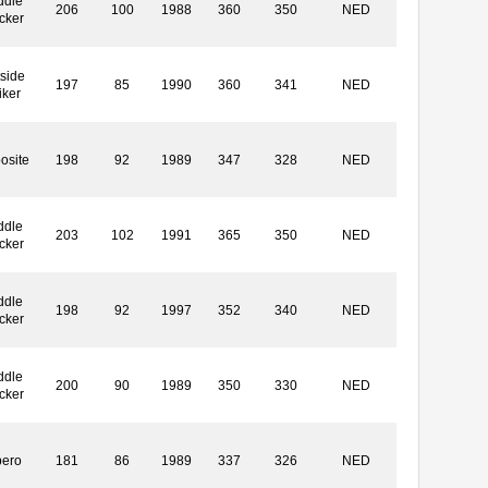
ddle
206
100
1988
360
350
NED
cker
side
197
85
1990
360
341
NED
iker
osite
198
92
1989
347
328
NED
ddle
203
102
1991
365
350
NED
cker
ddle
198
92
1997
352
340
NED
cker
ddle
200
90
1989
350
330
NED
cker
bero
181
86
1989
337
326
NED