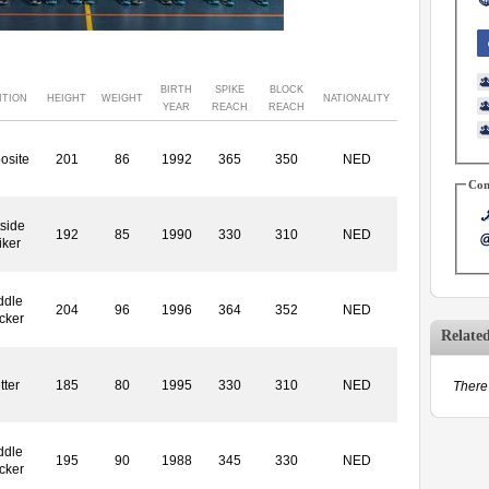
BIRTH
SPIKE
BLOCK
ITION
HEIGHT
WEIGHT
NATIONALITY
YEAR
REACH
REACH
osite
201
86
1992
365
350
NED
Con
side
192
85
1990
330
310
NED
iker
ddle
204
96
1996
364
352
NED
cker
Relate
tter
185
80
1995
330
310
NED
There 
ddle
195
90
1988
345
330
NED
cker