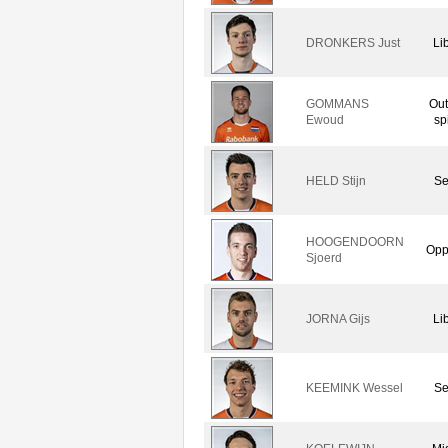
DRONKERS Just
Li
GOMMANS
Out
Ewoud
sp
HELD Stijn
Se
HOOGENDOORN
Opp
Sjoerd
JORNA Gijs
Li
KEEMINK Wessel
Se