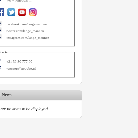
www.volleybal.nl
facebook.com/langemannen
twitter.com/lange_mannen
instagram.com/lange_mannen
tacts
+31 30 30 777 00
topsport@nevobo.nl
d News
are no items to be displayed.