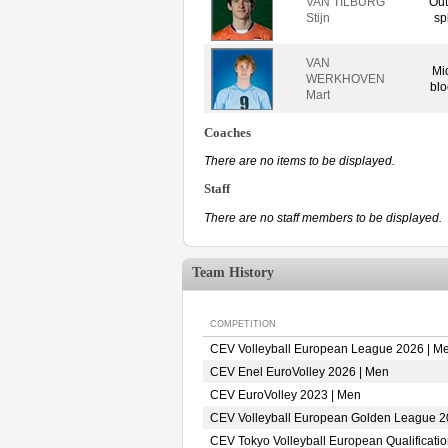
VAN TILBURG
Out
Stijn
sp
VAN
Mi
WERKHOVEN
blo
Mart
Coaches
There are no items to be displayed.
Staff
There are no staff members to be displayed.
Team History
COMPETITION
CEV Volleyball European League 2026 | M
CEV Enel EuroVolley 2026 | Men
CEV EuroVolley 2023 | Men
CEV Volleyball European Golden League 2
CEV Tokyo Volleyball European Qualificati