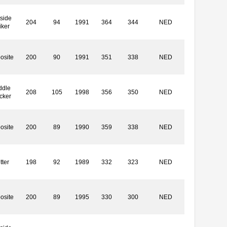
side
204
94
1991
364
344
NED
iker
osite
200
90
1991
351
338
NED
ddle
208
105
1998
356
350
NED
cker
osite
200
89
1990
359
338
NED
tter
198
92
1989
332
323
NED
osite
200
89
1995
330
300
NED