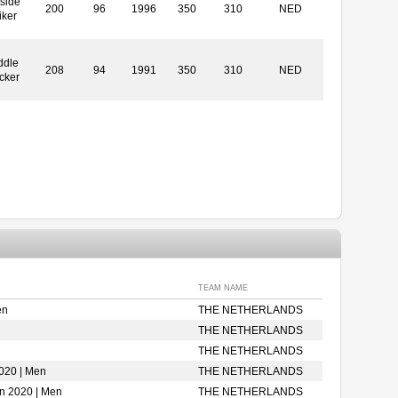
side
200
96
1996
350
310
NED
iker
ddle
208
94
1991
350
310
NED
cker
TEAM NAME
en
THE NETHERLANDS
THE NETHERLANDS
THE NETHERLANDS
020 | Men
THE NETHERLANDS
on 2020 | Men
THE NETHERLANDS