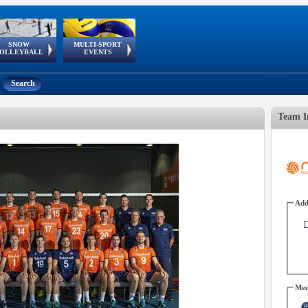
SNOW
MULTI-SPORT
European
European Youth
GSSE
OLLEYBALL
EVENTS
Olympic Festival
Tour
Search
Team I
Add
Med