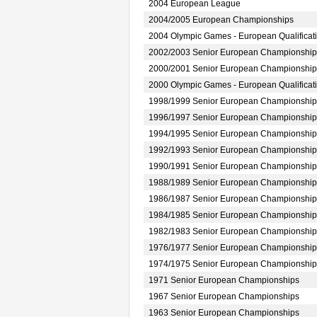
2004 European League
2004/2005 European Championships
2004 Olympic Games - European Qualificat
2002/2003 Senior European Championship
2000/2001 Senior European Championship
2000 Olympic Games - European Qualificat
1998/1999 Senior European Championship
1996/1997 Senior European Championship
1994/1995 Senior European Championship
1992/1993 Senior European Championship
1990/1991 Senior European Championship
1988/1989 Senior European Championship
1986/1987 Senior European Championship
1984/1985 Senior European Championship
1982/1983 Senior European Championship
1976/1977 Senior European Championship
1974/1975 Senior European Championship
1971 Senior European Championships
1967 Senior European Championships
1963 Senior European Championships