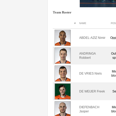
Team Roster
#
NAME
POS
ABDEL-AZIZ Nimir
Opp
ANDRINGA
Out
Robbert
sp
Mi
DE VRIES Niels
blo
DE WEIJER Freek
Se
DIEFENBACH
Mi
Jasper
blo