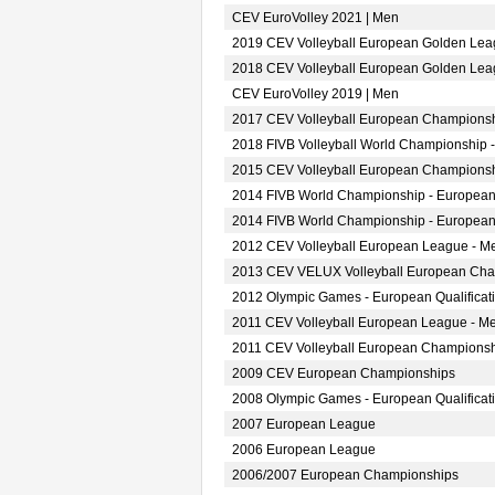
CEV EuroVolley 2021 | Men
2019 CEV Volleyball European Golden Lea
2018 CEV Volleyball European Golden Lea
CEV EuroVolley 2019 | Men
2017 CEV Volleyball European Championsh
2018 FIVB Volleyball World Championship -
2015 CEV Volleyball European Championsh
2014 FIVB World Championship - European
2014 FIVB World Championship - European
2012 CEV Volleyball European League - M
2013 CEV VELUX Volleyball European Ch
2012 Olympic Games - European Qualificat
2011 CEV Volleyball European League - M
2011 CEV Volleyball European Champions
2009 CEV European Championships
2008 Olympic Games - European Qualificat
2007 European League
2006 European League
2006/2007 European Championships