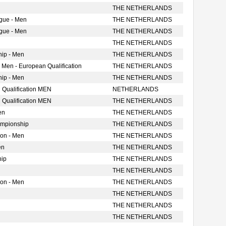
THE NETHERLANDS
gue - Men
THE NETHERLANDS
gue - Men
THE NETHERLANDS
THE NETHERLANDS
ip - Men
THE NETHERLANDS
 Men - European Qualification
THE NETHERLANDS
ip - Men
THE NETHERLANDS
 Qualification MEN
NETHERLANDS
 Qualification MEN
THE NETHERLANDS
en
THE NETHERLANDS
ampionship
THE NETHERLANDS
ion - Men
THE NETHERLANDS
en
THE NETHERLANDS
hip
THE NETHERLANDS
THE NETHERLANDS
ion - Men
THE NETHERLANDS
THE NETHERLANDS
THE NETHERLANDS
THE NETHERLANDS