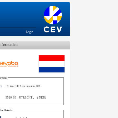
Login
nformation
resses
De Weerelt, Orteliuslaan 1041
3528 BE
-
UTRECHT
,
(
NED
)
ia Details