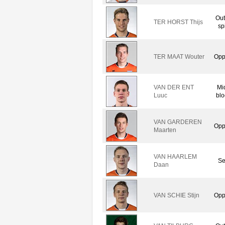
Out
TER HORST Thijs
sp
TER MAAT Wouter
Opp
VAN DER ENT
Mi
Luuc
blo
VAN GARDEREN
Opp
Maarten
VAN HAARLEM
Se
Daan
VAN SCHIE Stijn
Opp