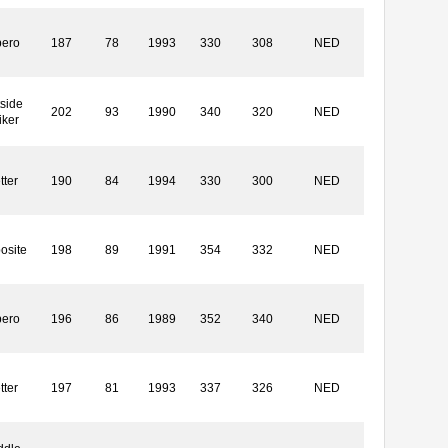
bero
187
78
1993
330
308
NED
side
202
93
1990
340
320
NED
iker
tter
190
84
1994
330
300
NED
osite
198
89
1991
354
332
NED
bero
196
86
1989
352
340
NED
tter
197
81
1993
337
326
NED