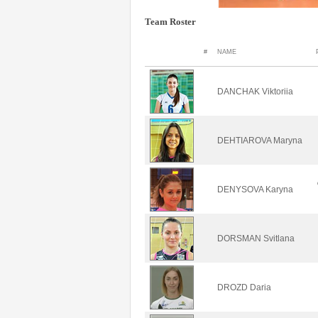
Team Roster
#
NAME
DANCHAK Viktoriia
DEHTIAROVA Maryna
DENYSOVA Karyna
DORSMAN Svitlana
DROZD Daria