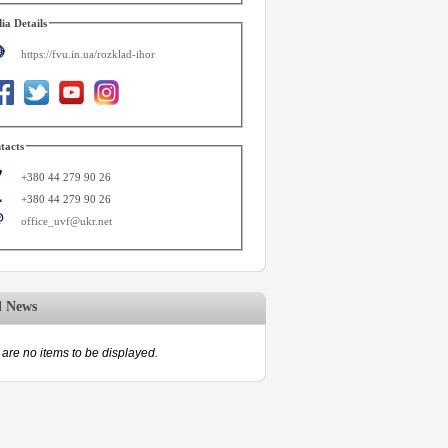
ia Details
https://fvu.in.ua/rozklad-ihor
tacts
+380 44 279 90 26
+380 44 279 90 26
office_uvf@ukr.net
d News
are no items to be displayed.