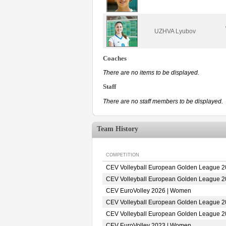
UZHVA Lyubov
Coaches
There are no items to be displayed.
Staff
There are no staff members to be displayed.
Team History
COMPETITION
CEV Volleyball European Golden League 
CEV Volleyball European Golden League 
CEV EuroVolley 2026 | Women
CEV Volleyball European Golden League 
CEV Volleyball European Golden League 
CEV EuroVolley 2023 | Women