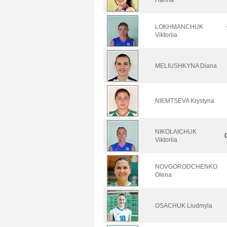
LOKHMANCHUK
Viktoriia
MELIUSHKYNA Diana
NIEMTSEVA Krystyna
NIKOLAICHUK
Viktoriia
NOVGORODCHENKO
Olena
OSACHUK Liudmyla