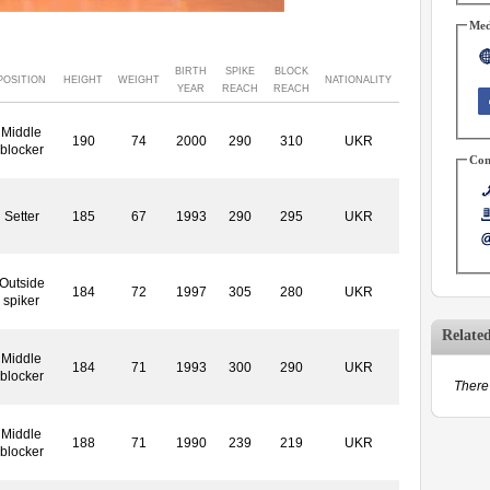
Med
BIRTH
SPIKE
BLOCK
POSITION
HEIGHT
WEIGHT
NATIONALITY
YEAR
REACH
REACH
Middle
190
74
2000
290
310
UKR
blocker
Con
Setter
185
67
1993
290
295
UKR
Outside
184
72
1997
305
280
UKR
spiker
Relate
Middle
184
71
1993
300
290
UKR
blocker
There 
Middle
188
71
1990
239
219
UKR
blocker