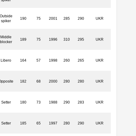
Outside
190
75
2001
285
290
UKR
spiker
Middle
189
75
1996
310
295
UKR
blocker
Libero
164
57
1998
260
265
UKR
Opposite
182
68
2000
280
280
UKR
Setter
180
73
1988
290
283
UKR
Setter
185
65
1997
280
290
UKR