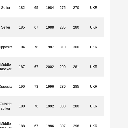
Setter
182
65
1984
275
270
UKR
Setter
185
67
1988
285
280
UKR
Opposite
194
78
1987
310
300
UKR
Middle
187
67
2002
290
281
UKR
blocker
Opposite
190
73
1996
280
285
UKR
Outside
180
70
1992
300
280
UKR
spiker
Middle
188
67
1986
307
298
UKR