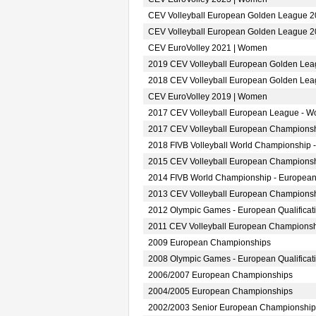
CEV Volleyball European Golden League 
CEV Volleyball European Golden League 
CEV EuroVolley 2021 | Women
2019 CEV Volleyball European Golden Le
2018 CEV Volleyball European Golden Le
CEV EuroVolley 2019 | Women
2017 CEV Volleyball European League - 
2017 CEV Volleyball European Champions
2018 FIVB Volleyball World Championship 
2015 CEV Volleyball European Champions
2014 FIVB World Championship - European
2013 CEV Volleyball European Champions
2012 Olympic Games - European Qualifica
2011 CEV Volleyball European Champions
2009 European Championships
2008 Olympic Games - European Qualifica
2006/2007 European Championships
2004/2005 European Championships
2002/2003 Senior European Championship