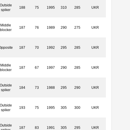
Outside
188
75
1995
310
285
UKR
spiker
Middle
187
76
1989
290
275
UKR
blocker
Opposite
187
70
1992
295
285
UKR
Middle
187
67
1997
290
285
UKR
blocker
Outside
184
73
1988
295
290
UKR
spiker
Outside
193
75
1995
305
300
UKR
spiker
Outside
187
83
1991
305
295
UKR
spiker