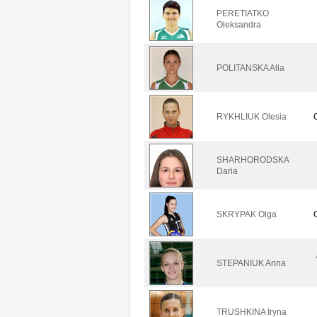
PERETIATKO
Oleksandra
POLITANSKA Alla
RYKHLIUK Olesia
SHARHORODSKA
Daria
SKRYPAK Olga
STEPANIUK Anna
TRUSHKINA Iryna