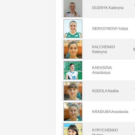
DUDNYK Kateryna
GERASYMOVA Yuliya
KALCHENKO
Kateryna
KARASOVA
Anastasiya
KODOLA Nadiia
KRAIDUBA Anastasiia
KYRYCHENKO
Hanna