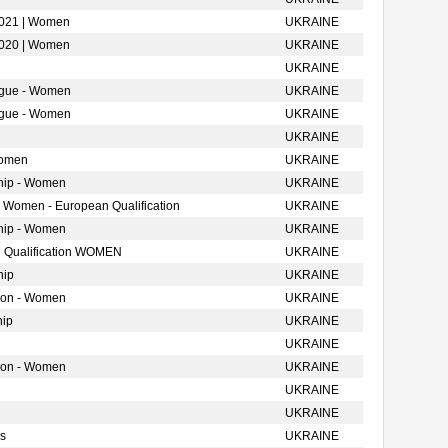
2021 | Women
UKRAINE
2020 | Women
UKRAINE
UKRAINE
ague - Women
UKRAINE
ague - Women
UKRAINE
UKRAINE
Women
UKRAINE
hip - Women
UKRAINE
- Women - European Qualification
UKRAINE
hip - Women
UKRAINE
 Qualification WOMEN
UKRAINE
hip
UKRAINE
tion - Women
UKRAINE
hip
UKRAINE
UKRAINE
tion - Women
UKRAINE
UKRAINE
UKRAINE
s
UKRAINE