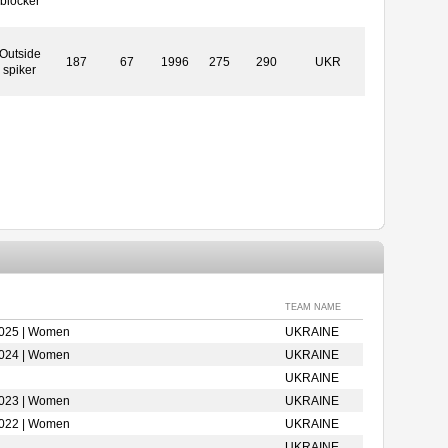
blocker
Outside
187
67
1996
275
290
UKR
spiker
TEAM NAME
2025 | Women
UKRAINE
2024 | Women
UKRAINE
UKRAINE
2023 | Women
UKRAINE
2022 | Women
UKRAINE
UKRAINE