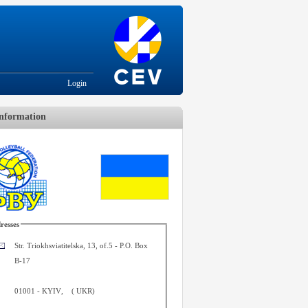
Login
nformation
resses
Str. Triokhsviatitelska, 13, of.5 - P.O. Box
B-17
01001
-
KYIV
,
(
UKR
)