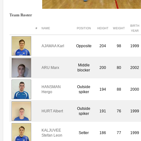
Team Roster
BIRTH
#
NAME
POSITION
HEIGHT
WEIGHT
YEAR
AJAMAA Karl
Opposite
204
98
1999
Middle
ARU Marx
200
80
2002
blocker
HANSMAN
Outside
194
88
2000
Hergo
spiker
Outside
HURT Albert
191
76
1999
spiker
KALJUVEE
Setter
186
77
1999
Stefan Leon