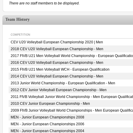
There are no staff members to be displayed.
Team History
COMPETITION
CEV U20 Volleyball European Championship 2020 | Men
2018 CEV U20 Volleyball European Championship - Men
2017 FIVB U21 Men Volleyball World Championship - European Qualificati
2016 CEV U20 Volleyball European Championship - Men
2015 FIVB U21 Men Volleyball WCH - European Qualification
2014 CEV U20 Volleyball European Championship - Men
2013 Junior World Championship - European Qualification - Men
2012 CEV Junior Volleyball European Championship - Men
2011 FIVB Volleyball Junior World Championship - Men European Qualificat
2010 CEV Junior European Championship - Men
2009 FIVB Junior Volleyball World Championships - Men European Qualific
MEN - Junior European Championships 2008
MEN - Junior European Championships 2006
MEN - Junior European Championships 2004