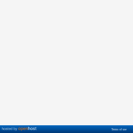
Terms of use