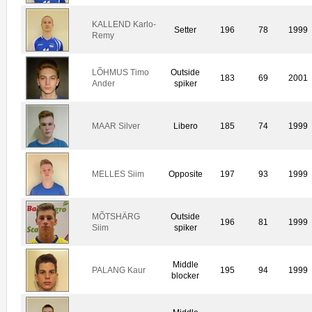
KALLEND Karlo-
Setter
196
78
1999
Remy
LÕHMUS Timo
Outside
183
69
2001
Ander
spiker
MAAR Silver
Libero
185
74
1999
MELLES Siim
Opposite
197
93
1999
MÕTSHÄRG
Outside
196
81
1999
Siim
spiker
Middle
PALANG Kaur
195
94
1999
blocker