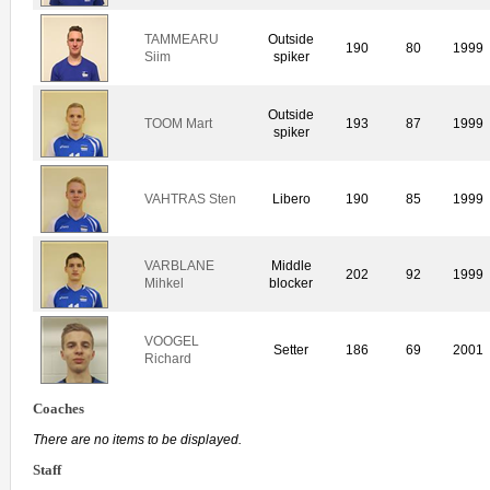
TAMMEARU
Outside
190
80
1999
Siim
spiker
Outside
TOOM Mart
193
87
1999
spiker
VAHTRAS Sten
Libero
190
85
1999
VARBLANE
Middle
202
92
1999
Mihkel
blocker
VOOGEL
Setter
186
69
2001
Richard
Coaches
There are no items to be displayed.
Staff