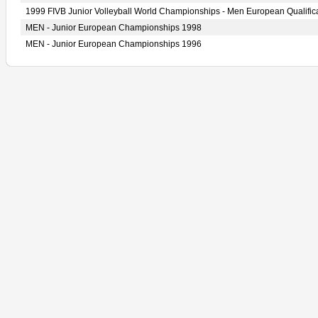
1999 FIVB Junior Volleyball World Championships - Men European Qualific
MEN - Junior European Championships 1998
MEN - Junior European Championships 1996