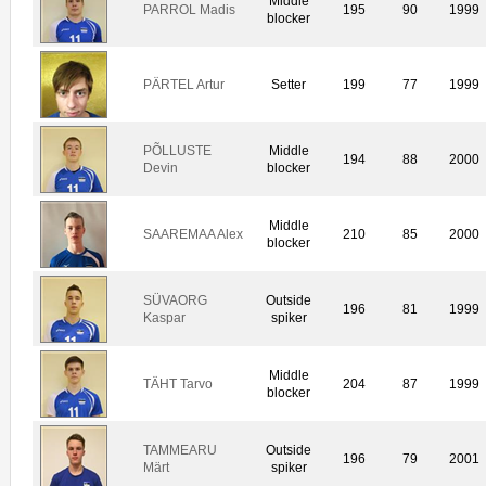
Middle
PARROL Madis
195
90
1999
blocker
PÄRTEL Artur
Setter
199
77
1999
PÕLLUSTE
Middle
194
88
2000
Devin
blocker
Middle
SAAREMAA Alex
210
85
2000
blocker
SÜVAORG
Outside
196
81
1999
Kaspar
spiker
Middle
TÄHT Tarvo
204
87
1999
blocker
TAMMEARU
Outside
196
79
2001
Märt
spiker