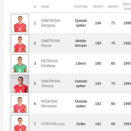
BIRT
#
NAME
POSITION
HEIGHT
WEIGHT
YEA
DIMITROVA
Outside
1
184
71
199
Gergana
spiker
DIMITROVA
Middle
2
189
70
199
Nasya
blocker
PETROVA
3
Libero
180
60
199
Kristiana
DIMITROVA
Outside
5
184
70
199
Simona
spiker
PASKOVA
Outside
6
182
66
199
Miroslava
spiker
7
KITIPOVA Lora
Setter
182
69
199