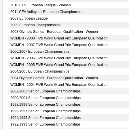
2010 CEV European League - Women
2011 CEV Volleyball European Championship
2009 European League
2009 European Championships
2008 Olympic Games - European Qualification - Women
WOMEN - 2008 FIVB World Grand Prix European Qualification
WOMEN - 2007 FIVB World Grand Prix European Qualification
2006/2007 European Championships
WOMEN - 2006 FIVB World Grand Prix European Qualification
WOMEN - 2005 FIVB World Grand Prix European Qualification
2004/2005 European Championships
2004 Olympic Games - European Qualification - Women
WOMEN - 2004 FIVB World Grand Prix European Qualification
2002/2003 Senior European Championships
2000/2001 Senior European Championships
1998/1999 Senior European Championships
1996/1997 Senior European Championships
1994/1995 Senior European Championships
1992/1993 Senior European Championships