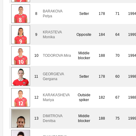
BARAKOVA
8
Setter
178
71
199
Petya
KRASTEVA
9
Opposite
184
64
199
Monika
Middle
10
TODOROVA Mira
188
70
199
blocker
GEORGIEVA
11
Setter
178
60
199
Gergana
KARAKASHEVA
Outside
12
182
67
198
Mariya
spiker
DIMITROVA
Middle
13
188
75
199
Denitsa
blocker