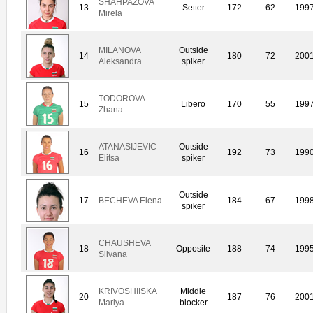
SHAHPAZOVA
13
Setter
172
62
199
Mirela
MILANOVA
Outside
14
180
72
200
Aleksandra
spiker
TODOROVA
15
Libero
170
55
199
Zhana
ATANASIJEVIC
Outside
16
192
73
199
Elitsa
spiker
Outside
17
BECHEVA Elena
184
67
199
spiker
CHAUSHEVA
18
Opposite
188
74
199
Silvana
KRIVOSHIISKA
Middle
20
187
76
200
Mariya
blocker