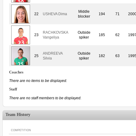
Middle
22
USHEVA Dima
194
71
200
blocker
RACHKOVSKA
Outside
23
185
62
199
Vangeliya
spiker
ANDREEVA
Outside
25
182
63
199
Silvia
spiker
Coaches
There are no items to be displayed.
Staff
There are no staff members to be displayed.
Team History
COMPETITION