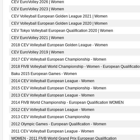
CEV EuroVolley 2026 | Women
CEV EuroVolley 2023 | Women
CEV Volleyball European Golden League 2021 | Women
CEV Volleyball European Golden League 2020 | Women
CEV Tokyo Volleyball European Qualification 2020 | Women
CEV EuroVolley 2021 | Women
2018 CEV Volleyball European Golden League - Women
CEV EuroVolley 2019 | Women
2017 CEV Volleyball European Championship - Women
2018 FIVB Volleyball World Championship - Women - European Qualificati
Baku 2015 European Games - Women
2014 CEV Volleyball European League - Women
2015 CEV Volleyball European Championship - Women
2013 CEV Volleyball European League - Women
2014 FIVB World Championship - European Qualification WOMEN
2012 CEV Volleyball European League - Women
2013 CEV Volleyball European Championship
2012 Olympic Games - European Qualification - Women
2011 CEV Volleyball European League - Women
WOMEN - 2011 FIVB World Grand Prix European Qualification