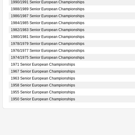
1990/1991 Senior European Championships
1988/1989 Senior European Championships
1986/1987 Senior European Championships
1984/1985 Senior European Championships
1982/1983 Senior European Championships
1980/1981 Senior European Championships
1978/1979 Senior European Championships
1976/1977 Senior European Championships
1974/1975 Senior European Championships
1971 Senior European Championships
1967 Senior European Championships
1963 Senior European Championships
1958 Senior European Championships
1955 Senior European Championships
1950 Senior European Championships