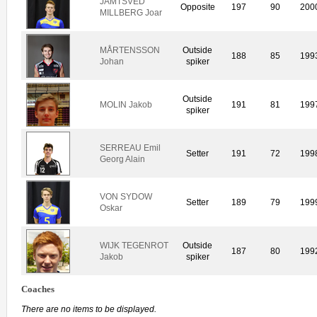
JÄMTSVED
Opposite
197
90
200
MILLBERG Joar
MÅRTENSSON
Outside
188
85
199
Johan
spiker
Outside
MOLIN Jakob
191
81
199
spiker
SERREAU Emil
Setter
191
72
199
Georg Alain
VON SYDOW
Setter
189
79
199
Oskar
WIJK TEGENROT
Outside
187
80
199
Jakob
spiker
Coaches
There are no items to be displayed.