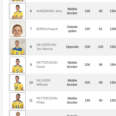
Middle
6
AHREMARK Jens
198
90
199
blocker
Outside
7
BORNA August
195
81
199
spiker
NILSSON Nils
8
Opposite
208
100
198
Jon Marcus
PETTERSSON
Middle
9
206
96
199
David
blocker
NILSSON
Middle
10
205
99
199
Wilhelm
blocker
PETTERSSON
Middle
11
199
90
199
Philip
blocker