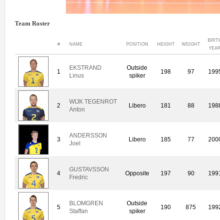
Team Roster
BIRT
#
NAME
POSITION
HEIGHT
WEIGHT
YEA
EKSTRAND
Outside
1
198
97
199
Linus
spiker
WIJK TEGENROT
2
Libero
181
88
198
Anton
ANDERSSON
3
Libero
185
77
200
Joel
GUSTAVSSON
4
Opposite
197
90
199
Fredric
BLOMGREN
Outside
5
190
875
199
Staffan
spiker