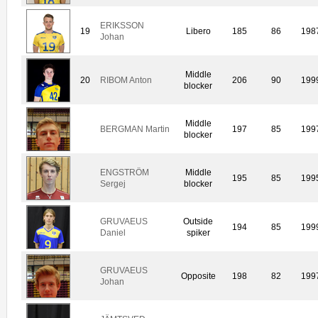
ERIKSSON
19
Libero
185
86
198
Johan
Middle
20
RIBOM Anton
206
90
199
blocker
Middle
BERGMAN Martin
197
85
199
blocker
ENGSTRÖM
Middle
195
85
199
Sergej
blocker
GRUVAEUS
Outside
194
85
199
Daniel
spiker
GRUVAEUS
Opposite
198
82
199
Johan