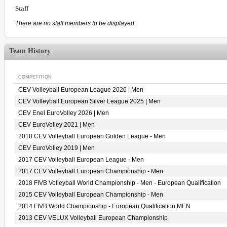
Staff
There are no staff members to be displayed.
Team History
COMPETITION
CEV Volleyball European League 2026 | Men
CEV Volleyball European Silver League 2025 | Men
CEV Enel EuroVolley 2026 | Men
CEV EuroVolley 2021 | Men
2018 CEV Volleyball European Golden League - Men
CEV EuroVolley 2019 | Men
2017 CEV Volleyball European League - Men
2017 CEV Volleyball European Championship - Men
2018 FIVB Volleyball World Championship - Men - European Qualification
2015 CEV Volleyball European Championship - Men
2014 FIVB World Championship - European Qualification MEN
2013 CEV VELUX Volleyball European Championship