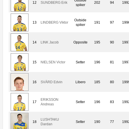
Outside
12
SUNDBERG Erik
202
94
199
spiker
Outside
13
LINDBERG Viktor
191
97
199
spiker
14
LINK Jacob
Opposite
195
90
199
15
NIELSEN Victor
Setter
196
81
199
16
SVÄRD Edvin
Libero
185
80
199
ERIKSSON
17
Setter
196
83
199
Andreas
LUSHTAKU
18
Setter
190
77
199
Dardan