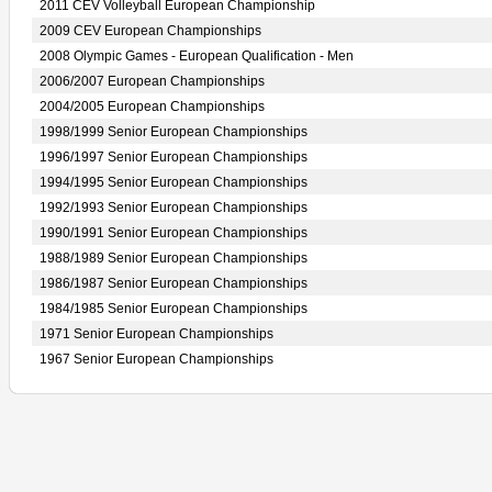
2011 CEV Volleyball European Championship
2009 CEV European Championships
2008 Olympic Games - European Qualification - Men
2006/2007 European Championships
2004/2005 European Championships
1998/1999 Senior European Championships
1996/1997 Senior European Championships
1994/1995 Senior European Championships
1992/1993 Senior European Championships
1990/1991 Senior European Championships
1988/1989 Senior European Championships
1986/1987 Senior European Championships
1984/1985 Senior European Championships
1971 Senior European Championships
1967 Senior European Championships