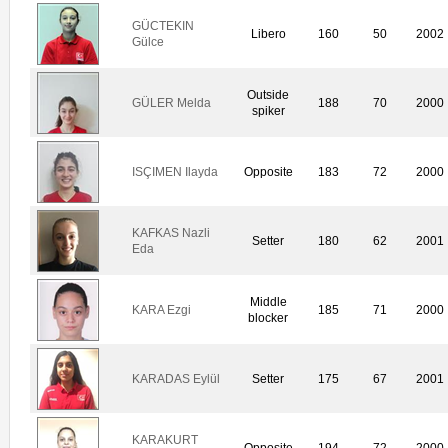
GÜCTEKIN
Libero
160
50
2002
Gülce
Outside
GÜLER Melda
188
70
2000
spiker
ISÇIMEN Ilayda
Opposite
183
72
2000
KAFKAS Nazli
Setter
180
62
2001
Eda
Middle
KARA Ezgi
185
71
2000
blocker
KARADAS Eylül
Setter
175
67
2001
KARAKURT
Opposite
194
72
2000