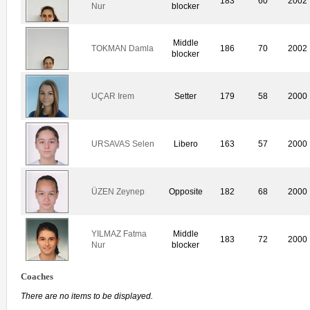
183
60
2002
Nur
blocker
Middle
TOKMAN Damla
186
70
2002
blocker
UÇAR Irem
Setter
179
58
2000
URSAVAS Selen
Libero
163
57
2000
ÜZEN Zeynep
Opposite
182
68
2000
YILMAZ Fatma
Middle
183
72
2000
Nur
blocker
Coaches
There are no items to be displayed.