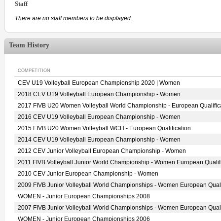
Staff
There are no staff members to be displayed.
Team History
COMPETITION
CEV U19 Volleyball European Championship 2020 | Women
2018 CEV U19 Volleyball European Championship - Women
2017 FIVB U20 Women Volleyball World Championship - European Qualific
2016 CEV U19 Volleyball European Championship - Women
2015 FIVB U20 Women Volleyball WCH - European Qualification
2014 CEV U19 Volleyball European Championship - Women
2012 CEV Junior Volleyball European Championship - Women
2011 FIVB Volleyball Junior World Championship - Women European Qualif
2010 CEV Junior European Championship - Women
2009 FIVB Junior Volleyball World Championships - Women European Quali
WOMEN - Junior European Championships 2008
2007 FIVB Junior Volleyball World Championships - Women European Quali
WOMEN - Junior European Championships 2006