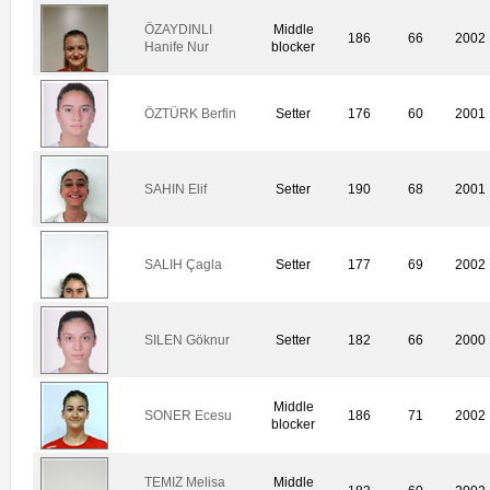
ÖZAYDINLI
Middle
186
66
2002
Hanife Nur
blocker
ÖZTÜRK Berfin
Setter
176
60
2001
SAHIN Elif
Setter
190
68
2001
SALIH Çagla
Setter
177
69
2002
SILEN Göknur
Setter
182
66
2000
Middle
SONER Ecesu
186
71
2002
blocker
TEMIZ Melisa
Middle