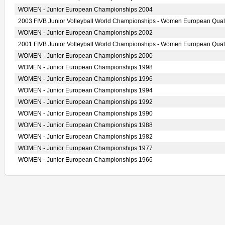
WOMEN - Junior European Championships 2004
2003 FIVB Junior Volleyball World Championships - Women European Quali
WOMEN - Junior European Championships 2002
2001 FIVB Junior Volleyball World Championships - Women European Quali
WOMEN - Junior European Championships 2000
WOMEN - Junior European Championships 1998
WOMEN - Junior European Championships 1996
WOMEN - Junior European Championships 1994
WOMEN - Junior European Championships 1992
WOMEN - Junior European Championships 1990
WOMEN - Junior European Championships 1988
WOMEN - Junior European Championships 1982
WOMEN - Junior European Championships 1977
WOMEN - Junior European Championships 1966