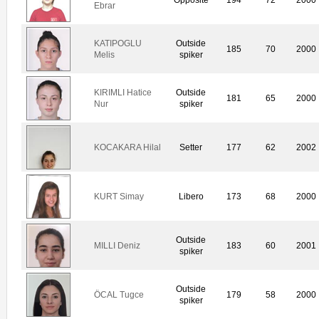
Ebrar
KATIPOGLU
Outside
185
70
2000
Melis
spiker
KIRIMLI Hatice
Outside
181
65
2000
Nur
spiker
KOCAKARA Hilal
Setter
177
62
2002
KURT Simay
Libero
173
68
2000
Outside
MILLI Deniz
183
60
2001
spiker
Outside
ÖCAL Tugce
179
58
2000
spiker