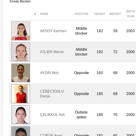
Team Roster
BIRTH
#
NAME
POSITION
HEIGHT
WEIGHT
YEAR
Middle
AKSOY Karmen
182
59
2003
blocker
Middle
ATLIER Merve
192
72
2000
blocker
AYDIN Ilkin
Opposite
183
68
2000
CEBECIOGLU
Opposite
185
68
2000
Derya
Outside
ÇELIKKOL Asli
186
70
2000
spiker
ÇÜRÜK Ayse
Opposite
182
65
2001