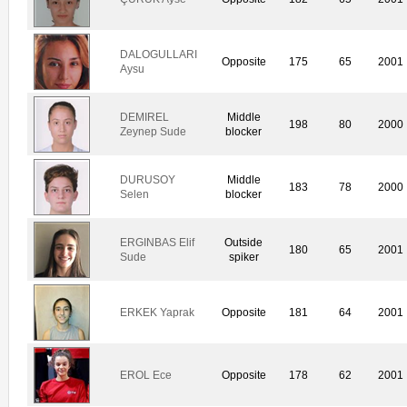
DALOGULLARI
Opposite
175
65
2001
Aysu
DEMIREL
Middle
198
80
2000
Zeynep Sude
blocker
DURUSOY
Middle
183
78
2000
Selen
blocker
ERGINBAS Elif
Outside
180
65
2001
Sude
spiker
ERKEK Yaprak
Opposite
181
64
2001
EROL Ece
Opposite
178
62
2001