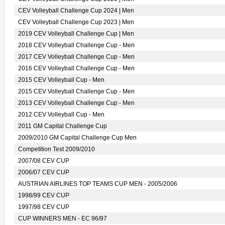
CEV Volleyball Challenge Cup 2024 | Men
CEV Volleyball Challenge Cup 2023 | Men
2019 CEV Volleyball Challenge Cup | Men
2018 CEV Volleyball Challenge Cup - Men
2017 CEV Volleyball Challenge Cup - Men
2016 CEV Volleyball Challenge Cup - Men
2015 CEV Volleyball Cup - Men
2015 CEV Volleyball Challenge Cup - Men
2013 CEV Volleyball Challenge Cup - Men
2012 CEV Volleyball Cup - Men
2011 GM Capital Challenge Cup
2009/2010 GM Capital Challenge Cup Men
Competition Test 2009/2010
2007/08 CEV CUP
2006/07 CEV CUP
AUSTRIAN AIRLINES TOP TEAMS CUP MEN - 2005/2006
1998/99 CEV CUP
1997/98 CEV CUP
CUP WINNERS MEN - EC 96/97