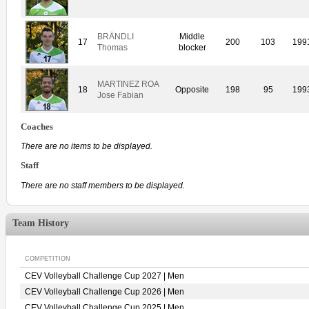
BRÄNDLI
Middle
17
200
103
199
Thomas
blocker
MARTINEZ ROA
18
Opposite
198
95
199
Jose Fabian
Coaches
There are no items to be displayed.
Staff
There are no staff members to be displayed.
Team History
COMPETITION
CEV Volleyball Challenge Cup 2027 | Men
CEV Volleyball Challenge Cup 2026 | Men
CEV Volleyball Challenge Cup 2025 | Men