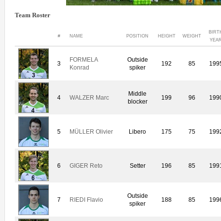
Team Roster
BIRT
#
NAME
POSITION
HEIGHT
WEIGHT
YEA
FORMELA
Outside
3
192
85
199
Konrad
spiker
Middle
4
WALZER Marc
199
96
199
blocker
5
MÜLLER Olivier
Libero
175
75
199
6
GIGER Reto
Setter
196
85
199
Outside
7
RIEDI Flavio
188
85
199
spiker