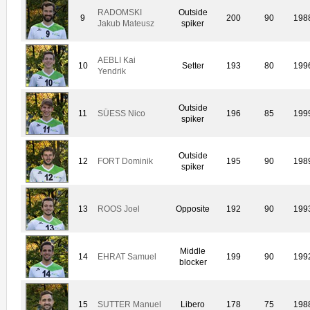
RADOMSKI
Outside
9
200
90
198
Jakub Mateusz
spiker
AEBLI Kai
10
Setter
193
80
199
Yendrik
Outside
11
SÜESS Nico
196
85
199
spiker
Outside
12
FORT Dominik
195
90
198
spiker
13
ROOS Joel
Opposite
192
90
199
Middle
14
EHRAT Samuel
199
90
199
blocker
15
SUTTER Manuel
Libero
178
75
198