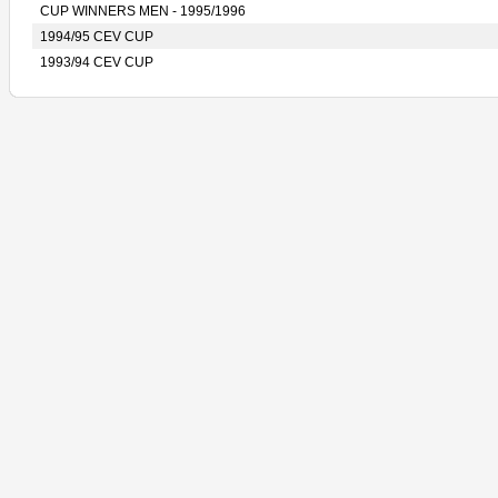
CUP WINNERS MEN - 1995/1996
1994/95 CEV CUP
1993/94 CEV CUP