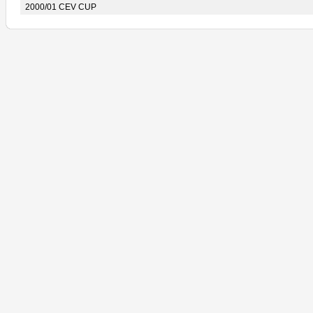
2000/01 CEV CUP