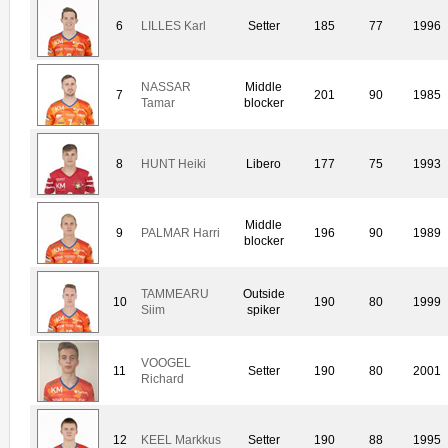
6
LILLES Karl
Setter
185
77
1996
NASSAR
Middle
7
201
90
1985
Tamar
blocker
8
HUNT Heiki
Libero
177
75
1993
Middle
9
PALMAR Harri
196
90
1989
blocker
TAMMEARU
Outside
10
190
80
1999
Siim
spiker
VOOGEL
11
Setter
190
80
2001
Richard
12
KEEL Markkus
Setter
190
88
1995