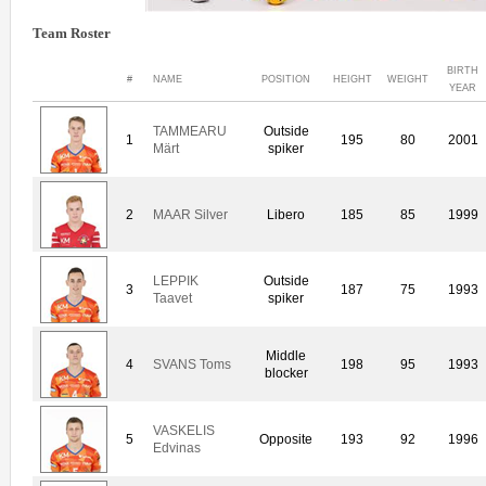
Team Roster
BIRTH
#
NAME
POSITION
HEIGHT
WEIGHT
YEAR
TAMMEARU
Outside
1
195
80
2001
Märt
spiker
2
MAAR Silver
Libero
185
85
1999
LEPPIK
Outside
3
187
75
1993
Taavet
spiker
Middle
4
SVANS Toms
198
95
1993
blocker
VASKELIS
5
Opposite
193
92
1996
Edvinas