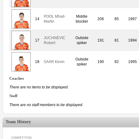
POOL Mhait-
Middle
14
206
85
1997
Martin
blocker
JUCHNEVIC
Outside
17
191
81
1994
Robert
spiker
Outside
18
SAAR Kevin
190
82
1995
spiker
Coaches
There are no items to be displayed.
Staff
There are no staff members to be displayed.
Team History
COMPETITION