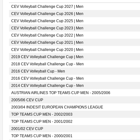
CEV Volleyball Challenge Cup 2027 | Men
CEV Volleyball Challenge Cup 2026 | Men
CEV Volleyball Challenge Cup 2025 | Men
CEV Volleyball Challenge Cup 2023 | Men
CEV Volleyball Challenge Cup 2022 | Men
CEV Volleyball Challenge Cup 2021 | Men
CEV Volleyball Challenge Cup 2020 | Men
2019 CEV Volleyball Challenge Cup | Men
2018 CEV Volleyball Challenge Cup - Men
2016 CEV Volleyball Cup - Men
2016 CEV Volleyball Challenge Cup - Men
2014 CEV Volleyball Challenge Cup - Men
AUSTRIAN AIRLINES TOP TEAMS CUP MEN - 2005/2006
2005/06 CEV CUP
2003/04 INDESIT EUROPEAN CHAMPIONS LEAGUE
TOP TEAMS CUP MEN - 2002/2003
TOP TEAMS CUP MEN - 2001/2002
2001/02 CEV CUP
TOP TEAMS CUP MEN - 2000/2001