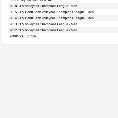
CEV Volleyball Cup 2020 | Men
2018 CEV Volleyball Champions League - Men
2015 CEV DenizBank Volleyball Champions League - Men
2014 CEV DenizBank Volleyball Champions League - Men
2013 CEV Volleyball Champions League - Men
2012 CEV Volleyball Champions League - Men
2008/09 CEV CUP