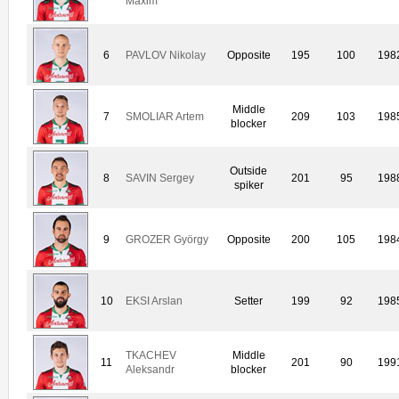
Maxim
6
PAVLOV Nikolay
Opposite
195
100
198
Middle
7
SMOLIAR Artem
209
103
198
blocker
Outside
8
SAVIN Sergey
201
95
198
spiker
9
GROZER György
Opposite
200
105
198
10
EKSI Arslan
Setter
199
92
198
TKACHEV
Middle
11
201
90
199
Aleksandr
blocker