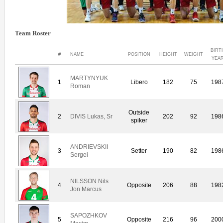
Team Roster
BIRT
#
NAME
POSITION
HEIGHT
WEIGHT
YEA
MARTYNYUK
1
Libero
182
75
198
Roman
Outside
2
DIVIS Lukas, Sr
202
92
198
spiker
ANDRIEVSKII
3
Setter
190
82
198
Sergei
NILSSON Nils
4
Opposite
206
88
198
Jon Marcus
SAPOZHKOV
5
Opposite
216
96
200