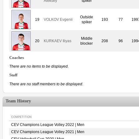
Aleksey
spiker
Outside
19
VOLKOV Evgenii
193
77
199
spiker
Middle
20
KURKAEV Iliyas
208
96
199
blocker
Coaches
There are no items to be displayed.
Staff
There are no staff members to be displayed.
Team History
COMPETITION
CEV Champions League Volley 2022 | Men
CEV Champions League Volley 2021 | Men