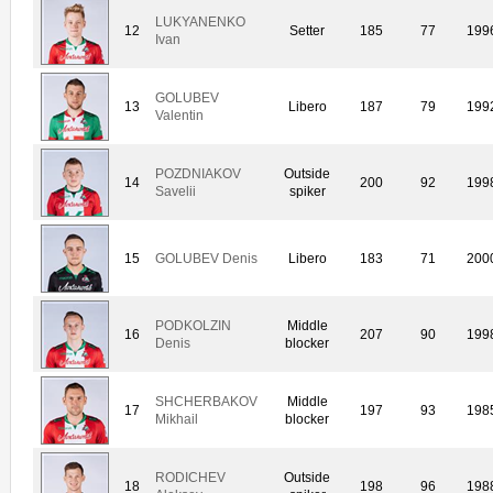
LUKYANENKO
12
Setter
185
77
199
Ivan
GOLUBEV
13
Libero
187
79
199
Valentin
POZDNIAKOV
Outside
14
200
92
199
Savelii
spiker
15
GOLUBEV Denis
Libero
183
71
200
PODKOLZIN
Middle
16
207
90
199
Denis
blocker
SHCHERBAKOV
Middle
17
197
93
198
Mikhail
blocker
RODICHEV
Outside
18
198
96
198