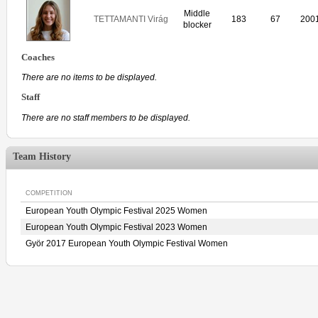
Middle
TETTAMANTI Virág
183
67
200
blocker
Coaches
There are no items to be displayed.
Staff
There are no staff members to be displayed.
Team History
COMPETITION
European Youth Olympic Festival 2025 Women
European Youth Olympic Festival 2023 Women
Györ 2017 European Youth Olympic Festival Women