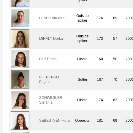
Outside
LESI Olívia Ivett
176
69
200
spiker
Outside
MIHÁLY Dorka
173
57
200
spiker
PAP Dorka
Libero
160
50
200
PETRENKÓ
Setter
187
70
200
Brigitta
SCHWEGLER
Libero
174
62
200
Stefánia
SEBESTYÉN Flóra
Opposite
181
69
200