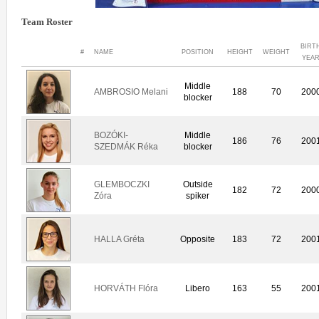
Team Roster
BIRT
#
NAME
POSITION
HEIGHT
WEIGHT
YEA
Middle
AMBROSIO Melani
188
70
200
blocker
BOZÓKI-
Middle
186
76
200
SZEDMÁK Réka
blocker
GLEMBOCZKI
Outside
182
72
200
Zóra
spiker
HALLA Gréta
Opposite
183
72
200
HORVÁTH Flóra
Libero
163
55
200