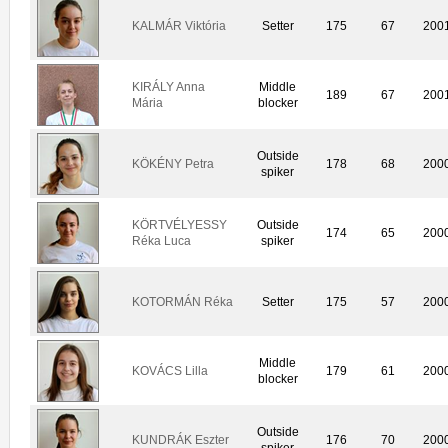
KALMÁR Viktória
Setter
175
67
200
KIRÁLY Anna
Middle
189
67
200
Mária
blocker
Outside
KÖKÉNY Petra
178
68
200
spiker
KÖRTVÉLYESSY
Outside
174
65
200
Réka Luca
spiker
KOTORMÁN Réka
Setter
175
57
200
Middle
KOVÁCS Lilla
179
61
200
blocker
Outside
KUNDRÁK Eszter
176
70
200
spiker