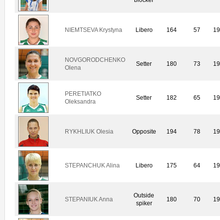
NIEMTSEVA Krystyna
Libero
164
57
1
NOVGORODCHENKO
Setter
180
73
1
Olena
PERETIATKO
Setter
182
65
1
Oleksandra
RYKHLIUK Olesia
Opposite
194
78
1
STEPANCHUK Alina
Libero
175
64
1
Outside
STEPANIUK Anna
180
70
1
spiker