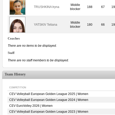
Middle
TRUSHKINA Iryna
188
67
1
blocker
Middle
YATSKIV Tetiana
180
66
1
blocker
Coaches
There are no items to be displayed.
Staff
There are no staff members to be displayed.
Team History
COMPETITION
CEV Volleyball European Golden League 2025 | Women
CEV Volleyball European Golden League 2024 | Women
CEV EuroVolley 2026 | Women
CEV Volleyball European Golden League 2023 | Women