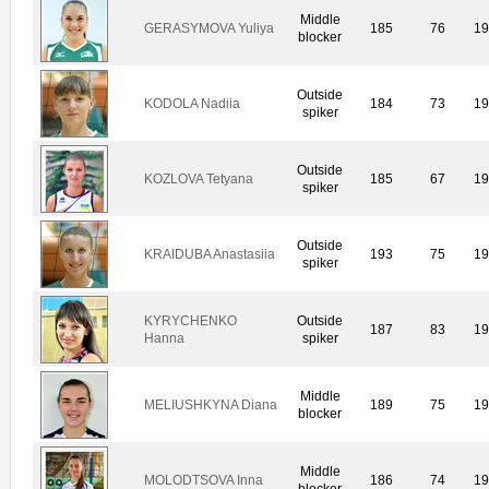
Middle
GERASYMOVA Yuliya
185
76
1
blocker
Outside
KODOLA Nadiia
184
73
1
spiker
Outside
KOZLOVA Tetyana
185
67
1
spiker
Outside
KRAIDUBA Anastasiia
193
75
1
spiker
KYRYCHENKO
Outside
187
83
1
Hanna
spiker
Middle
MELIUSHKYNA Diana
189
75
1
blocker
Middle
MOLODTSOVA Inna
186
74
1
blocker