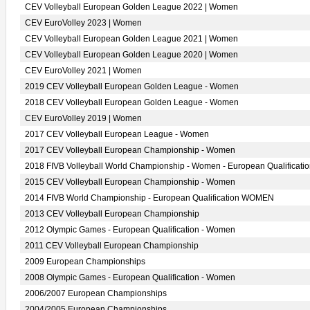
CEV Volleyball European Golden League 2022 | Women
CEV EuroVolley 2023 | Women
CEV Volleyball European Golden League 2021 | Women
CEV Volleyball European Golden League 2020 | Women
CEV EuroVolley 2021 | Women
2019 CEV Volleyball European Golden League - Women
2018 CEV Volleyball European Golden League - Women
CEV EuroVolley 2019 | Women
2017 CEV Volleyball European League - Women
2017 CEV Volleyball European Championship - Women
2018 FIVB Volleyball World Championship - Women - European Qualificati
2015 CEV Volleyball European Championship - Women
2014 FIVB World Championship - European Qualification WOMEN
2013 CEV Volleyball European Championship
2012 Olympic Games - European Qualification - Women
2011 CEV Volleyball European Championship
2009 European Championships
2008 Olympic Games - European Qualification - Women
2006/2007 European Championships
2004/2005 European Championships