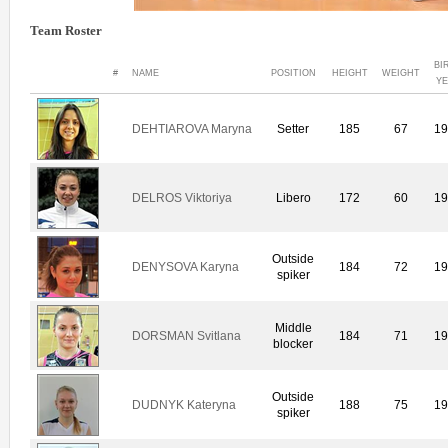
Team Roster
BI
#
NAME
POSITION
HEIGHT
WEIGHT
Y
DEHTIAROVA Maryna
Setter
185
67
1
DELROS Viktoriya
Libero
172
60
1
Outside
DENYSOVA Karyna
184
72
1
spiker
Middle
DORSMAN Svitlana
184
71
1
blocker
Outside
DUDNYK Kateryna
188
75
1
spiker