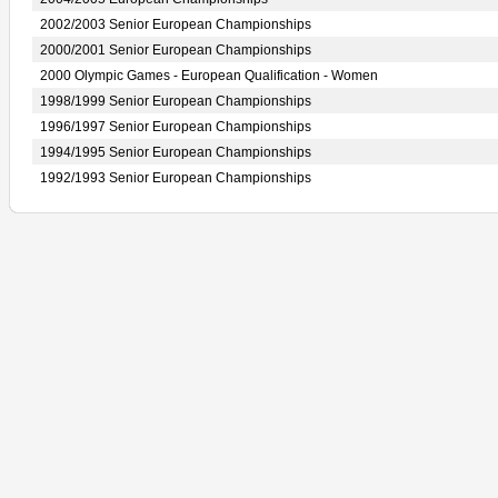
2002/2003 Senior European Championships
2000/2001 Senior European Championships
2000 Olympic Games - European Qualification - Women
1998/1999 Senior European Championships
1996/1997 Senior European Championships
1994/1995 Senior European Championships
1992/1993 Senior European Championships