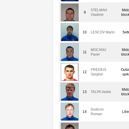
STELMAH
Midd
9
Vladimir
bloc
10
LESCOV Marin
Sett
MOCANU
Midd
11
Pavel
bloc
PREDIUS
Outs
12
Serghei
spik
Midd
13
TALPA Vasile
bloc
Dudicov
14
Libe
Roman