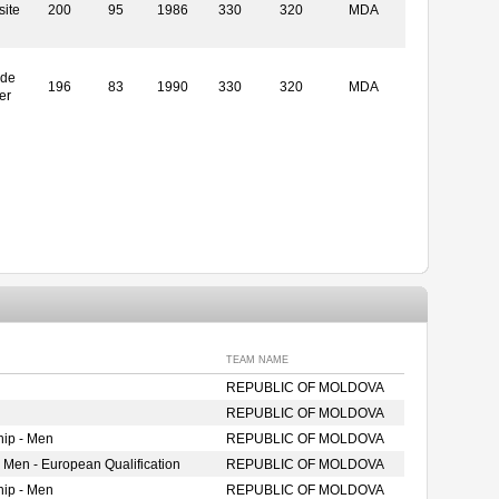
ite
200
95
1986
330
320
MDA
ide
196
83
1990
330
320
MDA
er
TEAM NAME
REPUBLIC OF MOLDOVA
REPUBLIC OF MOLDOVA
ip - Men
REPUBLIC OF MOLDOVA
 Men - European Qualification
REPUBLIC OF MOLDOVA
ip - Men
REPUBLIC OF MOLDOVA