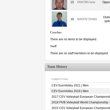
15
PANTIRI Iurie
Oppos
Outs
16
BAHOV Dmitrii
spik
Coaches
There are no items to be displayed.
Staff
There are no staff members to be displayed.
Team History
COMPETITION
CEV EuroVolley 2021 | Men
CEV EuroVolley 2019 | Men
2017 CEV Volleyball European Championsh
2018 FIVB Volleyball World Championship -
2015 CEV Volleyball European Championsh