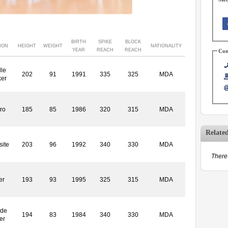
BIRTH
SPIKE
BLOCK
ION
HEIGHT
WEIGHT
NATIONALITY
YEAR
REACH
REACH
Con
le
202
91
1991
335
325
MDA
ker
ro
185
85
1986
320
315
MDA
Relate
ite
203
96
1992
340
330
MDA
There 
er
193
93
1995
325
315
MDA
ide
194
83
1984
340
330
MDA
er