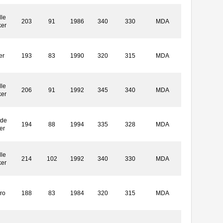
le
203
91
1986
340
330
MDA
ker
er
193
83
1990
320
315
MDA
le
206
91
1992
345
340
MDA
ker
ide
194
88
1994
335
328
MDA
er
le
214
102
1992
340
330
MDA
ker
ro
188
83
1984
320
315
MDA