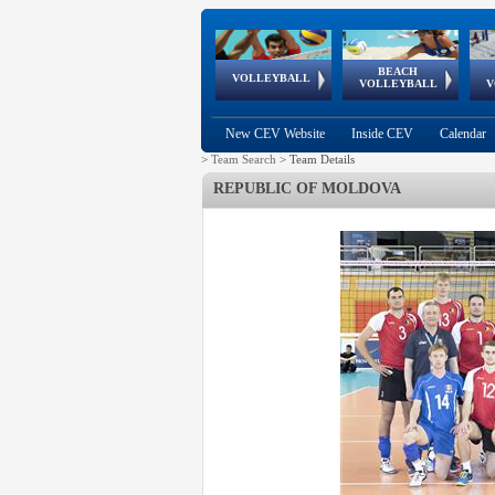
BEACH
European
European
European
World Qualifications
FIVB/CEV World Tour
European
Continental
European
VOLLEYBALL
EuroBeachVolley
EuroSnowVolley
VOLLEYBALL
V
Cups
League
Under Age
events
Championships
Cup
Games
New CEV Website
Inside CEV
Calendar
>
Team Search
>
Team Details
REPUBLIC OF MOLDOVA