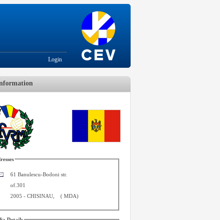
Login
nformation
resses
61 Banulescu-Bodoni str.
of.301
2005
-
CHISINAU
,
(
MDA
)
ia Details