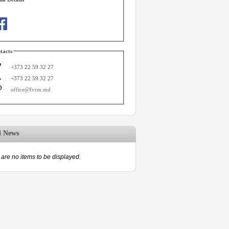
tacts
+373 22 59 32 27
+373 22 59 32 27
office@fvrm.md
d News
are no items to be displayed.