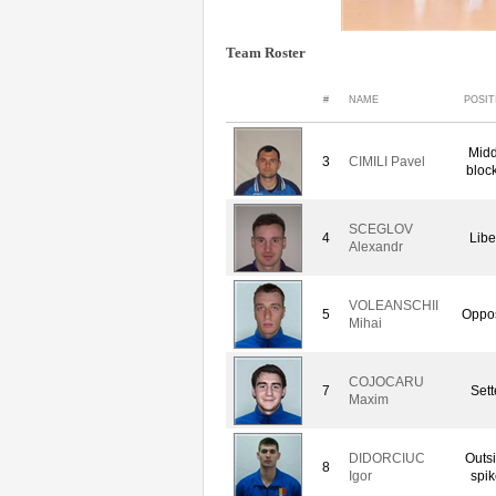
Team Roster
#
NAME
POSIT
Midd
3
CIMILI Pavel
bloc
SCEGLOV
4
Libe
Alexandr
VOLEANSCHII
5
Oppos
Mihai
COJOCARU
7
Sett
Maxim
DIDORCIUC
Outs
8
Igor
spik