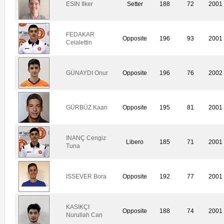
ESIN Ilker
Setter
188
72
2001
FEDAKAR
Opposite
196
93
2001
Celalettin
GÜNAYDI Onur
Opposite
196
76
2002
GÜRBÜZ Kaan
Opposite
195
81
2001
INANÇ Cengiz
Libero
185
71
2001
Tuna
ISSEVER Bora
Opposite
192
77
2001
KASIKÇI
Opposite
188
74
2001
Nurullah Can