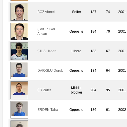
BOZ Ahmet
Setter
187
74
2001
ÇAKIR Ilker
Opposite
184
70
2001
Alican
ÇIL Ali Kaan
Libero
183
67
2001
DAIOGLU Doruk
Opposite
184
64
2001
Middle
ER Zafer
204
95
2001
blocker
ERDEN Taha
Opposite
186
61
2002