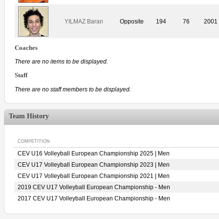
YILMAZ Baran
Opposite
194
76
2001
Coaches
There are no items to be displayed.
Staff
There are no staff members to be displayed.
Team History
COMPETITION
CEV U16 Volleyball European Championship 2025 | Men
CEV U17 Volleyball European Championship 2023 | Men
CEV U17 Volleyball European Championship 2021 | Men
2019 CEV U17 Volleyball European Championship - Men
2017 CEV U17 Volleyball European Championship - Men