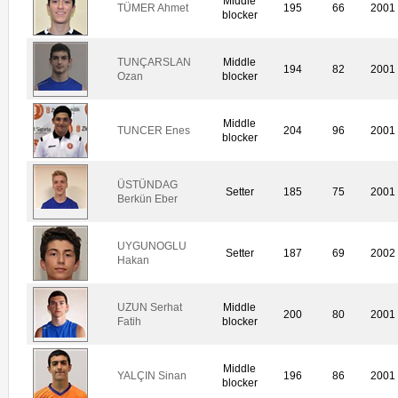
Middle
TÜMER Ahmet
195
66
2001
blocker
TUNÇARSLAN
Middle
194
82
2001
Ozan
blocker
Middle
TUNCER Enes
204
96
2001
blocker
ÜSTÜNDAG
Setter
185
75
2001
Berkün Eber
UYGUNOGLU
Setter
187
69
2002
Hakan
UZUN Serhat
Middle
200
80
2001
Fatih
blocker
Middle
YALÇIN Sinan
196
86
2001
blocker