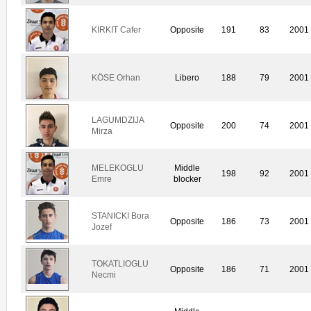
KIRKIT Cafer
Opposite
191
83
2001
KÖSE Orhan
Libero
188
79
2001
LAGUMDZIJA
Opposite
200
74
2001
Mirza
MELEKOGLU
Middle
198
92
2001
Emre
blocker
STANICKI Bora
Opposite
186
73
2001
Jozef
TOKATLIOGLU
Opposite
186
71
2001
Necmi