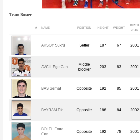
Team Roster
BIRTH
#
NAME
POSITION
HEIGHT
WEIGHT
YEAR
AKSOY Sükrü
Setter
187
67
2001
Middle
AVCiL Ege Can
203
83
2001
blocker
BAS Serhat
Opposite
192
85
2001
BAYRAM Efe
Opposite
188
84
2002
BOLEL Emre
Opposite
192
78
2001
Can