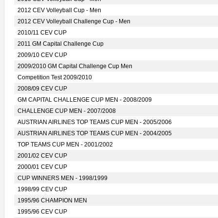
2012 CEV Volleyball Cup - Men
2012 CEV Volleyball Challenge Cup - Men
2010/11 CEV CUP
2011 GM Capital Challenge Cup
2009/10 CEV CUP
2009/2010 GM Capital Challenge Cup Men
Competition Test 2009/2010
2008/09 CEV CUP
GM CAPITAL CHALLENGE CUP MEN - 2008/2009
CHALLENGE CUP MEN - 2007/2008
AUSTRIAN AIRLINES TOP TEAMS CUP MEN - 2005/2006
AUSTRIAN AIRLINES TOP TEAMS CUP MEN - 2004/2005
TOP TEAMS CUP MEN - 2001/2002
2001/02 CEV CUP
2000/01 CEV CUP
CUP WINNERS MEN - 1998/1999
1998/99 CEV CUP
1995/96 CHAMPION MEN
1995/96 CEV CUP