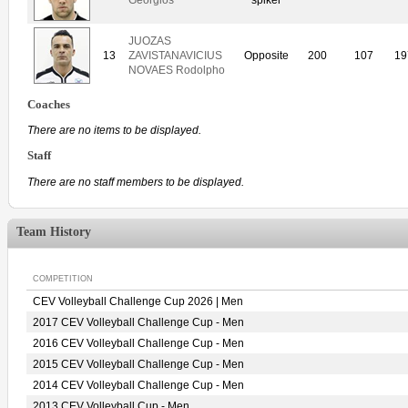
JUOZAS
13
ZAVISTANAVICIUS
Opposite
200
107
19
NOVAES Rodolpho
Coaches
There are no items to be displayed.
Staff
There are no staff members to be displayed.
Team History
COMPETITION
CEV Volleyball Challenge Cup 2026 | Men
2017 CEV Volleyball Challenge Cup - Men
2016 CEV Volleyball Challenge Cup - Men
2015 CEV Volleyball Challenge Cup - Men
2014 CEV Volleyball Challenge Cup - Men
2013 CEV Volleyball Cup - Men