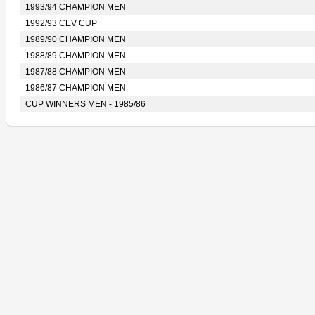
1993/94 CHAMPION MEN
1992/93 CEV CUP
1989/90 CHAMPION MEN
1988/89 CHAMPION MEN
1987/88 CHAMPION MEN
1986/87 CHAMPION MEN
CUP WINNERS MEN - 1985/86