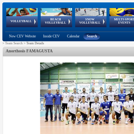
BEACH
SNOW
MULTI-SPOR
ean
World Qualifications
FIVB/CEV World Tour
European
Continental
European
European
European Youth
VOLLEYBALL
EuroSnowVolley
GSSE
VOLLEYBALL
VOLLEYBALL
EVENTS
Age
events
Championships
Cup
Games
Olympic Festival
Tour
New CEV Website
Inside CEV
Calendar
Search
>
Team Search
>
Team Details
Anorthosis FAMAGUSTA