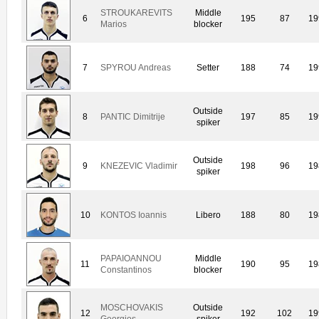
STROUKAREVITS
Middle
6
195
87
19
Marios
blocker
7
SPYROU Andreas
Setter
188
74
19
Outside
8
PANTIC Dimitrije
197
85
19
spiker
Outside
9
KNEZEVIC Vladimir
198
96
19
spiker
10
KONTOS Ioannis
Libero
188
80
19
PAPAIOANNOU
Middle
11
190
95
19
Constantinos
blocker
MOSCHOVAKIS
Outside
12
192
102
19
Georgios
spiker