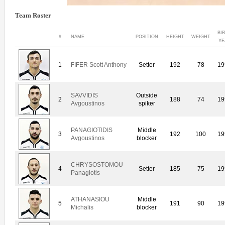
Team Roster
BI
#
NAME
POSITION
HEIGHT
WEIGHT
YE
1
FIFER Scott Anthony
Setter
192
78
19
SAVVIDIS
Outside
2
188
74
19
Avgoustinos
spiker
PANAGIOTIDIS
Middle
3
192
100
19
Avgoustinos
blocker
CHRYSOSTOMOU
4
Setter
185
75
19
Panagiotis
ATHANASIOU
Middle
5
191
90
19
Michalis
blocker